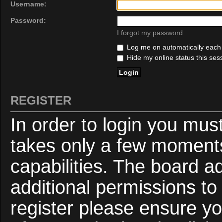
Username:
Password:
I forgot my password
Log me on automatically each v
Hide my online status this ses
REGISTER
In order to login you mus
takes only a few moments
capabilities. The board a
additional permissions to
register please ensure yo