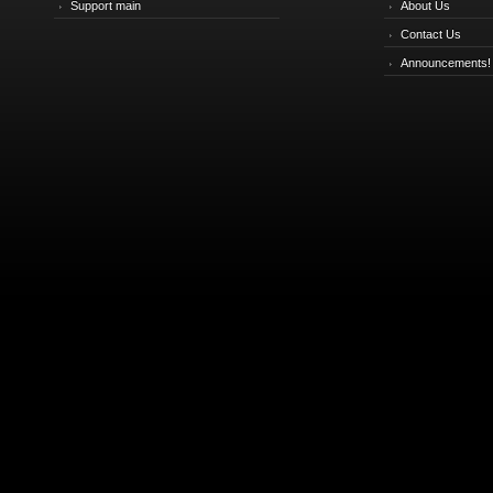
Support main
About Us
Contact Us
Announcements!