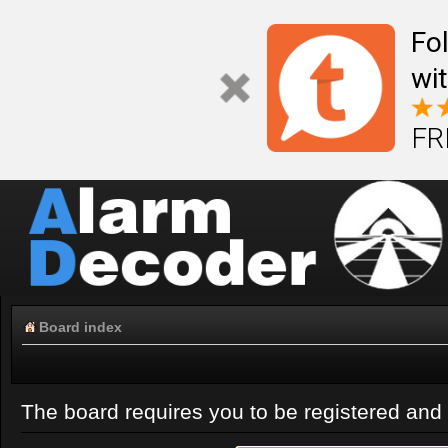
Fo
wi
FR
Board index
The board requires you to be registered and l