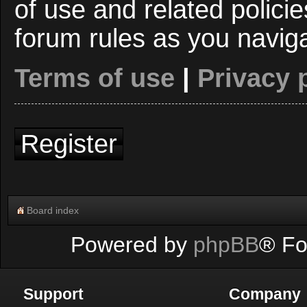
of use and related polici
forum rules as you navig
Terms of use
|
Privacy 
Register
Board index
Powered by
phpBB
® Fo
Support
Company