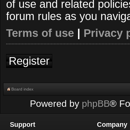
of use and related polici
forum rules as you navig
Terms of use
|
Privacy 
Register
Board index
Powered by
phpBB
® Fo
Support
Company