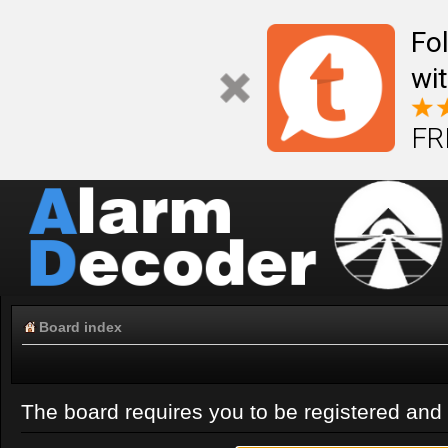
Fo
wi
FR
Board index
The board requires you to be registered and l