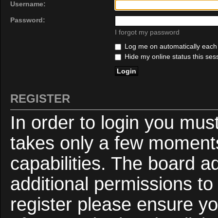
Username:
Password:
I forgot my password
Log me on automatically each v
Hide my online status this ses
REGISTER
In order to login you mus
takes only a few moments
capabilities. The board a
additional permissions to
register please ensure yo