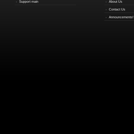
Support main
About Us
Contact Us
Announcements!