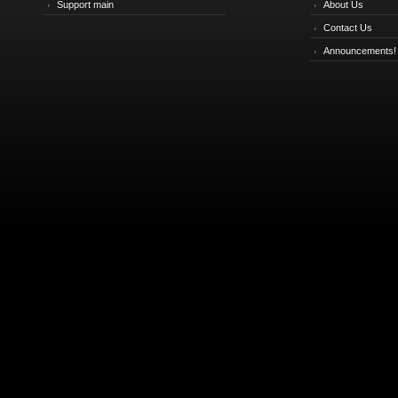
Support main
About Us
Contact Us
Announcements!