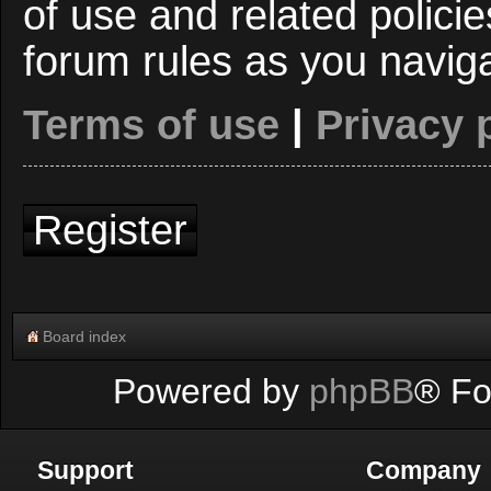
of use and related polici
forum rules as you navig
Terms of use
|
Privacy 
Register
Board index
Powered by
phpBB
® Fo
Support
Company