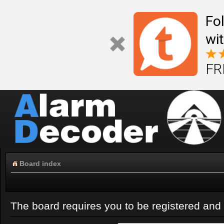
Fo
wi
FR
Board index
The board requires you to be registered and l