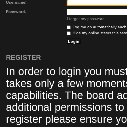
Username:
Password:
I forgot my password
Log me on automatically each v
Hide my online status this ses
REGISTER
In order to login you mus
takes only a few moments
capabilities. The board a
additional permissions to
register please ensure yo