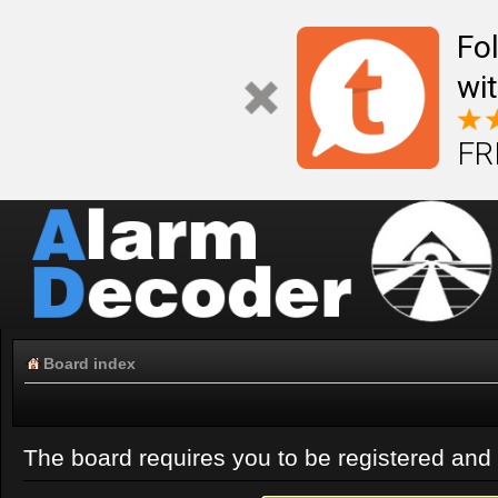
Fo
wi
FR
Board index
The board requires you to be registered and l