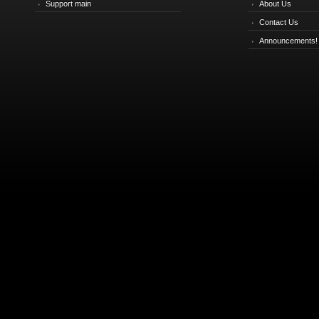
Support main
About Us
Contact Us
Announcements!