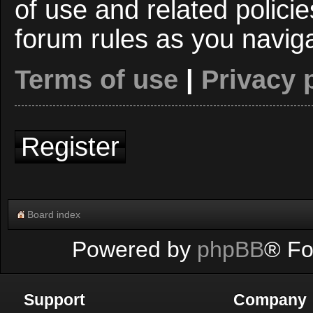
of use and related polici
forum rules as you navig
Terms of use
|
Privacy 
Register
Board index
Powered by
phpBB
® Fo
Support
Company