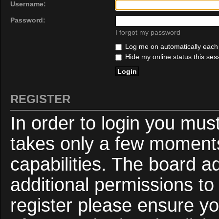
Username:
Password:
I forgot my password
Log me on automatically each v
Hide my online status this ses
REGISTER
In order to login you mus
takes only a few moments
capabilities. The board a
additional permissions to
register please ensure yo