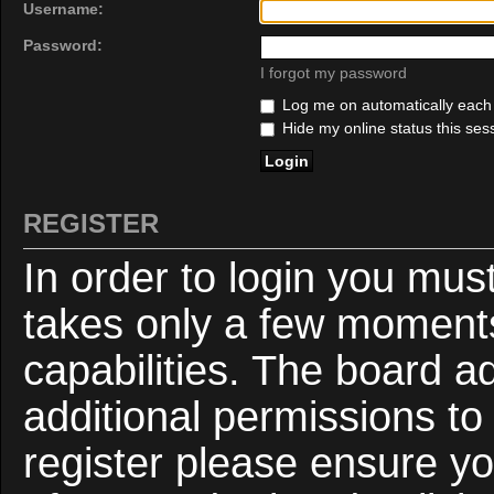
Username:
Password:
I forgot my password
Log me on automatically each v
Hide my online status this ses
REGISTER
In order to login you mus
takes only a few moments
capabilities. The board a
additional permissions to
register please ensure yo