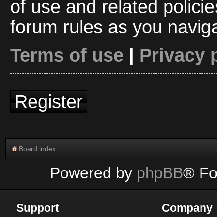
of use and related polici
forum rules as you navig
Terms of use
|
Privacy 
Register
Board index
Powered by
phpBB
® Fo
Support
Company