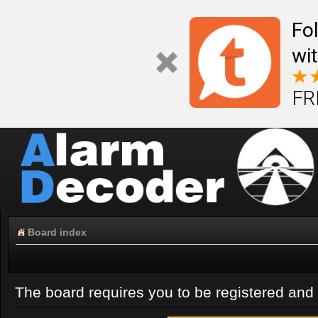
Fo
wi
FR
Board index
The board requires you to be registered and l