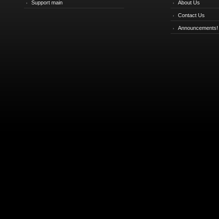
Support main
About Us
Contact Us
Announcements!