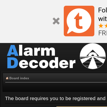
Fo
wi
FR
Board index
The board requires you to be registered and l