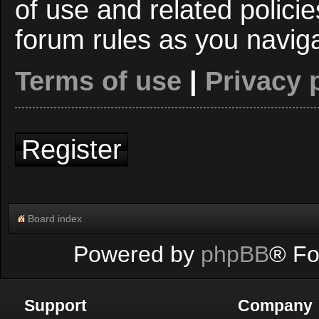
of use and related polici
forum rules as you navig
Terms of use
|
Privacy 
Register
Board index
Powered by
phpBB
® Fo
Support
Company