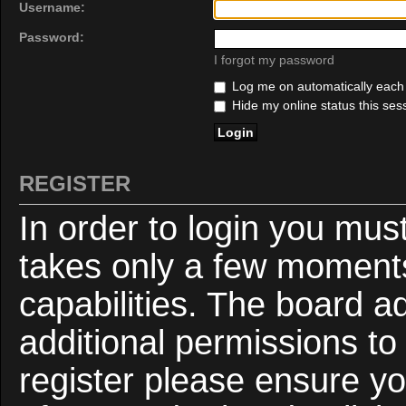
Username:
Password:
I forgot my password
Log me on automatically each v
Hide my online status this ses
REGISTER
In order to login you mus
takes only a few moments
capabilities. The board a
additional permissions to
register please ensure yo