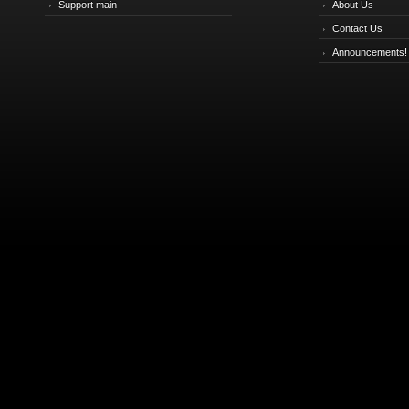
Support main
About Us
Contact Us
Announcements!