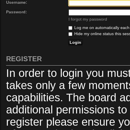
Username:
Password:
I forgot my password
Log me on automatically each v
Hide my online status this ses
REGISTER
In order to login you mus
takes only a few moments
capabilities. The board a
additional permissions to
register please ensure yo