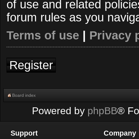
of use and related polici
forum rules as you navig
Terms of use
|
Privacy 
Register
Board index
Powered by
phpBB
® Fo
Support
Company