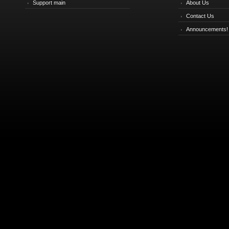
Support main
About Us
Contact Us
Announcements!