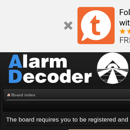
Fo
wi
FR
Board index
The board requires you to be registered and l