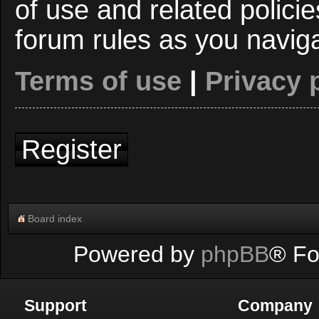
of use and related polici
forum rules as you navig
Terms of use
|
Privacy 
Register
Board index
Powered by
phpBB
® Fo
Support
Company