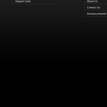
Support main
About Us
Contact Us
Announcements!