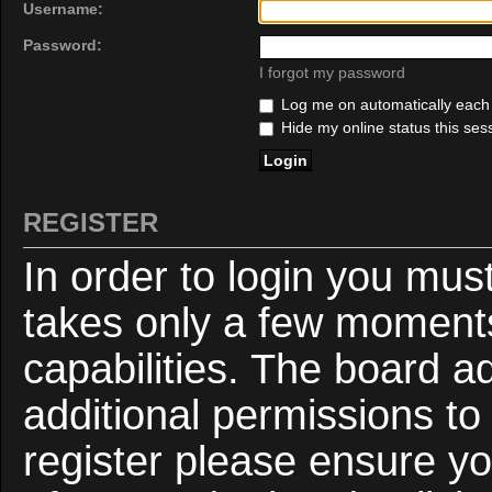
Username:
Password:
I forgot my password
Log me on automatically each v
Hide my online status this ses
REGISTER
In order to login you mus
takes only a few moments
capabilities. The board a
additional permissions to
register please ensure yo