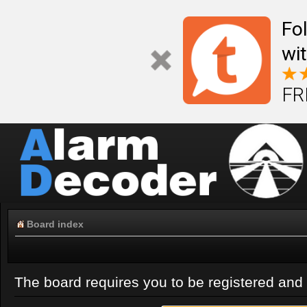
Fo
wi
FR
Board index
The board requires you to be registered and l