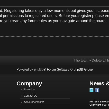
red. Registering takes only a few moments but gives you increase
l permissions to registered users. Before you register please en
re you read any forum rules as you navigate around the board.
The team
•
Delete all 
Powered by
phpBB
® Forum Software © phpBB Group
Company
News &
About Us
Contact Us
Nu Tech Software
Announcements!
Copyright © All