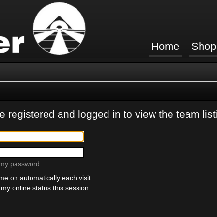
Home
Shop
 registered and logged in to view the team list
t my password
e on automatically each visit
my online status this session