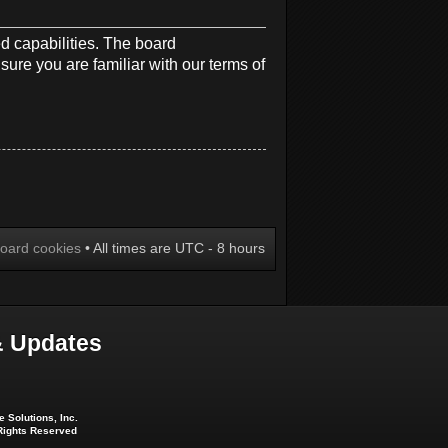
d capabilities. The board
sure you are familiar with our terms of
board cookies
• All times are UTC - 8 hours
 Updates
 Solutions, Inc.
 Rights Reserved