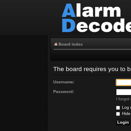
Board index
The board requires you to be
Username:
Password:
I forgo
Log m
Hide 