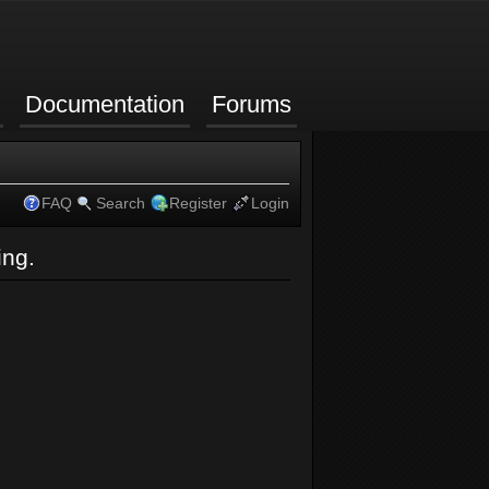
Documentation
Forums
FAQ
Search
Register
Login
ing.