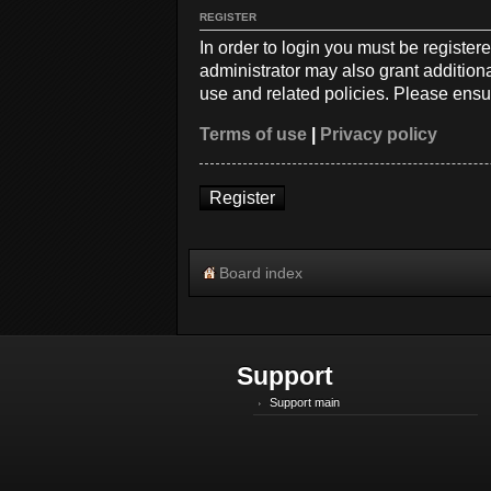
REGISTER
In order to login you must be registe
administrator may also grant additiona
use and related policies. Please ensu
Terms of use
|
Privacy policy
Register
Board index
Support
Support main