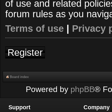
of use and related polici
forum rules as you navig
Terms of use
|
Privacy 
Register
Board index
Powered by
phpBB
® Fo
Support
Company