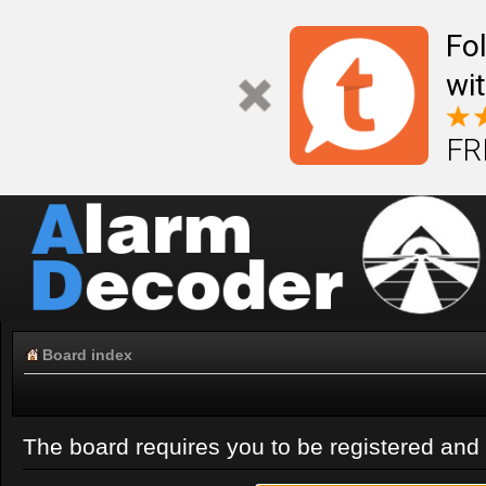
Fo
wi
FR
Board index
The board requires you to be registered and l