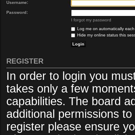
Username:
Password:
I forgot my password
Log me on automatically each v
Hide my online status this ses
REGISTER
In order to login you mus
takes only a few moments
capabilities. The board a
additional permissions to
register please ensure yo