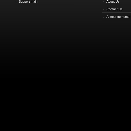
Support main
About Us
Contact Us
Announcements!