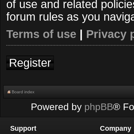
of use and related polici
forum rules as you navig
Terms of use
|
Privacy 
Register
Board index
Powered by
phpBB
® Fo
Support
Company