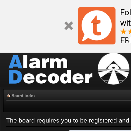
Fo
wi
FR
Board index
The board requires you to be registered and l