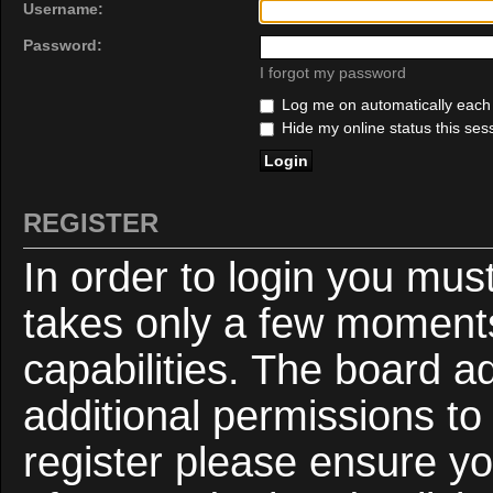
Username:
Password:
I forgot my password
Log me on automatically each v
Hide my online status this ses
REGISTER
In order to login you mus
takes only a few moments
capabilities. The board a
additional permissions to
register please ensure yo