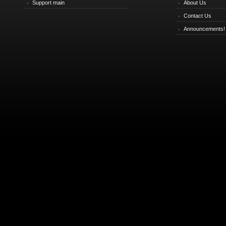
Support main
About Us
Contact Us
Announcements!