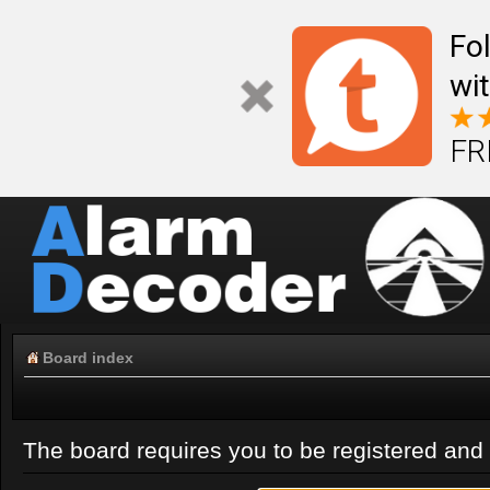
Fo
wi
FR
Board index
The board requires you to be registered and l