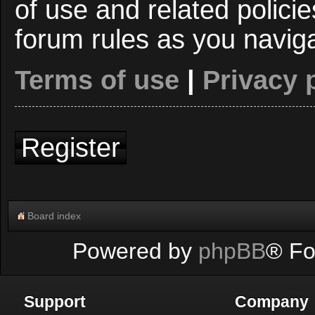
of use and related polici
forum rules as you navig
Terms of use
|
Privacy 
Register
Board index
Powered by
phpBB
® Fo
Support
Company