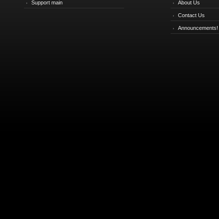
Support main
About Us
Contact Us
Announcements!