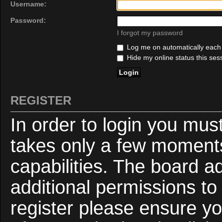
Username:
Password:
I forgot my password
Log me on automatically each v
Hide my online status this ses
REGISTER
In order to login you mus
takes only a few moments
capabilities. The board a
additional permissions to
register please ensure yo