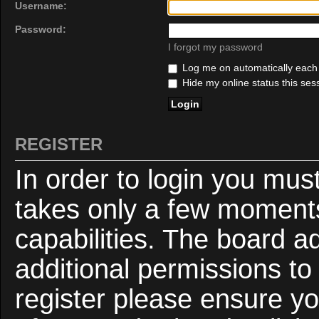
Username:
Password:
I forgot my password
Log me on automatically each v
Hide my online status this ses
REGISTER
In order to login you mus
takes only a few moments
capabilities. The board a
additional permissions to
register please ensure yo