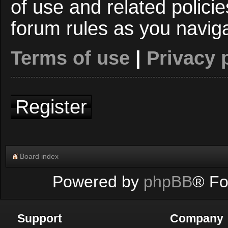
of use and related polici
forum rules as you navig
Terms of use
|
Privacy 
Register
Board index
Powered by
phpBB
® Fo
Support
Company