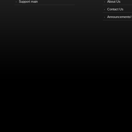
Support main
About Us
Contact Us
Announcements!