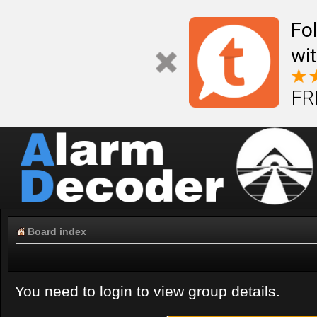
Fo
wi
FR
Board index
You need to login to view group details.