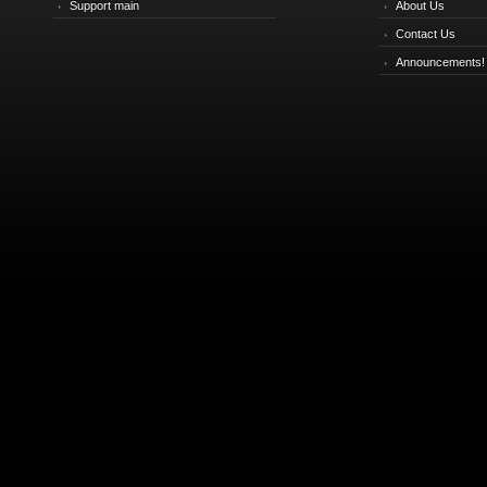
Support main
About Us
Contact Us
Announcements!