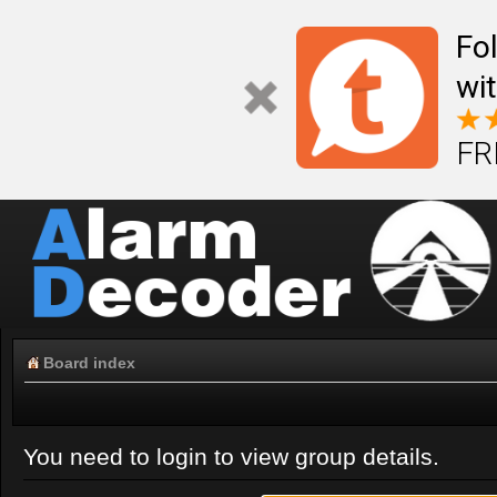
Fo
wi
FR
Board index
You need to login to view group details.