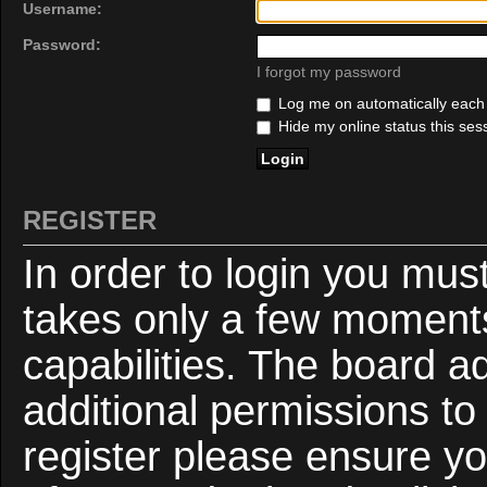
Username:
Password:
I forgot my password
Log me on automatically each v
Hide my online status this ses
REGISTER
In order to login you mus
takes only a few moments
capabilities. The board a
additional permissions to
register please ensure yo