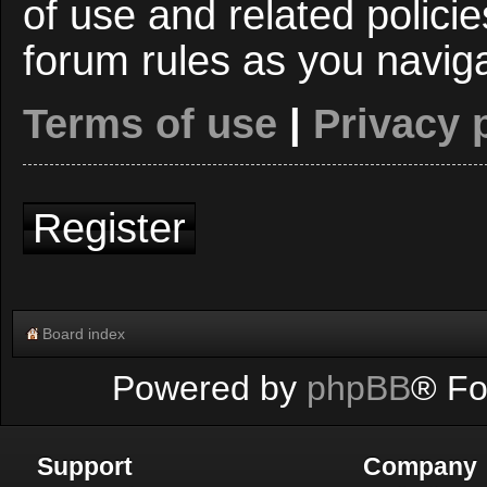
of use and related polici
forum rules as you navig
Terms of use
|
Privacy 
Register
Board index
Powered by
phpBB
® Fo
Support
Company