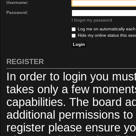
Username:
Password:
I forgot my password
Log me on automatically each v
Hide my online status this ses
REGISTER
In order to login you mus
takes only a few moments
capabilities. The board a
additional permissions to
register please ensure yo