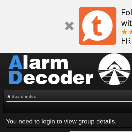
Fo
wi
FR
Board index
You need to login to view group details.