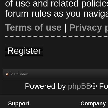
of use and related polici
forum rules as you navig
Terms of use
|
Privacy 
Register
Board index
Powered by
phpBB
® Fo
Support
Company