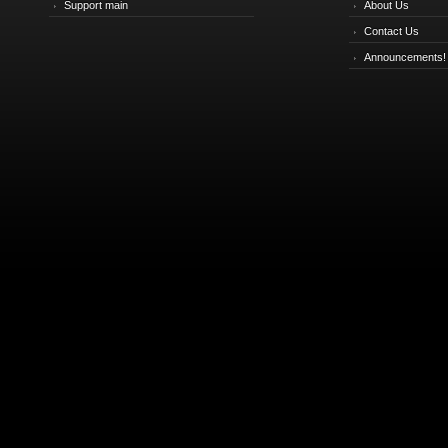
Support main
About Us
Contact Us
Announcements!