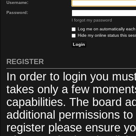
Username:
Password:
I forgot my password
Log me on automatically each v
Hide my online status this ses
REGISTER
In order to login you mus
takes only a few moments
capabilities. The board a
additional permissions to
register please ensure yo