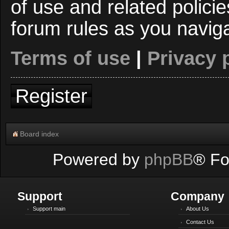
of use and related polici
forum rules as you navig
Terms of use
|
Privacy 
Register
Board index
Powered by
phpBB
® Fo
Support
Company
Support main
About Us
Contact Us