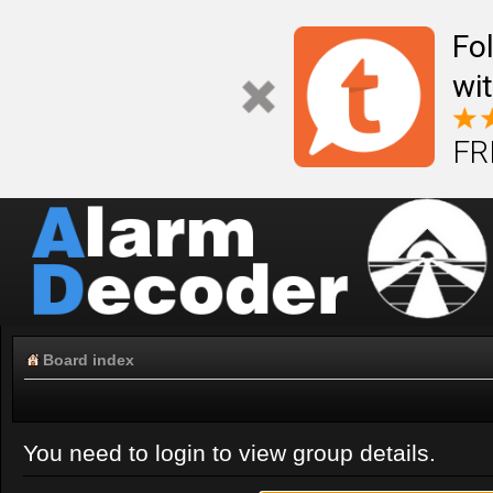
Fo
wi
FR
Board index
You need to login to view group details.