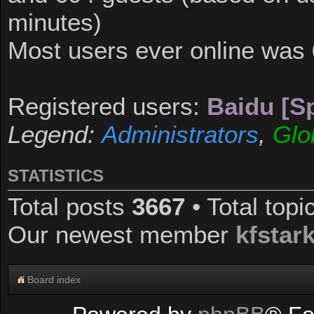
minutes)
Most users ever online was
Registered users:
Baidu [Sp
Legend:
Administrators
,
Glo
STATISTICS
Total posts
3667
• Total top
Our newest member
kfstar
Board index