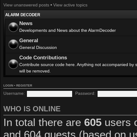
View unanswered posts
•
View active topics
ALARM DECODER
News
Developments and News about the AlarmDecoder
General
General Discussion
Code Contributions
Contribute source code here. Anything not accompanied by 
will be removed.
LOGIN
•
REGISTER
Username:
Password:
WHO IS ONLINE
In total there are
605
users o
and 604 guests (based on us