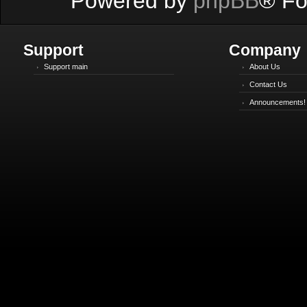
Powered by
phpBB
® Fo
Support
Company
Support main
About Us
Contact Us
Announcements!