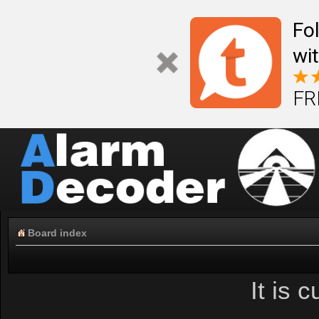
Fo
wi
FR
Board index
It is 