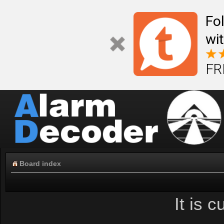
Fo
wi
FR
Board index
It is 