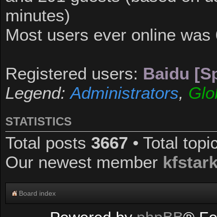
minutes)
Most users ever online was
Registered users:
Baidu [Sp
Legend:
Administrators
,
Glo
STATISTICS
Total posts
3667
• Total top
Our newest member
kfstar
Board index