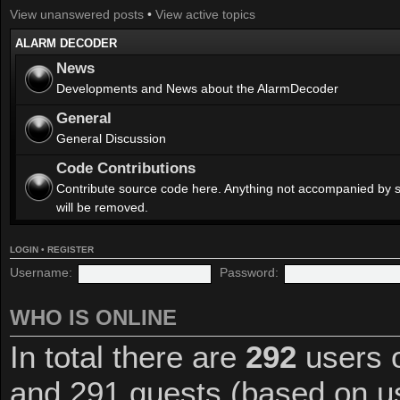
View unanswered posts
•
View active topics
ALARM DECODER
News
Developments and News about the AlarmDecoder
General
General Discussion
Code Contributions
Contribute source code here. Anything not accompanied by 
will be removed.
LOGIN
•
REGISTER
Username:
Password:
WHO IS ONLINE
In total there are
292
users o
and 291 guests (based on us