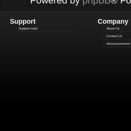
Powered by
phpBB
® Fo
Support
Company
Support main
About Us
Contact Us
Announcements!