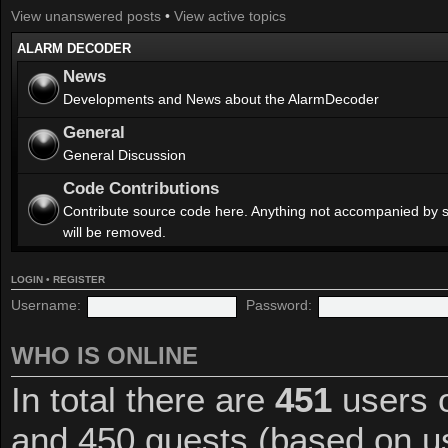
View unanswered posts
•
View active topics
ALARM DECODER
News
Developments and News about the AlarmDecoder
General
General Discussion
Code Contributions
Contribute source code here. Anything not accompanied by 
will be removed.
LOGIN
•
REGISTER
Username:
Password:
WHO IS ONLINE
In total there are
451
users o
and 450 guests (based on us