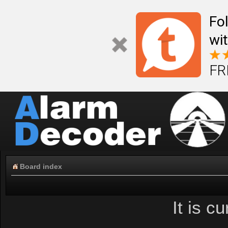
Fo
wi
FR
Board index
It is c