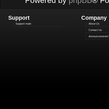
Powered by
phpBB
® Fo
Support
Company
Support main
About Us
Contact Us
Announcements!