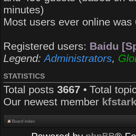
minutes)
Most users ever online was
Registered users:
Baidu [Sp
Legend:
Administrators
,
Glo
STATISTICS
Total posts
3667
• Total top
Our newest member
kfstar
Board index