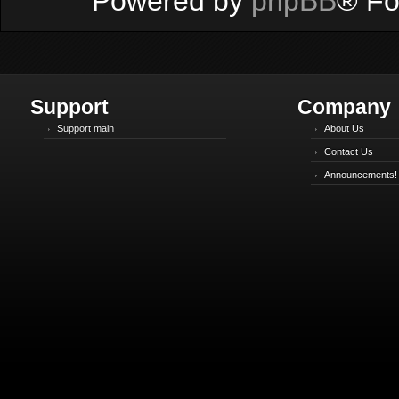
Powered by
phpBB
® Fo
Support
Company
Support main
About Us
Contact Us
Announcements!