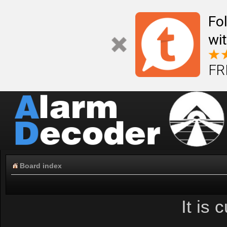
Fo
wi
FR
Board index
It is