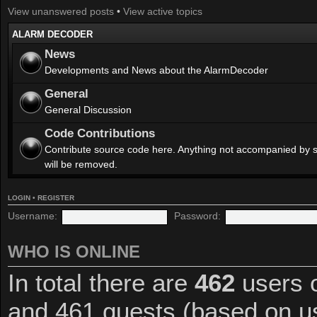
View unanswered posts
•
View active topics
ALARM DECODER
News
Developments and News about the AlarmDecoder
General
General Discussion
Code Contributions
Contribute source code here. Anything not accompanied by 
will be removed.
LOGIN
•
REGISTER
Username:
Password:
WHO IS ONLINE
In total there are
462
users o
and 461 guests (based on us