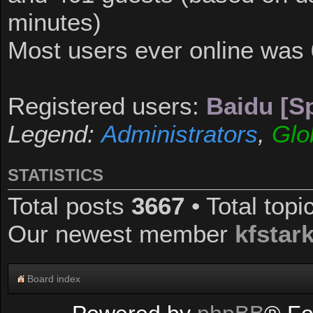
minutes)
Most users ever online was
Registered users:
Baidu [Sp
Legend:
Administrators
,
Glo
STATISTICS
Total posts
3667
• Total top
Our newest member
kfstar
Board index