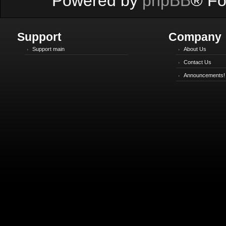
Powered by
phpBB
® Fo
Support
Company
Support main
About Us
Contact Us
Announcements!