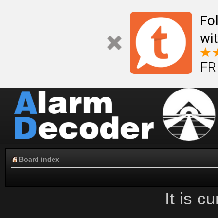
Fo
wi
FR
Board index
It is c