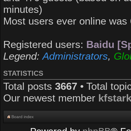
minutes)
Most users ever online was
Registered users:
Baidu [Sp
Legend:
Administrators
,
Glo
STATISTICS
Total posts
3667
• Total top
Our newest member
kfstar
Board index