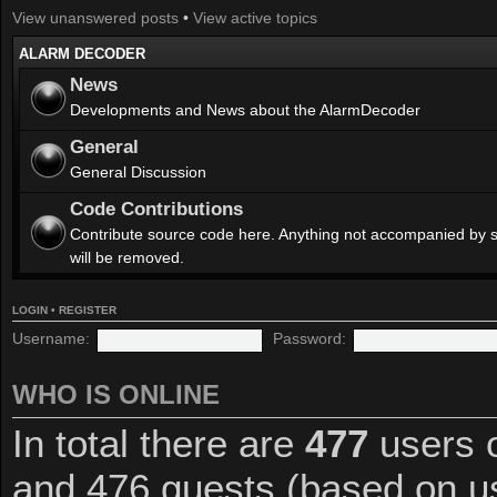
View unanswered posts
•
View active topics
ALARM DECODER
News
Developments and News about the AlarmDecoder
General
General Discussion
Code Contributions
Contribute source code here. Anything not accompanied by 
will be removed.
LOGIN
•
REGISTER
Username:
Password:
WHO IS ONLINE
In total there are
477
users o
and 476 guests (based on us