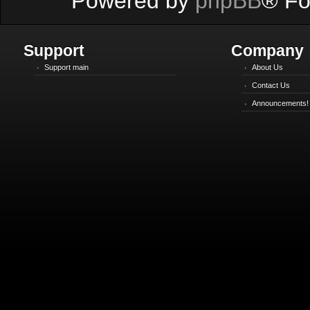
Powered by
phpBB
® Fo
Support
Company
Support main
About Us
Contact Us
Announcements!