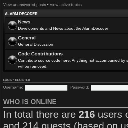
View unanswered posts
•
View active topics
ALARM DECODER
News
Developments and News about the AlarmDecoder
General
General Discussion
Code Contributions
Contribute source code here. Anything not accompanied by 
will be removed.
LOGIN
•
REGISTER
Username:
Password:
WHO IS ONLINE
In total there are
216
users o
and 214 guests (based on us