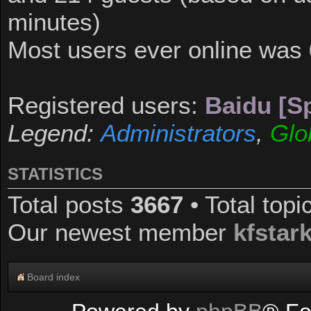
minutes)
Most users ever online was
Registered users:
Baidu [Sp
Legend:
Administrators
,
Glo
STATISTICS
Total posts
3667
• Total top
Our newest member
kfstar
Board index