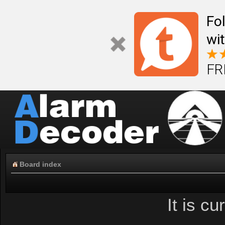
Fo
wi
FR
Board index
It is c