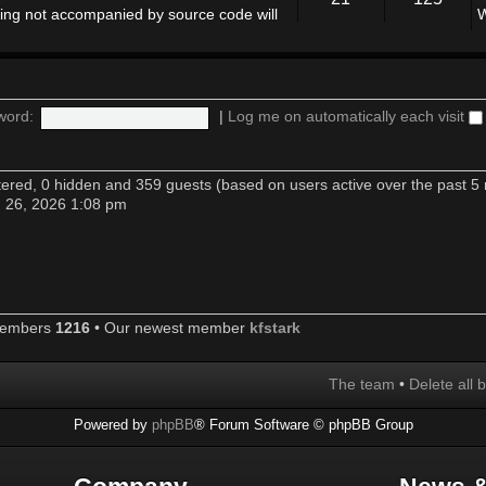
ing not accompanied by source code will
W
word:
|
Log me on automatically each visit
stered, 0 hidden and 359 guests (based on users active over the past 5
n 26, 2026 1:08 pm
members
1216
• Our newest member
kfstark
The team
•
Delete all 
Powered by
phpBB
® Forum Software © phpBB Group