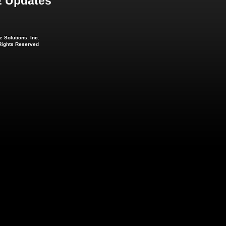
 Updates
 Solutions, Inc.
 Rights Reserved