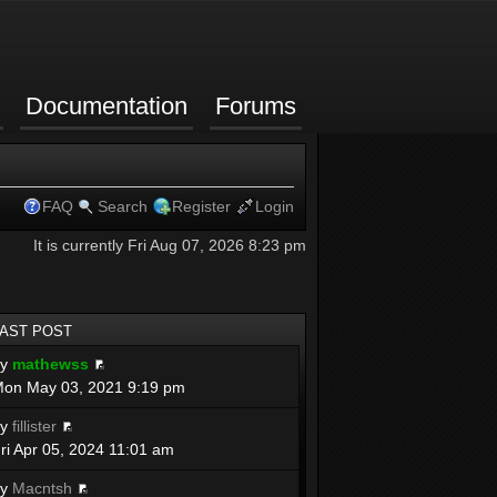
Documentation
Forums
FAQ
Search
Register
Login
It is currently Fri Aug 07, 2026 8:23 pm
LAST POST
by
mathewss
on May 03, 2021 9:19 pm
by
fillister
ri Apr 05, 2024 11:01 am
by
Macntsh