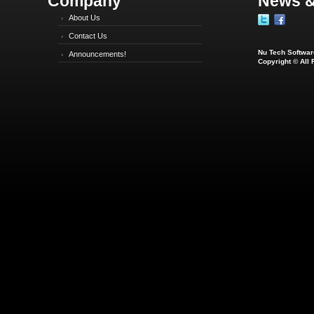
Company
News &
About Us
Contact Us
Nu Tech Software
Announcements!
Copyright © All