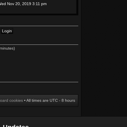
ed Nov 20, 2019 3:11 pm
 minutes)
board cookies
• All times are UTC - 8 hours