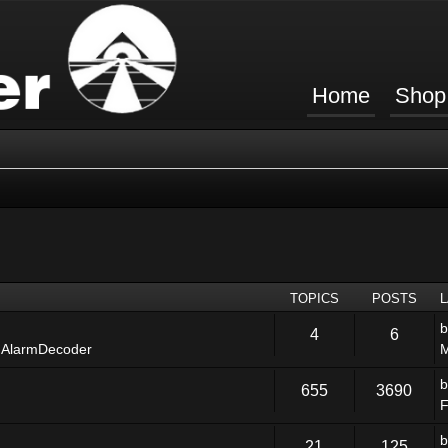
Home
Shop
TOPICS
POSTS
4
6
 AlarmDecoder
M
655
3690
F
21
125