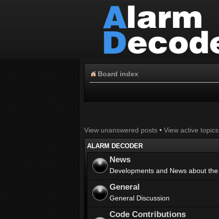
Board index
View unanswered posts
•
View active topics
ALARM DECODER
News
Developments and News about the
General
General Discussion
Code Contributions