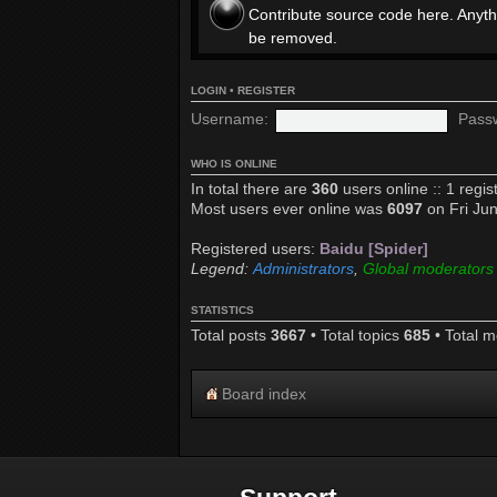
Contribute source code here. Anyth
be removed.
LOGIN
•
REGISTER
Username:
Pass
WHO IS ONLINE
In total there are
360
users online :: 1 regi
Most users ever online was
6097
on Fri Ju
Registered users:
Baidu [Spider]
Legend:
Administrators
,
Global moderators
STATISTICS
Total posts
3667
• Total topics
685
• Total 
Board index