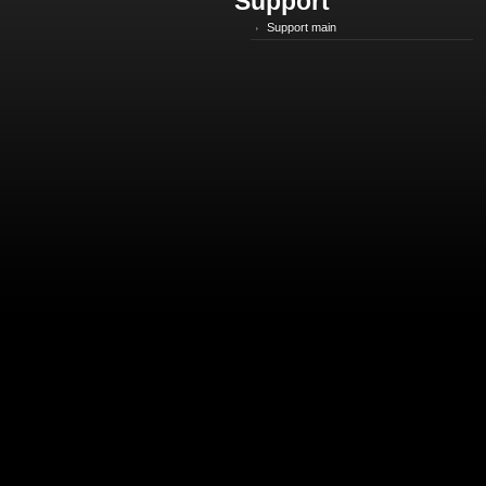
Support
Support main