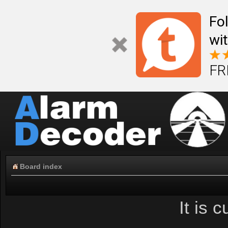
Fo
wi
FR
Board index
It is 