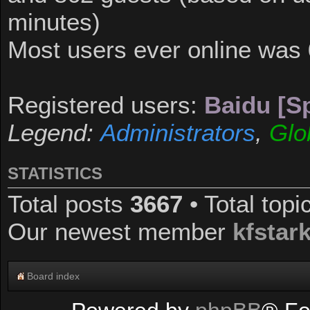
minutes)
Most users ever online was
Registered users:
Baidu [Sp
Legend:
Administrators
,
Glo
STATISTICS
Total posts
3667
• Total top
Our newest member
kfstar
Board index