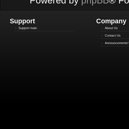
Powered by
phpBB
® Fo
Support
Company
Support main
About Us
Contact Us
Announcements!