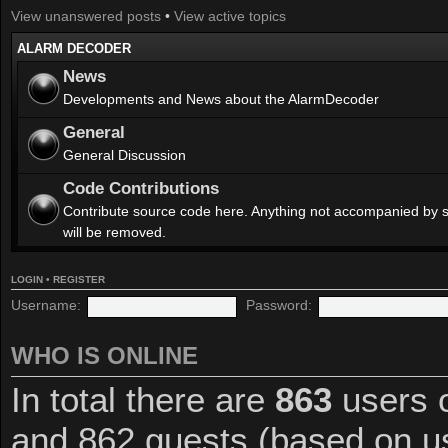
View unanswered posts
•
View active topics
ALARM DECODER
News
Developments and News about the AlarmDecoder
General
General Discussion
Code Contributions
Contribute source code here. Anything not accompanied by 
will be removed.
LOGIN
•
REGISTER
Username:
Password:
WHO IS ONLINE
In total there are
863
users o
and 862 guests (based on us