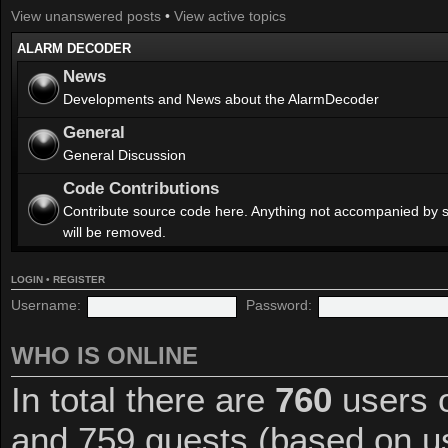
View unanswered posts
•
View active topics
ALARM DECODER
News
Developments and News about the AlarmDecoder
General
General Discussion
Code Contributions
Contribute source code here. Anything not accompanied by 
will be removed.
LOGIN
•
REGISTER
Username:
Password:
WHO IS ONLINE
In total there are
760
users o
and 759 guests (based on us