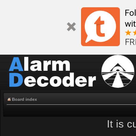
Fo
wi
FR
Board index
It is 