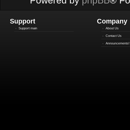
Powered by
phpBB
® Fo
Support
Company
Support main
About Us
Contact Us
Announcements!