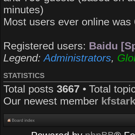
minutes)
Most users ever online was
Registered users:
Baidu [Sp
Legend:
Administrators
,
Glo
STATISTICS
Total posts
3667
• Total top
Our newest member
kfstar
Board index