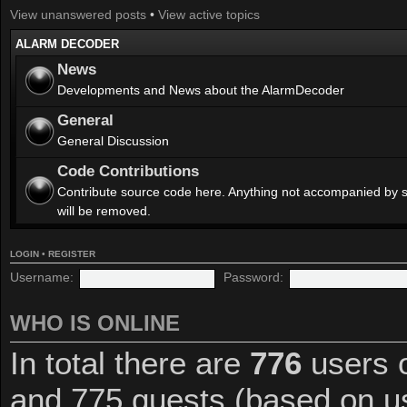
View unanswered posts
•
View active topics
ALARM DECODER
News
Developments and News about the AlarmDecoder
General
General Discussion
Code Contributions
Contribute source code here. Anything not accompanied by 
will be removed.
LOGIN
•
REGISTER
Username:
Password:
WHO IS ONLINE
In total there are
776
users o
and 775 guests (based on us