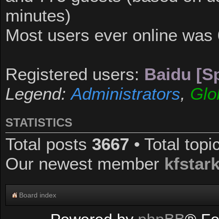
minutes)
Most users ever online was
Registered users:
Baidu [Sp
Legend:
Administrators
,
Glo
STATISTICS
Total posts
3667
• Total top
Our newest member
kfstar
Board index