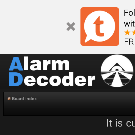
Fo
wi
FR
Board index
It is 