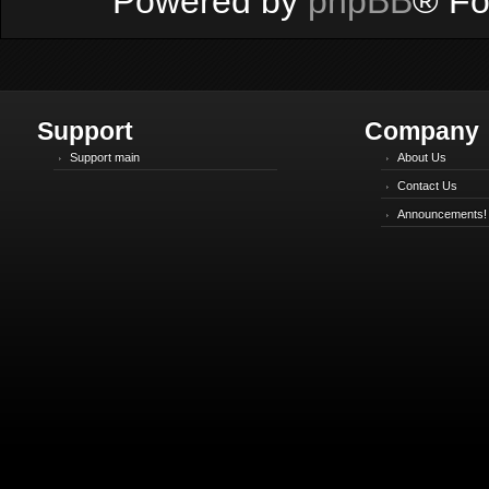
Powered by
phpBB
® Fo
Support
Company
Support main
About Us
Contact Us
Announcements!