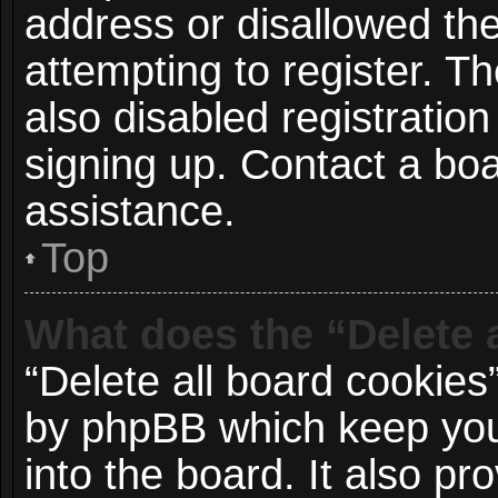
address or disallowed t
attempting to register. 
also disabled registration
signing up. Contact a boa
assistance.
Top
What does the “Delete 
“Delete all board cookies
by phpBB which keep you
into the board. It also p