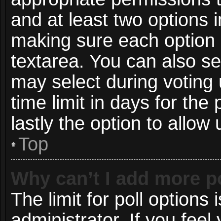
and at least two options i
making sure each option i
textarea. You can also s
may select during voting 
time limit in days for the p
lastly the option to allow
Top
Why can’t I add more p
The limit for poll options 
administrator. If you fee