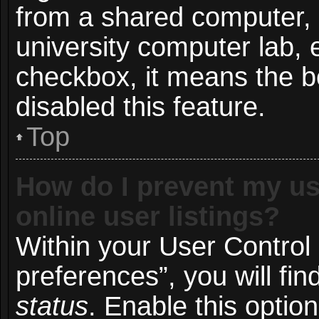
from a shared computer, e.
university computer lab, e
checkbox, it means the b
disabled this feature.
Top
How do I prevent my us
online user listings?
Within your User Control
preferences”, you will fin
status
. Enable this optio