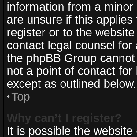
information from a minor 
are unsure if this applie
register or to the website
contact legal counsel for
the phpBB Group cannot p
not a point of contact for
except as outlined below.
Top
Why can’t I register?
It is possible the websit