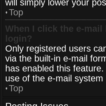
will simply lower your pos
Top
When I click the e-mail 
login?
Only registered users can
via the built-in e-mail for
has enabled this feature.
use of the e-mail syste
Top