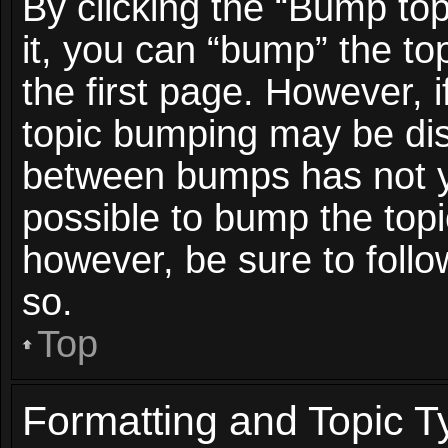
By clicking the “Bump top
it, you can “bump” the top
the first page. However, i
topic bumping may be dis
between bumps has not ye
possible to bump the topic
however, be sure to foll
so.
Top
Formatting and Topic T