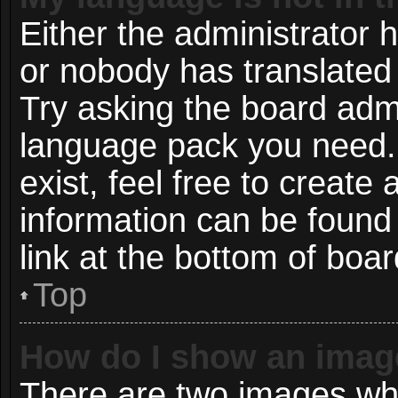
Either the administrator 
or nobody has translated 
Try asking the board admin
language pack you need. 
exist, feel free to create
information can be found
link at the bottom of boa
Top
How do I show an imag
There are two images wh