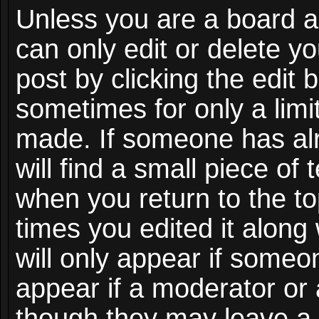
Unless you are a board a
can only edit or delete y
post by clicking the edit 
sometimes for only a limi
made. If someone has alr
will find a small piece of
when you return to the to
times you edited it along
will only appear if someon
appear if a moderator or 
though they may leave a 