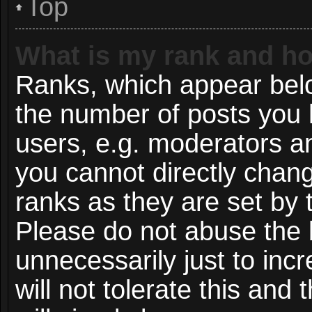
Top
What is my rank and ho
Ranks, which appear bel
the number of posts you 
users, e.g. moderators an
you cannot directly chan
ranks as they are set by 
Please do not abuse the 
unnecessarily just to inc
will not tolerate this and