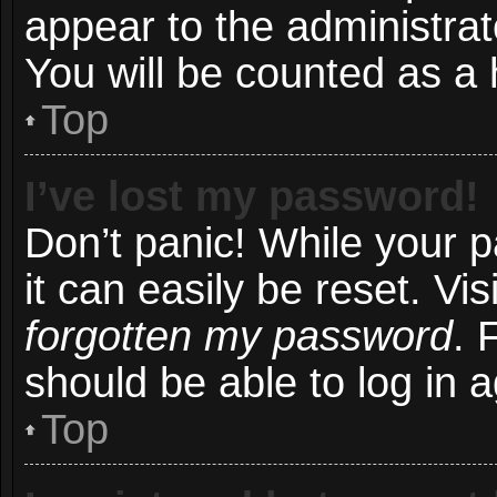
appear to the administrat
You will be counted as a 
Top
I’ve lost my password!
Don’t panic! While your 
it can easily be reset. Vi
forgotten my password
. 
should be able to log in a
Top