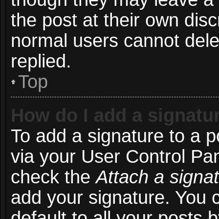
the post at their own disc
normal users cannot del
replied.
Top
How do I add a signatu
To add a signature to a p
via your User Control Pa
check the
Attach a signa
add your signature. You 
default to all your posts