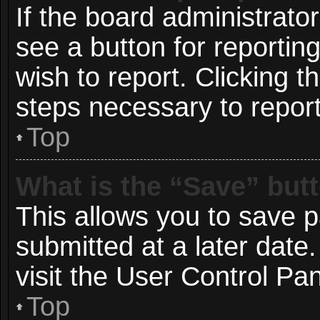
If the board administrato
see a button for reportin
wish to report. Clicking t
steps necessary to report
Top
What is the “Save” butt
This allows you to save 
submitted at a later date
visit the User Control Pan
Top