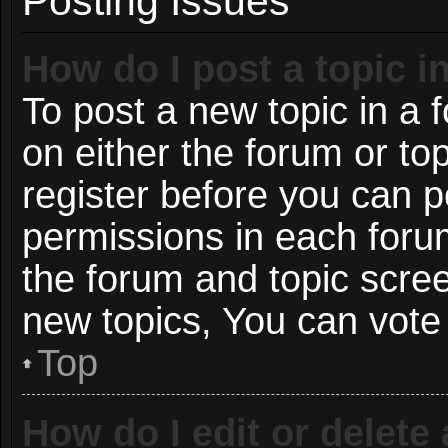
Posting Issues
How do I post a topic i
To post a new topic in a f
on either the forum or t
register before you can p
permissions in each forum
the forum and topic scre
new topics, You can vote i
Top
How do I edit or delete