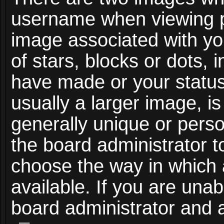
username when viewing 
image associated with you
of stars, blocks or dots,
have made or your status
usually a larger image, i
generally unique or person
the board administrator t
choose the way in which
available. If you are unab
board administrator and a