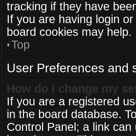
tracking if they have be
If you are having login or
board cookies may help.
Top
User Preferences and s
How do I change my se
If you are a registered us
in the board database. To
Control Panel; a link can 