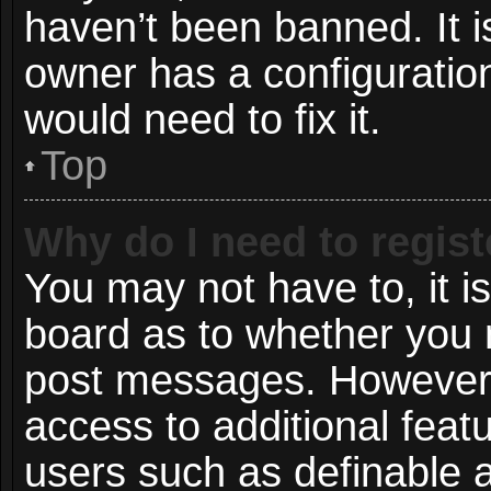
haven’t been banned. It i
owner has a configuration
would need to fix it.
Top
Why do I need to registe
You may not have to, it is
board as to whether you n
post messages. However; r
access to additional featu
users such as definable 