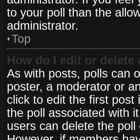
to your poll than the all
administrator.
Top
How do I edit or delete 
As with posts, polls can o
poster, a moderator or an 
click to edit the first post
the poll associated with i
users can delete the poll 
However, if members have