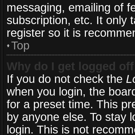
messaging, emailing of f
subscription, etc. It onl
register so it is recomm
Top
Why do I get logged off
If you do not check the
L
when you login, the board
for a preset time. This p
by anyone else. To stay l
login. This is not recom