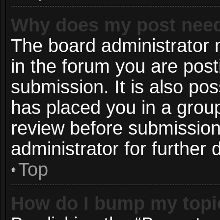
Why does my post need
The board administrator 
in the forum you are post
submission. It is also pos
has placed you in a grou
review before submission
administrator for further d
Top
How do I bump my topi