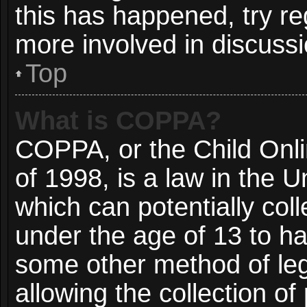
this has happened, try re
more involved in discussi
Top
What is COPPA?
COPPA, or the Child Onli
of 1998, is a law in the 
which can potentially col
under the age of 13 to ha
some other method of le
allowing the collection of 