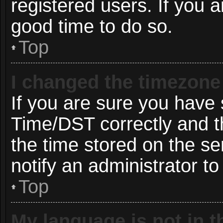
registered users. If you ar
good time to do so.
Top
I changed the timezone 
If you are sure you hav
Time/DST correctly and the
the time stored on the ser
notify an administrator to
Top
My language is not in th