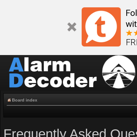
Fo
wi
FR
Board index
Frequently Asked Que