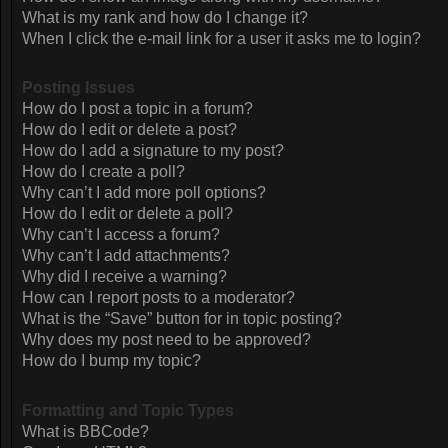
What is my rank and how do I change it?
When I click the e-mail link for a user it asks me to login?
Posting Issues
How do I post a topic in a forum?
How do I edit or delete a post?
How do I add a signature to my post?
How do I create a poll?
Why can’t I add more poll options?
How do I edit or delete a poll?
Why can’t I access a forum?
Why can’t I add attachments?
Why did I receive a warning?
How can I report posts to a moderator?
What is the “Save” button for in topic posting?
Why does my post need to be approved?
How do I bump my topic?
Formatting and Topic Types
What is BBCode?