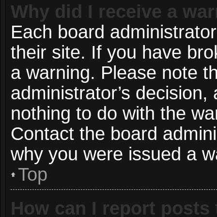
Why did I receive a wa
Each board administrator 
their site. If you have b
a warning. Please note th
administrator’s decision
nothing to do with the wa
Contact the board adminis
why you were issued a w
Top
How can I report posts