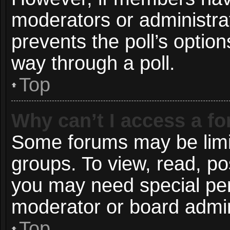
moderators or administrato
prevents the poll’s opti
way through a poll.
Top
Why can’t I access a f
Some forums may be limit
groups. To view, read, po
you may need special pe
moderator or board admin
Top