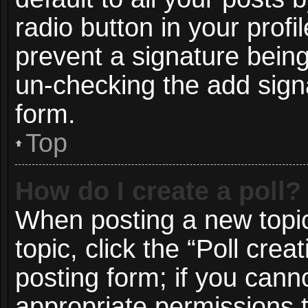
radio button in your profil
prevent a signature being
un-checking the add signa
form.
Top
How do I create a poll?
When posting a new topic o
topic, click the “Poll cre
posting form; if you cann
appropriate permissions to