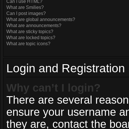
Can I use HTML?
What are Smilies?
Can I post images?
What are global announcements?
What are announcements?
What are sticky topics?
What are locked topics?
What are topic icons?
Login and Registration
Why can’t I login?
There are several reasons
ensure your username and
they are, contact the bo