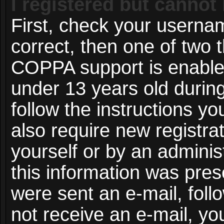
I registered but cannot 
First, check your userna
correct, then one of two
COPPA support is enable
under 13 years old during 
follow the instructions y
also require new registrat
yourself or by an adminis
this information was prese
were sent an e-mail, follo
not receive an e-mail, y