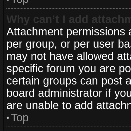
Why can’t I add attach
Attachment permissions a
per group, or per user ba
may not have allowed att
specific forum you are po
certain groups can post 
board administrator if y
are unable to add attach
Top