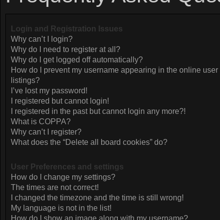
Login and Registration Issues
Why can’t I login?
Why do I need to register at all?
Why do I get logged off automatically?
How do I prevent my username appearing in the online user
listings?
I’ve lost my password!
I registered but cannot login!
I registered in the past but cannot login any more?!
What is COPPA?
Why can’t I register?
What does the “Delete all board cookies” do?
User Preferences and settings
How do I change my settings?
The times are not correct!
I changed the timezone and the time is still wrong!
My language is not in the list!
How do I show an image along with my username?