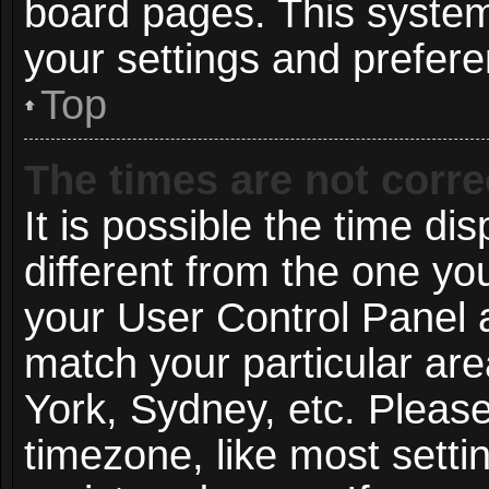
board pages. This system 
your settings and prefer
Top
The times are not corre
It is possible the time di
different from the one you 
your User Control Panel
match your particular ar
York, Sydney, etc. Pleas
timezone, like most setti