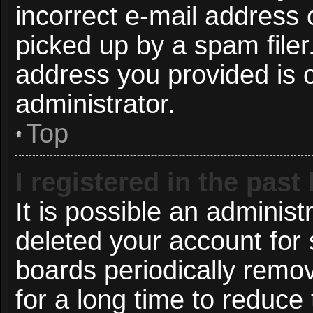
incorrect e-mail address
picked up by a spam filer.
address you provided is c
administrator.
Top
I registered in the pas
It is possible an administ
deleted your account for
boards periodically remo
for a long time to reduce 