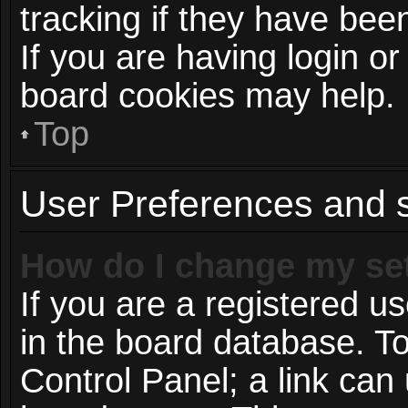
tracking if they have be
If you are having login or
board cookies may help.
Top
User Preferences and s
How do I change my se
If you are a registered us
in the board database. To
Control Panel; a link can 