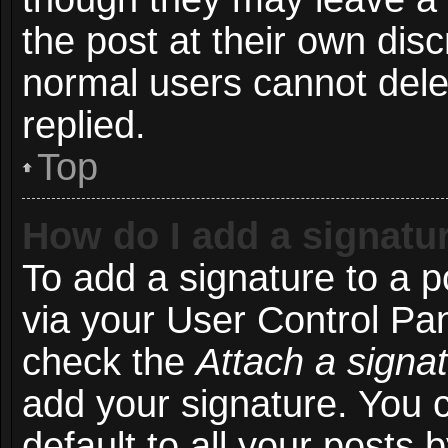
the post at their own disc
normal users cannot del
replied.
Top
How do I add a signatu
To add a signature to a p
via your User Control Pa
check the
Attach a signa
add your signature. You 
default to all your posts