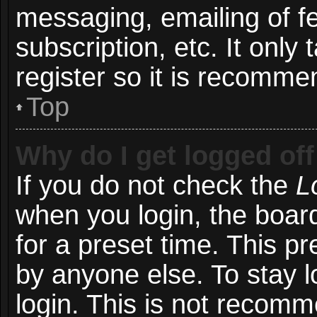
messaging, emailing of f
subscription, etc. It onl
register so it is recomm
Top
Why do I get logged off
If you do not check the
L
when you login, the board
for a preset time. This p
by anyone else. To stay l
login. This is not recom