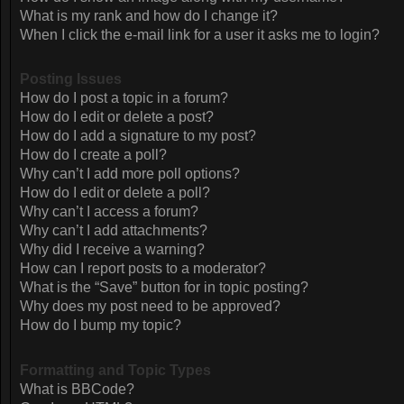
What is my rank and how do I change it?
When I click the e-mail link for a user it asks me to login?
Posting Issues
How do I post a topic in a forum?
How do I edit or delete a post?
How do I add a signature to my post?
How do I create a poll?
Why can’t I add more poll options?
How do I edit or delete a poll?
Why can’t I access a forum?
Why can’t I add attachments?
Why did I receive a warning?
How can I report posts to a moderator?
What is the “Save” button for in topic posting?
Why does my post need to be approved?
How do I bump my topic?
Formatting and Topic Types
What is BBCode?