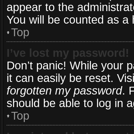
appear to the administrat
You will be counted as a 
Top
I’ve lost my password!
Don’t panic! While your 
it can easily be reset. Vi
forgotten my password
. 
should be able to log in a
Top