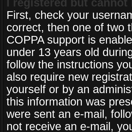
I registered but cannot 
First, check your userna
correct, then one of two
COPPA support is enable
under 13 years old during 
follow the instructions y
also require new registrat
yourself or by an adminis
this information was prese
were sent an e-mail, follo
not receive an e-mail, y