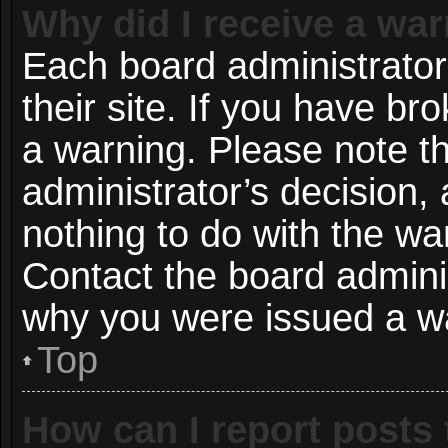
Why did I receive a wa
Each board administrator 
their site. If you have b
a warning. Please note th
administrator’s decision
nothing to do with the wa
Contact the board adminis
why you were issued a w
Top
How can I report posts