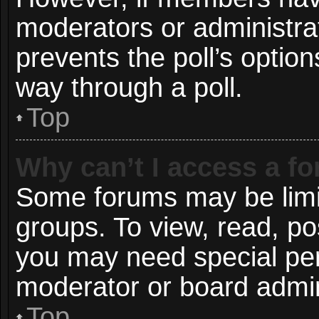
moderators or administrato
prevents the poll’s opti
way through a poll.
Top
Why can’t I access a f
Some forums may be limit
groups. To view, read, po
you may need special pe
moderator or board admin
Top