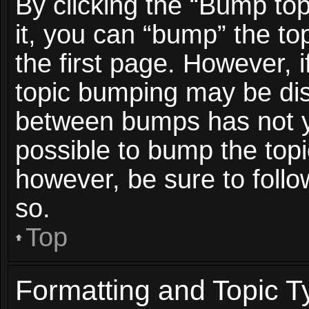
By clicking the “Bump top
it, you can “bump” the top
the first page. However, i
topic bumping may be dis
between bumps has not ye
possible to bump the topic
however, be sure to foll
so.
Top
Formatting and Topic T