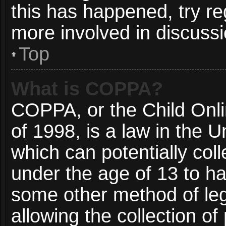
this has happened, try re
more involved in discussi
Top
What is COPPA?
COPPA, or the Child Onli
of 1998, is a law in the 
which can potentially col
under the age of 13 to ha
some other method of le
allowing the collection of 