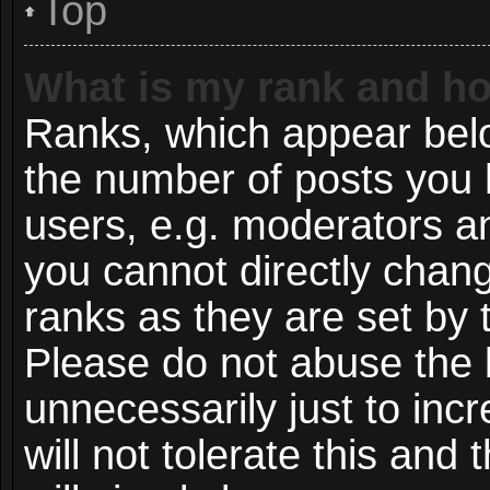
Top
What is my rank and ho
Ranks, which appear bel
the number of posts you 
users, e.g. moderators an
you cannot directly chan
ranks as they are set by 
Please do not abuse the 
unnecessarily just to inc
will not tolerate this and