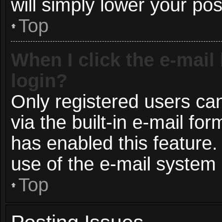
will simply lower your pos
Top
When I click the e-mail 
login?
Only registered users can
via the built-in e-mail for
has enabled this feature.
use of the e-mail syste
Top