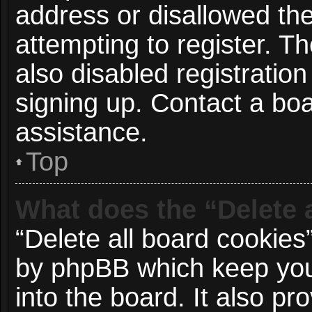
address or disallowed t
attempting to register. 
also disabled registration
signing up. Contact a boa
assistance.
Top
What does the “Delete 
“Delete all board cookies
by phpBB which keep you
into the board. It also p