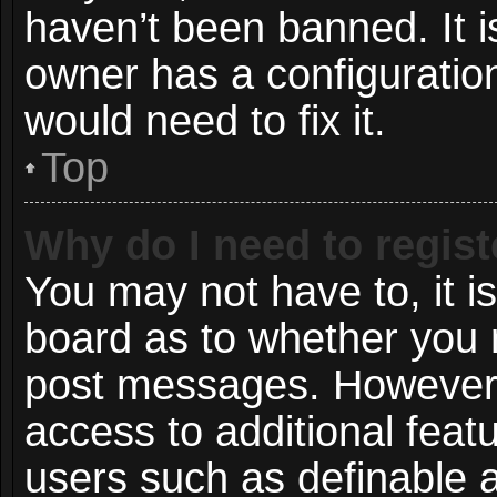
haven’t been banned. It i
owner has a configuration
would need to fix it.
Top
Why do I need to registe
You may not have to, it is
board as to whether you n
post messages. However; r
access to additional featu
users such as definable 