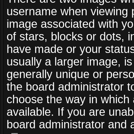
username when viewing 
image associated with you
of stars, blocks or dots,
have made or your status
usually a larger image, i
generally unique or person
the board administrator t
choose the way in which
available. If you are unab
board administrator and a