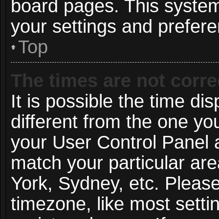
board pages. This system 
your settings and prefer
Top
The times are not corre
It is possible the time di
different from the one you 
your User Control Panel
match your particular ar
York, Sydney, etc. Pleas
timezone, like most setti