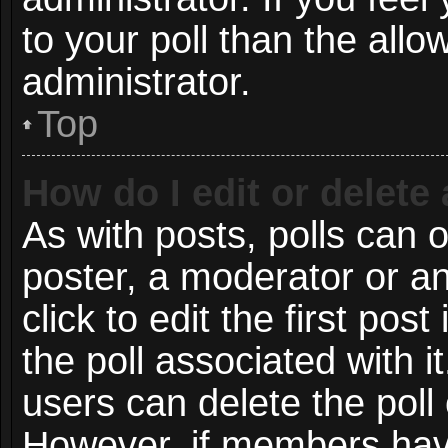
to your poll than the all
administrator.
Top
How do I edit or delete 
As with posts, polls can o
poster, a moderator or an 
click to edit the first post
the poll associated with i
users can delete the poll 
However, if members have