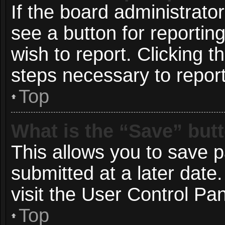
If the board administrato
see a button for reportin
wish to report. Clicking t
steps necessary to report
Top
What is the “Save” butt
This allows you to save 
submitted at a later date
visit the User Control Pan
Top