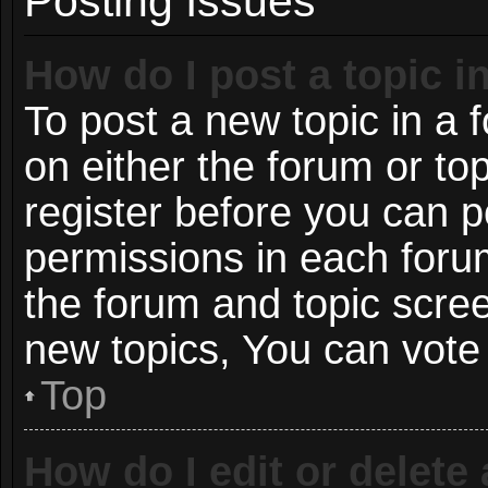
Posting Issues
How do I post a topic i
To post a new topic in a f
on either the forum or t
register before you can p
permissions in each forum
the forum and topic scre
new topics, You can vote i
Top
How do I edit or delete