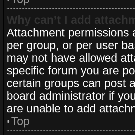
Why can’t I add attach
Attachment permissions a
per group, or per user ba
may not have allowed att
specific forum you are po
certain groups can post 
board administrator if y
are unable to add attach
Top