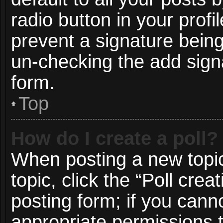
radio button in your profil
prevent a signature being
un-checking the add signa
form.
Top
How do I create a poll?
When posting a new topic o
topic, click the “Poll cre
posting form; if you cann
appropriate permissions to