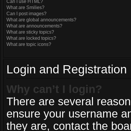
Can I use HTML?
What are Smilies?
Can I post images?
What are global announcements?
What are announcements?
What are sticky topics?
What are locked topics?
What are topic icons?
Login and Registration
Why can’t I login?
There are several reasons
ensure your username and
they are, contact the bo