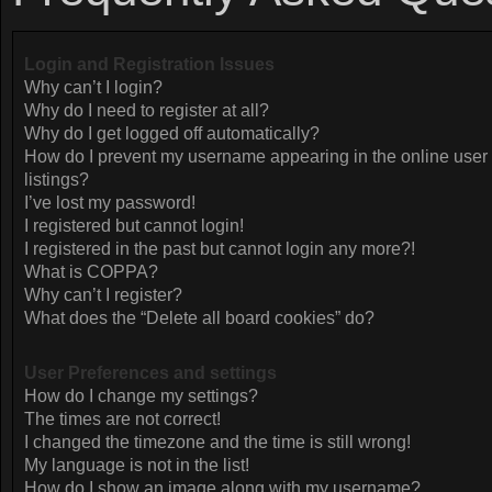
Login and Registration Issues
Why can’t I login?
Why do I need to register at all?
Why do I get logged off automatically?
How do I prevent my username appearing in the online user
listings?
I’ve lost my password!
I registered but cannot login!
I registered in the past but cannot login any more?!
What is COPPA?
Why can’t I register?
What does the “Delete all board cookies” do?
User Preferences and settings
How do I change my settings?
The times are not correct!
I changed the timezone and the time is still wrong!
My language is not in the list!
How do I show an image along with my username?