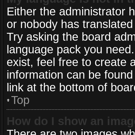
Either the administrator 
or nobody has translated 
Try asking the board admin
language pack you need. 
exist, feel free to create
information can be found
link at the bottom of boa
Top
How do I show an imag
There are two images wh