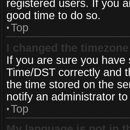
registered users. If you ar
good time to do so.
Top
I changed the timezone 
If you are sure you hav
Time/DST correctly and the
the time stored on the ser
notify an administrator to
Top
My language is not in th