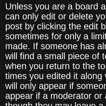
Unless you are a board a
can only edit or delete y
post by clicking the edit 
sometimes for only a limi
made. If someone has alr
will find a small piece of
when you return to the to
times you edited it along
will only appear if someon
appear if a moderator or 
though they may leave a 