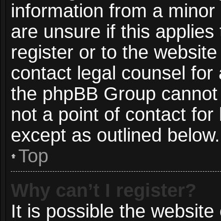
information from a minor 
are unsure if this applie
register or to the website
contact legal counsel for
the phpBB Group cannot p
not a point of contact for
except as outlined below.
Top
Why can’t I register?
It is possible the websit