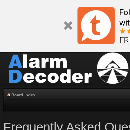
Fo
wi
FR
Board index
Frequently Asked Que