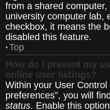
from a shared computer, e.
university computer lab, e
checkbox, it means the b
disabled this feature.
Top
How do I prevent my us
online user listings?
Within your User Control
preferences”, you will fin
status
. Enable this optio