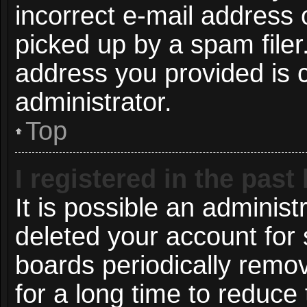
incorrect e-mail address
picked up by a spam filer.
address you provided is c
administrator.
Top
I registered in the pas
It is possible an administ
deleted your account for
boards periodically remo
for a long time to reduce 