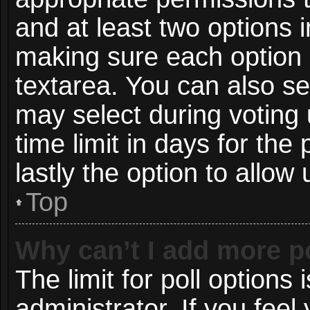
and at least two options i
making sure each option i
textarea. You can also s
may select during voting 
time limit in days for the p
lastly the option to allow
Top
Why can’t I add more p
The limit for poll options 
administrator. If you fee