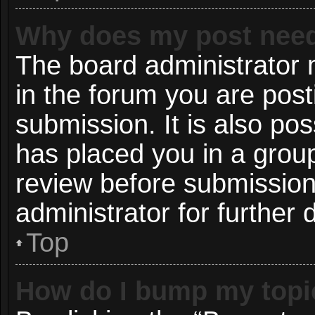
Why does my post need
The board administrator 
in the forum you are post
submission. It is also pos
has placed you in a grou
review before submission
administrator for further d
Top
How do I bump my topi