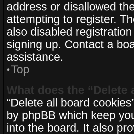
address or disallowed t
attempting to register. 
also disabled registration
signing up. Contact a boa
assistance.
Top
What does the “Delete 
“Delete all board cookies
by phpBB which keep you
into the board. It also p