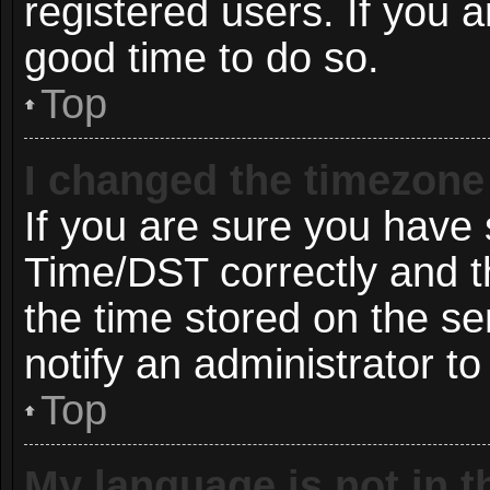
registered users. If you ar
good time to do so.
Top
I changed the timezone 
If you are sure you hav
Time/DST correctly and the
the time stored on the ser
notify an administrator to
Top
My language is not in th