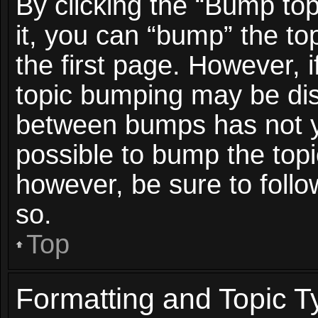
By clicking the “Bump top
it, you can “bump” the top
the first page. However, i
topic bumping may be dis
between bumps has not ye
possible to bump the topic
however, be sure to foll
so.
Top
Formatting and Topic T