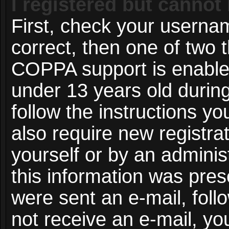
I registered but cannot 
First, check your userna
correct, then one of two
COPPA support is enable
under 13 years old during 
follow the instructions y
also require new registrat
yourself or by an adminis
this information was prese
were sent an e-mail, follo
not receive an e-mail, y