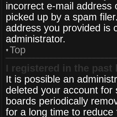
incorrect e-mail address
picked up by a spam filer.
address you provided is c
administrator.
Top
I registered in the pas
It is possible an administ
deleted your account for
boards periodically remo
for a long time to reduce 