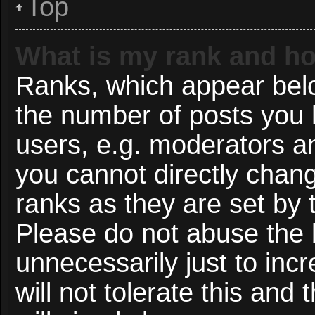
Top
What is my rank and ho
Ranks, which appear bel
the number of posts you 
users, e.g. moderators an
you cannot directly chan
ranks as they are set by 
Please do not abuse the 
unnecessarily just to inc
will not tolerate this and