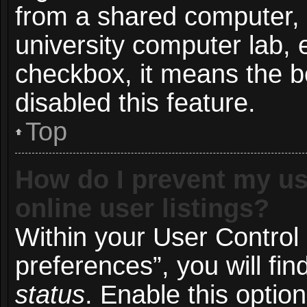
from a shared computer, e.
university computer lab, e
checkbox, it means the b
disabled this feature.
Top
How do I prevent my us
online user listings?
Within your User Control
preferences”, you will fin
status
. Enable this optio