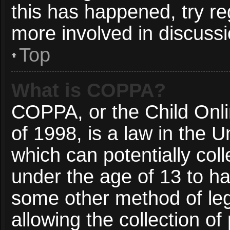
this has happened, try re
more involved in discussi
Top
What is COPPA?
COPPA, or the Child Onli
of 1998, is a law in the 
which can potentially col
under the age of 13 to ha
some other method of le
allowing the collection of 