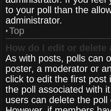
to your poll than the all
administrator.
Top
How do I edit or delete 
As with posts, polls can o
poster, a moderator or an 
click to edit the first post
the poll associated with i
users can delete the poll 
However, if members have