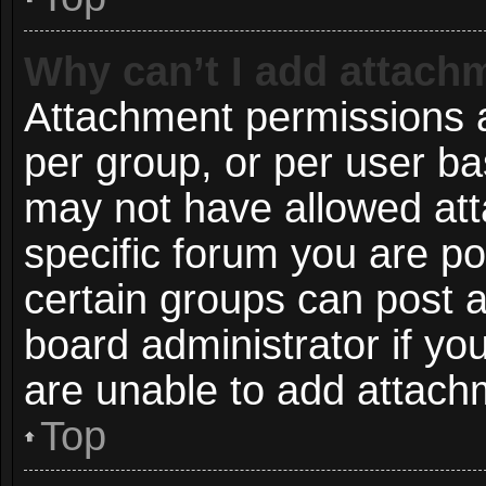
Why can’t I add attach
Attachment permissions a
per group, or per user ba
may not have allowed att
specific forum you are po
certain groups can post 
board administrator if y
are unable to add attach
Top