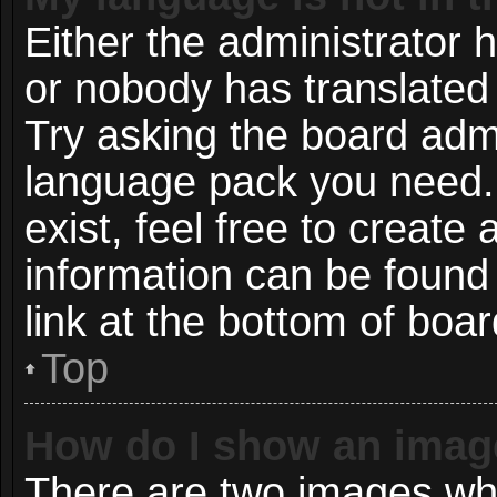
Either the administrator 
or nobody has translated 
Try asking the board admin
language pack you need. 
exist, feel free to create
information can be found
link at the bottom of boa
Top
How do I show an imag
There are two images wh