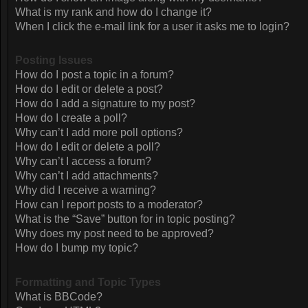
What is my rank and how do I change it?
When I click the e-mail link for a user it asks me to login?
Posting Issues
How do I post a topic in a forum?
How do I edit or delete a post?
How do I add a signature to my post?
How do I create a poll?
Why can’t I add more poll options?
How do I edit or delete a poll?
Why can’t I access a forum?
Why can’t I add attachments?
Why did I receive a warning?
How can I report posts to a moderator?
What is the “Save” button for in topic posting?
Why does my post need to be approved?
How do I bump my topic?
Formatting and Topic Types
What is BBCode?