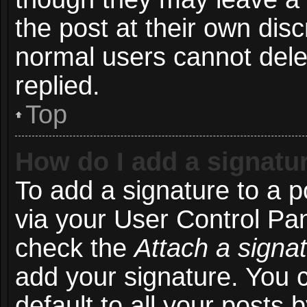
the post at their own disc
normal users cannot del
replied.
Top
How do I add a signatu
To add a signature to a p
via your User Control Pa
check the
Attach a signa
add your signature. You 
default to all your posts