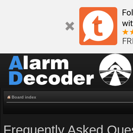
Fo
wi
FR
Board index
Frequently Asked Que