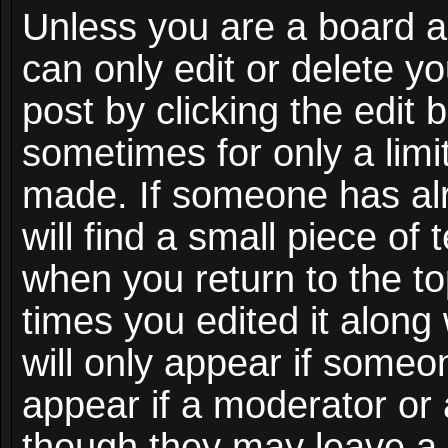
Unless you are a board a
can only edit or delete y
post by clicking the edit 
sometimes for only a limi
made. If someone has alr
will find a small piece of
when you return to the to
times you edited it along
will only appear if someon
appear if a moderator or 
though they may leave a 