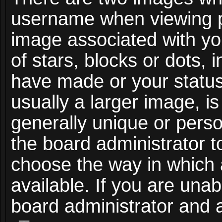
username when viewing 
image associated with you
of stars, blocks or dots,
have made or your status
usually a larger image, i
generally unique or person
the board administrator t
choose the way in which
available. If you are unab
board administrator and a