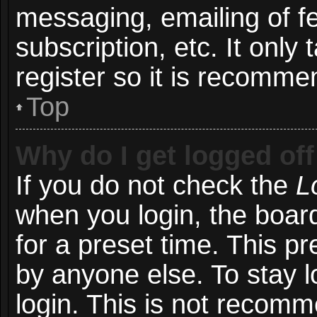
messaging, emailing of f
subscription, etc. It onl
register so it is recomm
Top
Why do I get logged off
If you do not check the
L
when you login, the board
for a preset time. This p
by anyone else. To stay l
login. This is not recom