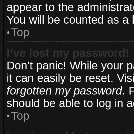
appear to the administrat
You will be counted as a 
Top
I’ve lost my password!
Don’t panic! While your 
it can easily be reset. Vi
forgotten my password
. 
should be able to log in a
Top