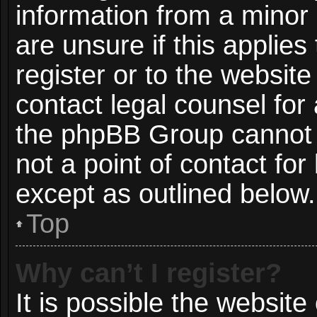
information from a minor 
are unsure if this applie
register or to the website
contact legal counsel for
the phpBB Group cannot p
not a point of contact for
except as outlined below.
Top
Why can’t I register?
It is possible the websit