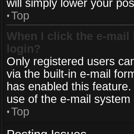
will simply lower your pos
Top
When I click the e-mail 
login?
Only registered users can
via the built-in e-mail for
has enabled this feature.
use of the e-mail syste
Top