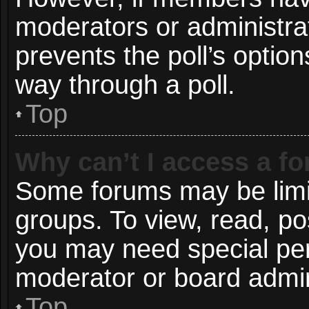
moderators or administrato
prevents the poll’s opti
way through a poll.
Top
Why can’t I access a f
Some forums may be limit
groups. To view, read, po
you may need special pe
moderator or board admin
Top