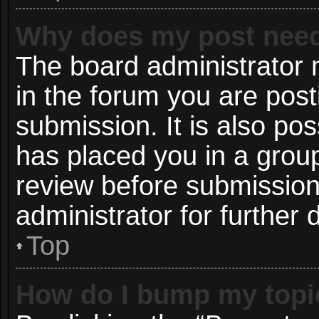
Why does my post need
The board administrator 
in the forum you are post
submission. It is also pos
has placed you in a grou
review before submission
administrator for further d
Top
How do I bump my topi