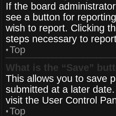
If the board administrato
see a button for reportin
wish to report. Clicking t
steps necessary to report
Top
What is the “Save” butt
This allows you to save 
submitted at a later date
visit the User Control Pan
Top