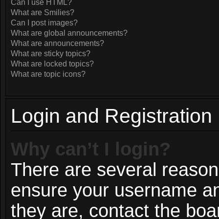
Can I use HTML?
What are Smilies?
Can I post images?
What are global announcements?
What are announcements?
What are sticky topics?
What are locked topics?
What are topic icons?
Login and Registration
Why can’t I login?
There are several reasons
ensure your username and
they are, contact the bo