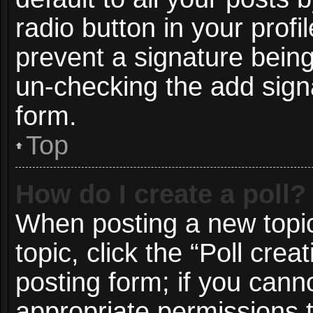
radio button in your profil
prevent a signature being
un-checking the add signa
form.
Top
How do I create a poll?
When posting a new topic o
topic, click the “Poll cre
posting form; if you cann
appropriate permissions to