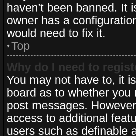
haven’t been banned. It i
owner has a configuration
would need to fix it.
Top
Why do I need to registe
You may not have to, it is
board as to whether you n
post messages. However; r
access to additional featu
users such as definable 