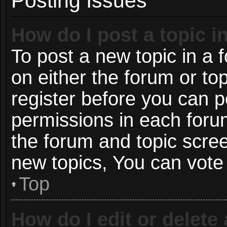
Posting Issues
How do I post a topic i
To post a new topic in a f
on either the forum or t
register before you can p
permissions in each forum
the forum and topic scre
new topics, You can vote i
Top
How do I edit or delete