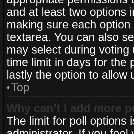
and at least two options i
making sure each option i
textarea. You can also s
may select during voting 
time limit in days for the p
lastly the option to allow
Top
Why can’t I add more p
The limit for poll options 
administrator. If you fee