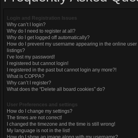
Login and Registration Issues
Why can’t I login?
Why do I need to register at all?
Why do I get logged off automatically?
How do I prevent my username appearing in the online user
listings?
I’ve lost my password!
I registered but cannot login!
I registered in the past but cannot login any more?!
What is COPPA?
Why can’t I register?
What does the “Delete all board cookies” do?
User Preferences and settings
How do I change my settings?
The times are not correct!
I changed the timezone and the time is still wrong!
My language is not in the list!
How do I show an image along with my username?