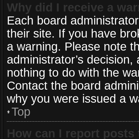
Why did I receive a wa
Each board administrator 
their site. If you have b
a warning. Please note th
administrator’s decision
nothing to do with the wa
Contact the board adminis
why you were issued a w
Top
How can I report posts