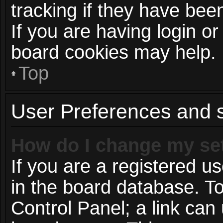
tracking if they have be
If you are having login or
board cookies may help.
Top
User Preferences and s
How do I change my se
If you are a registered us
in the board database. To
Control Panel; a link can 