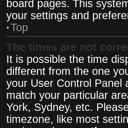
board pages. This system 
your settings and prefer
Top
The times are not corre
It is possible the time di
different from the one you 
your User Control Panel
match your particular ar
York, Sydney, etc. Pleas
timezone, like most setti