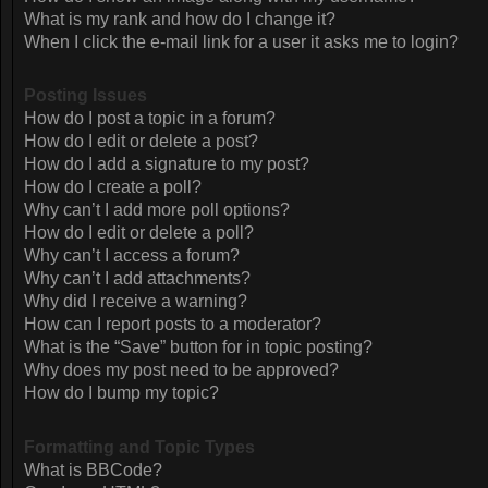
What is my rank and how do I change it?
When I click the e-mail link for a user it asks me to login?
Posting Issues
How do I post a topic in a forum?
How do I edit or delete a post?
How do I add a signature to my post?
How do I create a poll?
Why can’t I add more poll options?
How do I edit or delete a poll?
Why can’t I access a forum?
Why can’t I add attachments?
Why did I receive a warning?
How can I report posts to a moderator?
What is the “Save” button for in topic posting?
Why does my post need to be approved?
How do I bump my topic?
Formatting and Topic Types
What is BBCode?