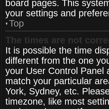
board pages. This system 
your settings and prefer
Top
The times are not corre
It is possible the time di
different from the one you 
your User Control Panel
match your particular ar
York, Sydney, etc. Pleas
timezone, like most setti