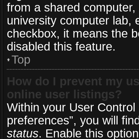
from a shared computer, e.
university computer lab, e
checkbox, it means the b
disabled this feature.
Top
How do I prevent my us
online user listings?
Within your User Control
preferences”, you will fin
status
. Enable this optio