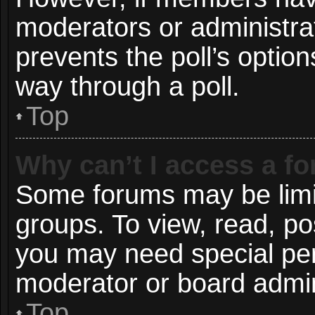
moderators or administrato
prevents the poll’s opti
way through a poll.
Top
Why can’t I access a f
Some forums may be limit
groups. To view, read, po
you may need special pe
moderator or board admin
Top