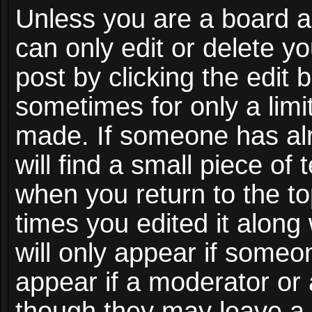
Unless you are a board a
can only edit or delete y
post by clicking the edit 
sometimes for only a limi
made. If someone has alr
will find a small piece of
when you return to the to
times you edited it along
will only appear if someon
appear if a moderator or 
though they may leave a 