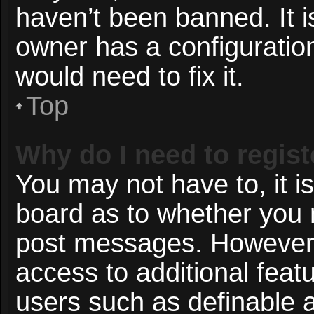
haven’t been banned. It i
owner has a configuration
would need to fix it.
Top
Why do I need to registe
You may not have to, it is
board as to whether you n
post messages. However; r
access to additional featu
users such as definable 