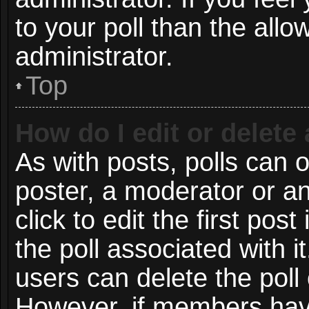
to your poll than the all
administrator.
Top
How do I edit or delete 
As with posts, polls can o
poster, a moderator or an 
click to edit the first post
the poll associated with i
users can delete the poll 
However, if members have