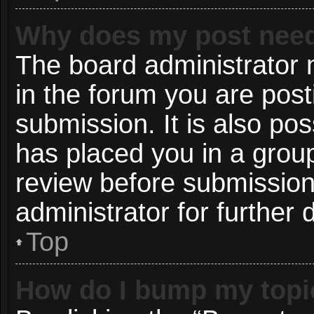
Why does my post need
The board administrator 
in the forum you are post
submission. It is also pos
has placed you in a grou
review before submission
administrator for further d
Top
How do I bump my topi