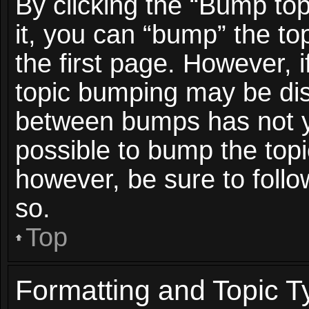
By clicking the “Bump top
it, you can “bump” the top
the first page. However, i
topic bumping may be dis
between bumps has not ye
possible to bump the topic
however, be sure to foll
so.
Top
Formatting and Topic T