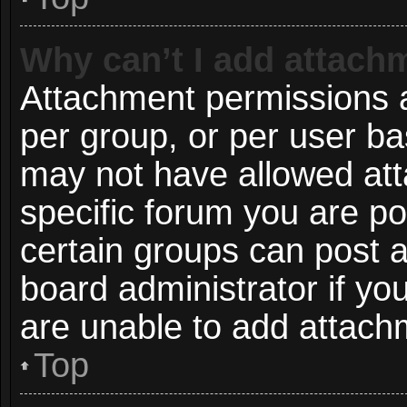
Why can’t I add attach
Attachment permissions a
per group, or per user ba
may not have allowed att
specific forum you are po
certain groups can post 
board administrator if y
are unable to add attach
Top