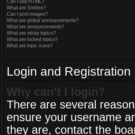
Can I use HTML?
What are Smilies?
Can I post images?
What are global announcements?
What are announcements?
What are sticky topics?
What are locked topics?
What are topic icons?
Login and Registration
Why can’t I login?
There are several reasons
ensure your username and
they are, contact the bo