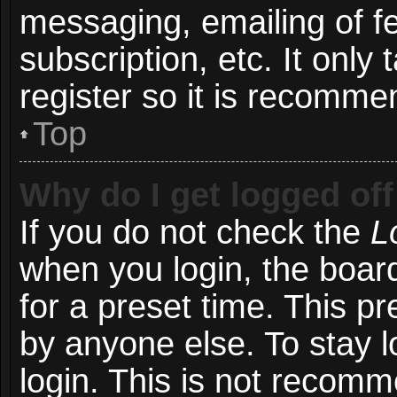
messaging, emailing of f
subscription, etc. It onl
register so it is recomm
Top
Why do I get logged off
If you do not check the
L
when you login, the board
for a preset time. This p
by anyone else. To stay l
login. This is not recom