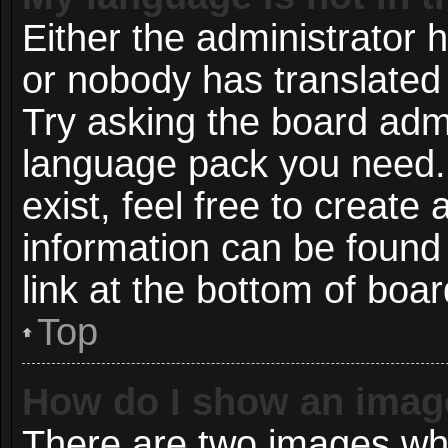
Either the administrator 
or nobody has translated 
Try asking the board admin
language pack you need. 
exist, feel free to create
information can be found
link at the bottom of boa
Top
How do I show an imag
There are two images wh