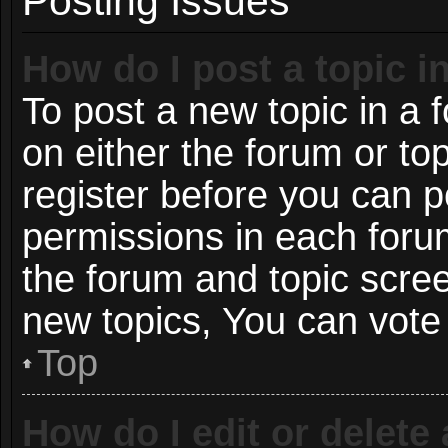
Posting Issues
How do I post a topic i
To post a new topic in a f
on either the forum or t
register before you can p
permissions in each forum
the forum and topic scre
new topics, You can vote i
Top
How do I edit or delete