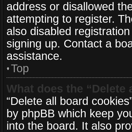
address or disallowed t
attempting to register. 
also disabled registration
signing up. Contact a boa
assistance.
Top
What does the “Delete 
“Delete all board cookies
by phpBB which keep you
into the board. It also p