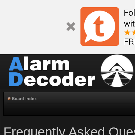
Fo
wi
FR
Board index
Frequently Asked Que