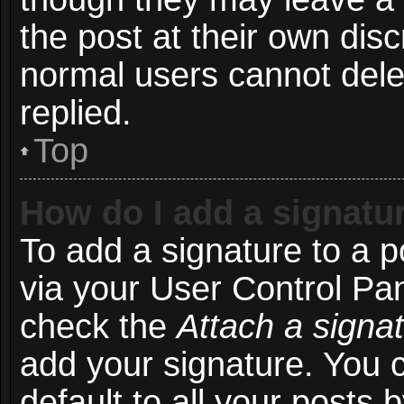
the post at their own disc
normal users cannot del
replied.
Top
How do I add a signatu
To add a signature to a p
via your User Control Pa
check the
Attach a signa
add your signature. You 
default to all your posts