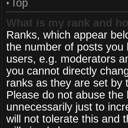
Top
What is my rank and ho
Ranks, which appear bel
the number of posts you 
users, e.g. moderators an
you cannot directly chan
ranks as they are set by 
Please do not abuse the 
unnecessarily just to inc
will not tolerate this and