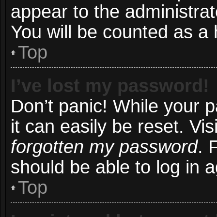
appear to the administrat
You will be counted as a 
Top
I’ve lost my password!
Don’t panic! While your 
it can easily be reset. Vi
forgotten my password
. 
should be able to log in a
Top