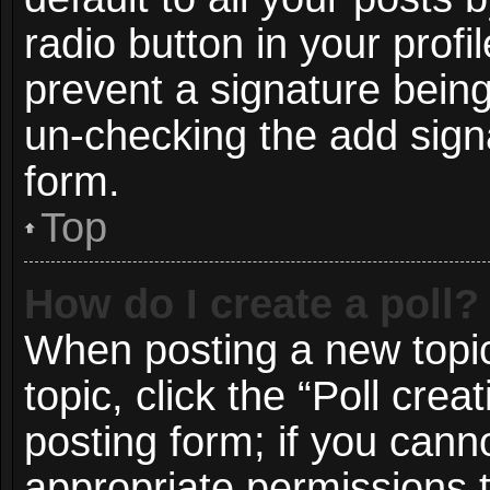
radio button in your profil
prevent a signature being
un-checking the add signa
form.
Top
How do I create a poll?
When posting a new topic o
topic, click the “Poll cre
posting form; if you cann
appropriate permissions to