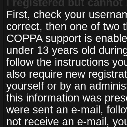
I registered but cannot 
First, check your userna
correct, then one of two
COPPA support is enable
under 13 years old during 
follow the instructions y
also require new registrat
yourself or by an adminis
this information was prese
were sent an e-mail, follo
not receive an e-mail, y