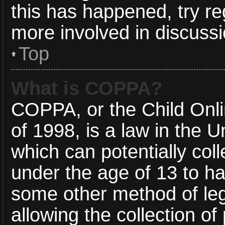
this has happened, try re
more involved in discussi
Top
What is COPPA?
COPPA, or the Child Onli
of 1998, is a law in the 
which can potentially col
under the age of 13 to ha
some other method of le
allowing the collection of 