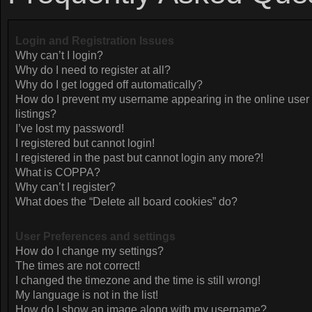
Login and Registration Issues
Why can’t I login?
Why do I need to register at all?
Why do I get logged off automatically?
How do I prevent my username appearing in the online user
listings?
I’ve lost my password!
I registered but cannot login!
I registered in the past but cannot login any more?!
What is COPPA?
Why can’t I register?
What does the “Delete all board cookies” do?
User Preferences and settings
How do I change my settings?
The times are not correct!
I changed the timezone and the time is still wrong!
My language is not in the list!
How do I show an image along with my username?