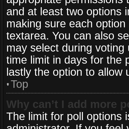
and at least two options i
making sure each option i
textarea. You can also s
may select during voting 
time limit in days for the p
lastly the option to allow
Top
Why can’t I add more p
The limit for poll options 
administrator. If you fee