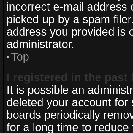
incorrect e-mail address
picked up by a spam filer.
address you provided is c
administrator.
Top
I registered in the pas
It is possible an administ
deleted your account for
boards periodically remo
for a long time to reduce 