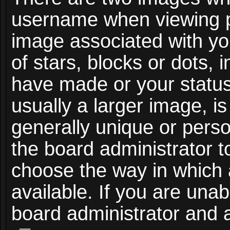
username when viewing 
image associated with you
of stars, blocks or dots,
have made or your status
usually a larger image, i
generally unique or person
the board administrator t
choose the way in which
available. If you are unab
board administrator and a