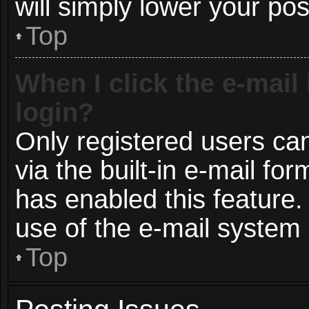
will simply lower your pos
Top
When I click the e-mail 
login?
Only registered users can
via the built-in e-mail for
has enabled this feature.
use of the e-mail syste
Top