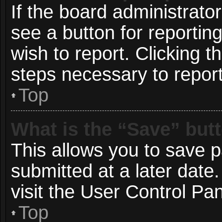
If the board administrato
see a button for reportin
wish to report. Clicking t
steps necessary to report
Top
What is the “Save” butt
This allows you to save 
submitted at a later date
visit the User Control Pan
Top