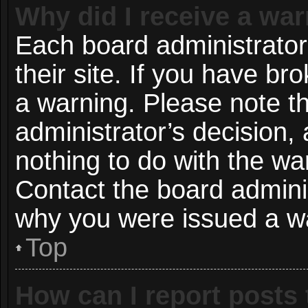
Why did I receive a wa
Each board administrator 
their site. If you have b
a warning. Please note th
administrator’s decision
nothing to do with the wa
Contact the board adminis
why you were issued a w
Top
How can I report posts