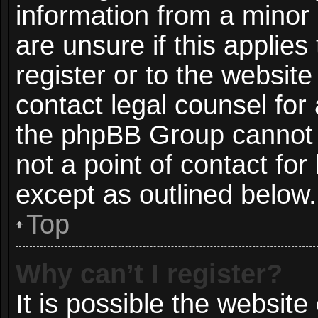
information from a minor 
are unsure if this applie
register or to the website
contact legal counsel for
the phpBB Group cannot p
not a point of contact for
except as outlined below.
Top
Why can’t I register?
It is possible the websit