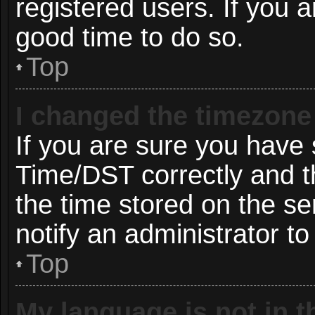
registered users. If you ar
good time to do so.
Top
I changed the timezone 
If you are sure you hav
Time/DST correctly and the
the time stored on the ser
notify an administrator to
Top
My language is not in th