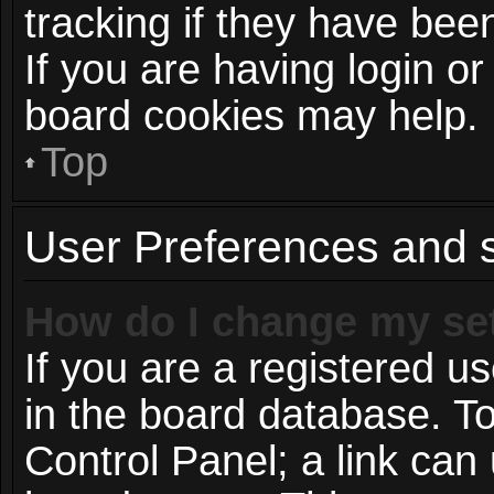
tracking if they have be
If you are having login or
board cookies may help.
Top
User Preferences and s
How do I change my se
If you are a registered us
in the board database. To
Control Panel; a link can 