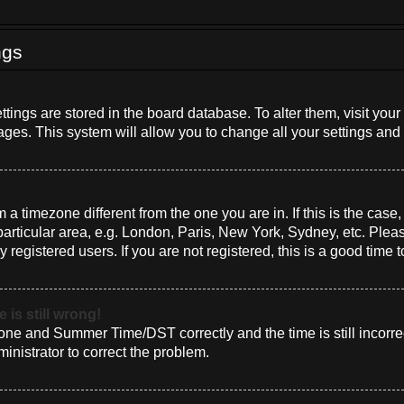
ngs
settings are stored in the board database. To alter them, visit you
ages. This system will allow you to change all your settings and
om a timezone different from the one you are in. If this is the cas
rticular area, e.g. London, Paris, New York, Sydney, etc. Plea
 registered users. If you are not registered, this is a good time t
 is still wrong!
one and Summer Time/DST correctly and the time is still incorrec
ministrator to correct the problem.