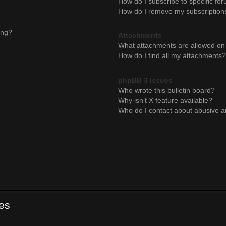
How do I subscribe to specific for
How do I remove my subscription
ing?
Attachments
What attachments are allowed on 
How do I find all my attachments?
phpBB 3 Issues
Who wrote this bulletin board?
Why isn’t X feature available?
Who do I contact about abusive an
ues