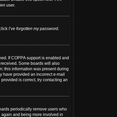
den user.
click
I’ve forgotten my password
.
ened. If COPPA support is enabled and
u received. Some boards will also
on; this information was present during
may have provided an incorrect e-mail
provided is correct, try contacting an
boards periodically remove users who
ng again and being more involved in