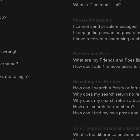
What is “The team” link?
 do?
Private Messaging
I cannot send private messages!
I keep getting unwanted private 
I have received a spamming or ab
ll wrong!
Friends and Foes
What are my Friends and Foes lis
username?
How can I add / remove users to m
sks me to login?
Searching the Forums
How can I search a forum or for
Why does my search return no re
Why does my search return a bla
How do I search for members?
How can I find my own posts and 
Topic Subscriptions and Book
What is the difference between b