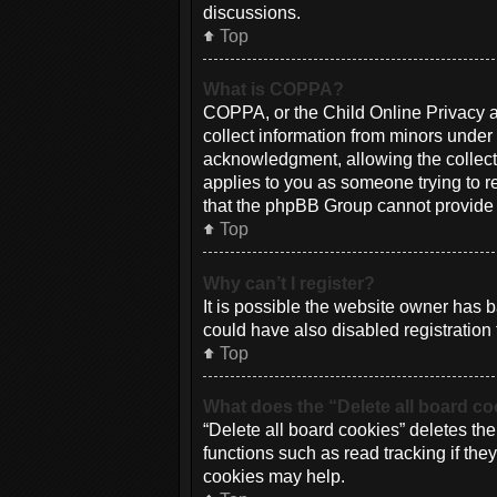
discussions.
Top
What is COPPA?
COPPA, or the Child Online Privacy an
collect information from minors under
acknowledgment, allowing the collectio
applies to you as someone trying to re
that the phpBB Group cannot provide le
Top
Why can’t I register?
It is possible the website owner has
could have also disabled registration 
Top
What does the “Delete all board c
“Delete all board cookies” deletes th
functions such as read tracking if th
cookies may help.