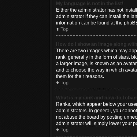
My language is not in the list!
Either the administrator has not inst
administrator if they can install the 
information can be found at the phpBB
Top
How do I show an image along wi
There are two images which may appe
rank, generally in the form of stars, 
a larger image, is known as an avatar 
and to choose the way in which avatar
them for their reasons.
Top
What is my rank and how do I chan
Ranks, which appear below your usern
administrators. In general, you canno
not abuse the board by posting unneces
administrator will simply lower your p
Top