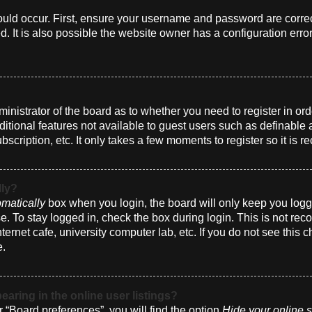
uld occur. First, ensure your username and password are correct
 It is also possible the website owner has a configuration erro
dministrator of the board as to whether you need to register in 
dditional features not available to guest users such as definabl
bscription, etc. It only takes a few moments to register so it i
lly?
matically
box when you login, the board will only keep you logge
. To stay logged in, check the box during login. This is not r
nternet cafe, university computer lab, etc. If you do not see this
e.
ring in the online user listings?
 “Board preferences”, you will find the option
Hide your online s