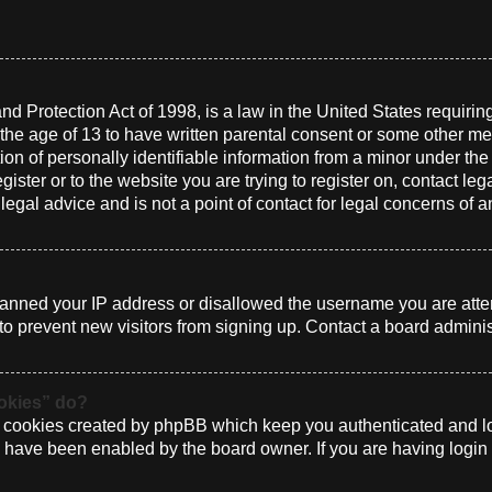
d Protection Act of 1998, is a law in the United States requirin
 the age of 13 to have written parental consent or some other me
n of personally identifiable information from a minor under the a
gister or to the website you are trying to register on, contact le
gal advice and is not a point of contact for legal concerns of a
 banned your IP address or disallowed the username you are atte
to prevent new visitors from signing up. Contact a board administ
ookies” do?
e cookies created by phpBB which keep you authenticated and log
ey have been enabled by the board owner. If you are having login