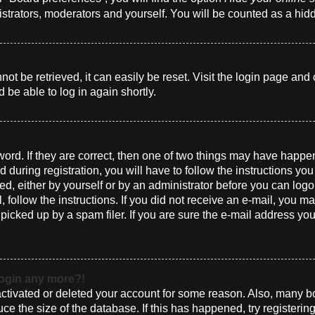
istrators, moderators and yourself. You will be counted as a hid
t be retrieved, it can easily be reset. Visit the login page and 
 be able to log in again shortly.
ord. If they are correct, then one of two things may have happ
 during registration, you will have to follow the instructions yo
ted, either by yourself or by an administrator before you can log
l, follow the instructions. If you did not receive an e-mail, you 
cked up by a spam filer. If you are sure the e-mail address you 
 login any more?!
eactivated or deleted your account for some reason. Also, many 
uce the size of the database. If this has happened, try registeri