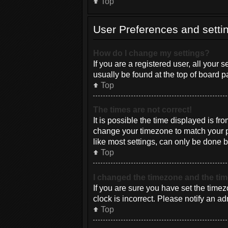
Top
User Preferences and setti
How do I change my settings?
If you are a registered user, all your 
usually be found at the top of board p
Top
The times are not correct!
It is possible the time displayed is fr
change your timezone to match your pa
like most settings, can only be done by
Top
I changed the timezone and the time
If you are sure you have set the timez
clock is incorrect. Please notify an ad
Top