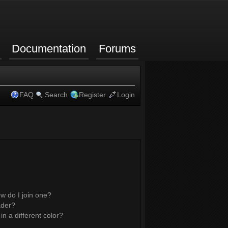
Documentation
Forums
FAQ
Search
Register
Login
w do I join one?
ader?
 a different color?