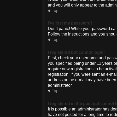
and you will only appear to the admin
Top
I’ve lost my password!
Don’t panic! While your password canno
Follow the instructions and you should
Top
I registered but cannot login!
First, check your username and passw
you specified being under 13 years old
require new registrations to be activa
registration. If you were sent an e-mai
address or the e-mail may have been pi
administrator.
Top
I registered in the past but cannot
It is possible an administrator has d
have not posted for a long time to red