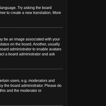
r language. Try asking the board
free to create a new translation. More
y be an image associated with your
status on the board. Another, usually
 board administrator to enable avatars
act a board administrator and ask
rtain users, e.g. moderators and
 by the board administrator. Please do
 this and the moderator or