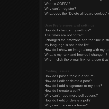
What is COPPA?
Why can’t I register?
What does the “Delete all board cookies”
User Preferences and settings
How do I change my settings?
The times are not correct!
I changed the timezone and the time is sti
My language is not in the list!
How do I show an image along with my 
What is my rank and how do I change it?
When I click the e-mail link for a user it a
Posting Issues
How do I post a topic in a forum?
How do I edit or delete a post?
How do I add a signature to my post?
How do I create a poll?
Why can’t I add more poll options?
How do I edit or delete a poll?
Why can’t I access a forum?