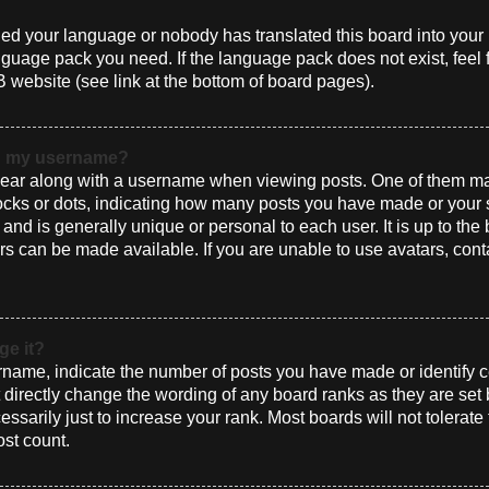
alled your language or nobody has translated this board into you
language pack you need. If the language pack does not exist, feel 
 website (see link at the bottom of board pages).
th my username?
ar along with a username when viewing posts. One of them ma
blocks or dots, indicating how many posts you have made or your 
and is generally unique or personal to each user. It is up to the
s can be made available. If you are unable to use avatars, cont
ge it?
ame, indicate the number of posts you have made or identify ce
t directly change the wording of any board ranks as they are set
sarily just to increase your rank. Most boards will not tolerate
ost count.