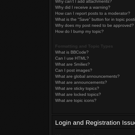
Why can’t I add attachments?
Why did I receive a warning?
How can I report posts to a moderator?
What is the “Save” button for in topic post
Why does my post need to be approved?
How do I bump my topic?
Formatting and Topic Types
What is BBCode?
Can I use HTML?
What are Smilies?
Can I post images?
What are global announcements?
What are announcements?
What are sticky topics?
What are locked topics?
What are topic icons?
Login and Registration Iss