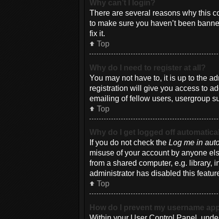
Why can’t I login?
There are several reasons why this co
to make sure you haven’t been banned.
fix it.
Top
Why do I need to register at all?
You may not have to, it is up to the a
registration will give you access to a
emailing of fellow users, usergroup su
Top
Why do I get logged off automatica
If you do not check the
Log me in auto
misuse of your account by anyone else
from a shared computer, e.g. library, i
administrator has disabled this featur
Top
How do I prevent my username appea
Within your User Control Panel, under