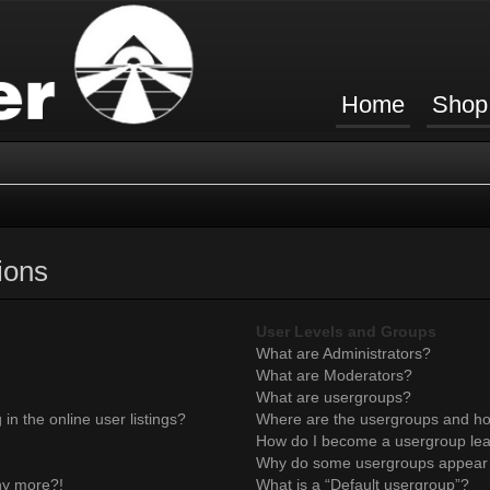
Home
Shop
ions
User Levels and Groups
What are Administrators?
What are Moderators?
What are usergroups?
n the online user listings?
Where are the usergroups and ho
How do I become a usergroup le
Why do some usergroups appear in
any more?!
What is a “Default usergroup”?