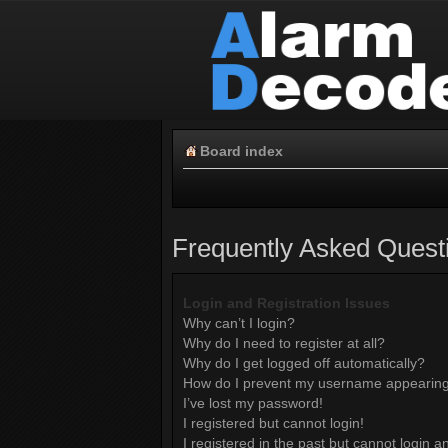
Board index
Frequently Asked Quest
Login and Registration Issues
Why can’t I login?
Why do I need to register at all?
Why do I get logged off automatically?
How do I prevent my username appearing i
I’ve lost my password!
I registered but cannot login!
I registered in the past but cannot login 