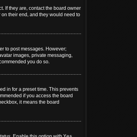
. If they are, contact the board owner
r on their end, and they would need to
order to post messages. However;
e avatar images, private messaging,
s recommended you do so.
d in for a preset time. This prevents
ecommended if you access the board
 checkbox, it means the board
tatus
. Enable this option with
Yes