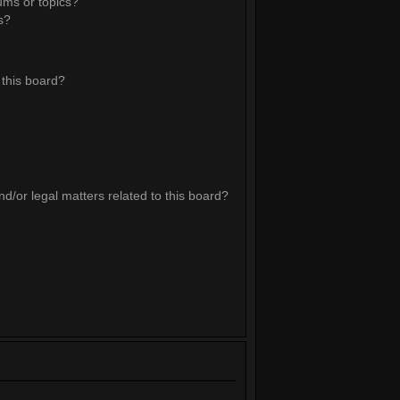
ums or topics?
s?
this board?
d/or legal matters related to this board?