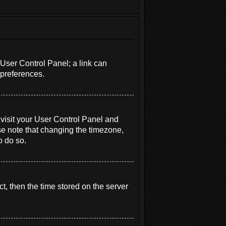
r User Control Panel; a link can
 preferences.
e, visit your User Control Panel and
se note that changing the timezone,
o do so.
t, then the time stored on the server