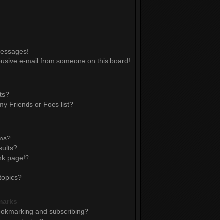
messages!
usive e-mail from someone on this board!
ts?
y Friends or Foes list?
ums?
sults?
nk page!?
topics?
marks
ookmarking and subscribing?