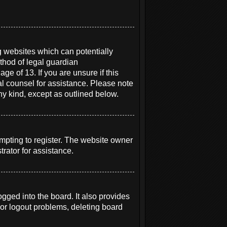
g websites which can potentially
thod of legal guardian
ge of 13. If you are unsure if this
gal counsel for assistance. Please note
ny kind, except as outlined below.
mpting to register. The website owner
rator for assistance.
ged into the board. It also provides
 or logout problems, deleting board