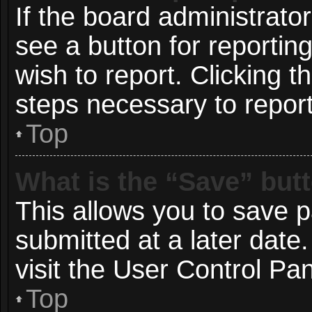
If the board administrato
see a button for reportin
wish to report. Clicking t
steps necessary to report
Top
What is the “Save” butt
This allows you to save 
submitted at a later date
visit the User Control Pan
Top