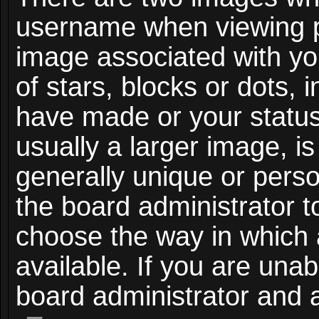
username when viewing 
image associated with you
of stars, blocks or dots,
have made or your status
usually a larger image, i
generally unique or person
the board administrator t
choose the way in which
available. If you are unab
board administrator and a