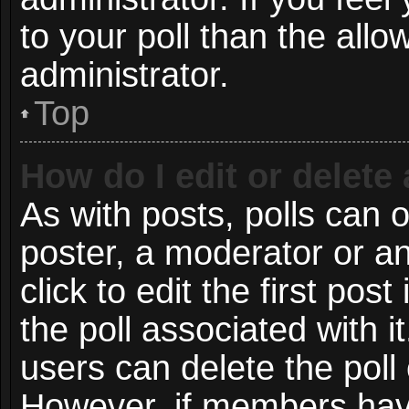
to your poll than the all
administrator.
Top
How do I edit or delete 
As with posts, polls can o
poster, a moderator or an 
click to edit the first post
the poll associated with i
users can delete the poll 
However, if members have