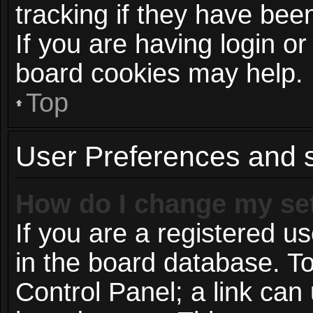
tracking if they have be
If you are having login or
board cookies may help.
Top
User Preferences and s
How do I change my se
If you are a registered us
in the board database. To
Control Panel; a link can 