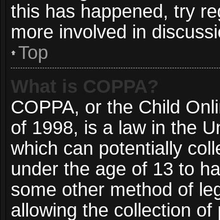
this has happened, try re
more involved in discussi
Top
What is COPPA?
COPPA, or the Child Onli
of 1998, is a law in the 
which can potentially col
under the age of 13 to ha
some other method of le
allowing the collection of 