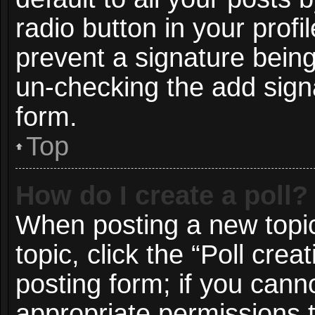
radio button in your profil
prevent a signature being
un-checking the add signa
form.
Top
How do I create a poll?
When posting a new topic o
topic, click the “Poll cre
posting form; if you cann
appropriate permissions to