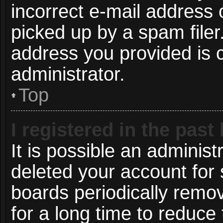
incorrect e-mail address
picked up by a spam filer.
address you provided is c
administrator.
Top
I registered in the pas
It is possible an administ
deleted your account for
boards periodically remo
for a long time to reduce 