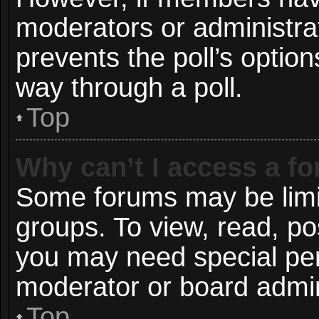
moderators or administrato
prevents the poll’s opti
way through a poll.
Top
Why can’t I access a f
Some forums may be limit
groups. To view, read, po
you may need special pe
moderator or board admin
Top