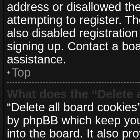
address or disallowed t
attempting to register. 
also disabled registration
signing up. Contact a boa
assistance.
Top
What does the “Delete 
“Delete all board cookies
by phpBB which keep you
into the board. It also p