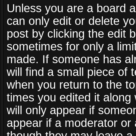
Unless you are a board a
can only edit or delete y
post by clicking the edit 
sometimes for only a limi
made. If someone has alr
will find a small piece of
when you return to the to
times you edited it along
will only appear if someon
appear if a moderator or 
though they may leave a 