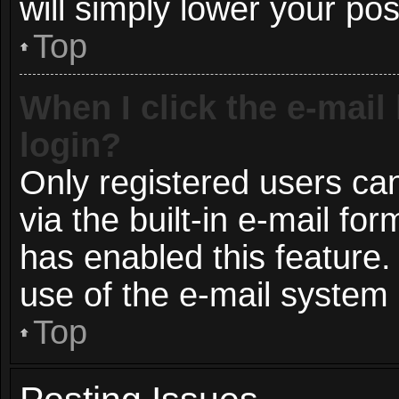
will simply lower your pos
Top
When I click the e-mail 
login?
Only registered users can
via the built-in e-mail for
has enabled this feature.
use of the e-mail syste
Top