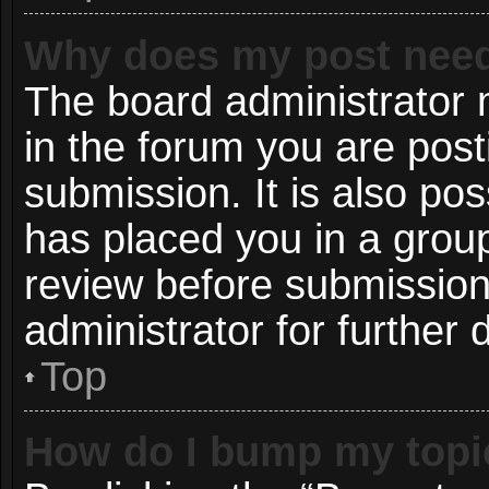
Why does my post need
The board administrator 
in the forum you are post
submission. It is also pos
has placed you in a grou
review before submission
administrator for further d
Top
How do I bump my topi