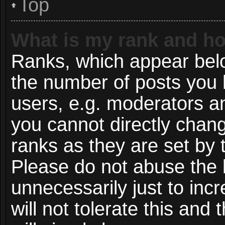
Top
What is my rank and ho
Ranks, which appear bel
the number of posts you 
users, e.g. moderators an
you cannot directly chan
ranks as they are set by 
Please do not abuse the 
unnecessarily just to inc
will not tolerate this and