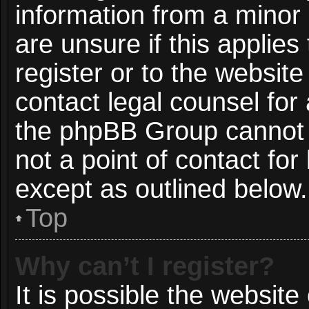
information from a minor 
are unsure if this applie
register or to the website
contact legal counsel for
the phpBB Group cannot p
not a point of contact for
except as outlined below.
Top
Why can’t I register?
It is possible the websit