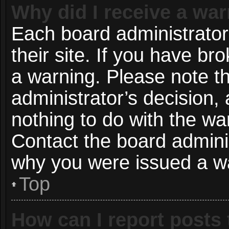
Why did I receive a wa
Each board administrator 
their site. If you have b
a warning. Please note th
administrator’s decision
nothing to do with the wa
Contact the board adminis
why you were issued a w
Top
How can I report posts