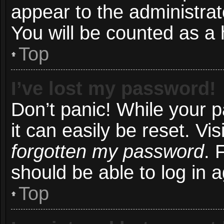
appear to the administrat
You will be counted as a 
Top
I’ve lost my password!
Don’t panic! While your 
it can easily be reset. Vi
forgotten my password
. 
should be able to log in a
Top