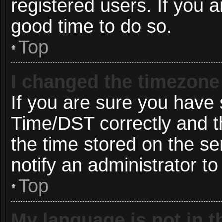
registered users. If you ar
good time to do so.
Top
I changed the timezone 
If you are sure you hav
Time/DST correctly and the
the time stored on the ser
notify an administrator to
Top
My language is not in th