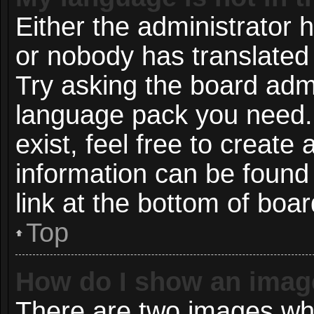
Either the administrator 
or nobody has translated 
Try asking the board admin
language pack you need. 
exist, feel free to create
information can be found
link at the bottom of boa
Top
How do I show an imag
There are two images wh