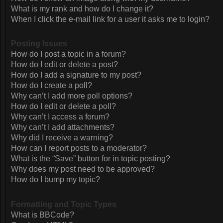
What is my rank and how do I change it?
When I click the e-mail link for a user it asks me to login?
Posting Issues
How do I post a topic in a forum?
How do I edit or delete a post?
How do I add a signature to my post?
How do I create a poll?
Why can’t I add more poll options?
How do I edit or delete a poll?
Why can’t I access a forum?
Why can’t I add attachments?
Why did I receive a warning?
How can I report posts to a moderator?
What is the “Save” button for in topic posting?
Why does my post need to be approved?
How do I bump my topic?
Formatting and Topic Types
What is BBCode?