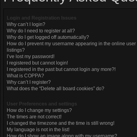
Login and Registration Issues
Why can’t I login?
Why do I need to register at all?
Why do I get logged off automatically?
How do I prevent my username appearing in the online user
listings?
I’ve lost my password!
I registered but cannot login!
I registered in the past but cannot login any more?!
What is COPPA?
Why can’t I register?
What does the “Delete all board cookies” do?
User Preferences and settings
How do I change my settings?
The times are not correct!
I changed the timezone and the time is still wrong!
My language is not in the list!
How do I show an image along with my username?