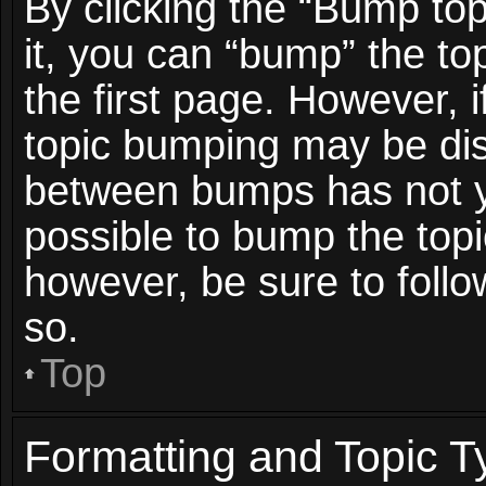
By clicking the “Bump top
it, you can “bump” the top
the first page. However, i
topic bumping may be dis
between bumps has not ye
possible to bump the topic
however, be sure to foll
so.
Top
Formatting and Topic T