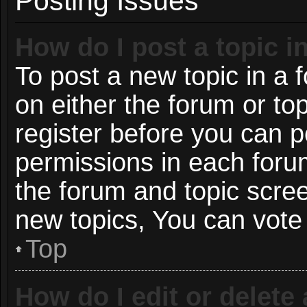
Posting Issues
How do I post a topic i
To post a new topic in a f
on either the forum or t
register before you can p
permissions in each forum
the forum and topic scre
new topics, You can vote i
Top
How do I edit or delete