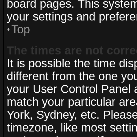
board pages. This system 
your settings and prefer
Top
The times are not corre
It is possible the time di
different from the one you 
your User Control Panel
match your particular ar
York, Sydney, etc. Pleas
timezone, like most setti