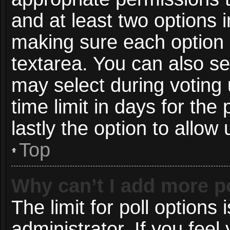
and at least two options i
making sure each option i
textarea. You can also s
may select during voting 
time limit in days for the p
lastly the option to allow
Top
Why can’t I add more p
The limit for poll options 
administrator. If you fee