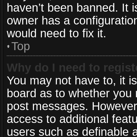
haven’t been banned. It i
owner has a configuration
would need to fix it.
Top
Why do I need to registe
You may not have to, it is
board as to whether you n
post messages. However; r
access to additional featu
users such as definable 