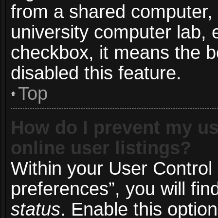
from a shared computer, e.
university computer lab, e
checkbox, it means the b
disabled this feature.
Top
How do I prevent my us
online user listings?
Within your User Control
preferences”, you will fin
status
. Enable this optio