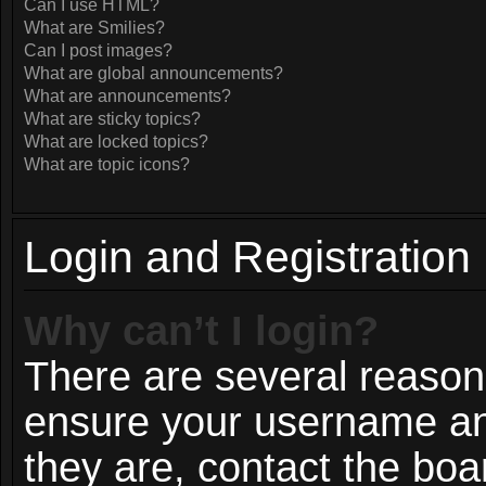
Can I use HTML?
What are Smilies?
Can I post images?
What are global announcements?
What are announcements?
What are sticky topics?
What are locked topics?
What are topic icons?
Login and Registration
Why can’t I login?
There are several reasons
ensure your username and
they are, contact the bo