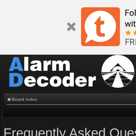
Fo
wi
FR
Board index
Frequently Asked Que