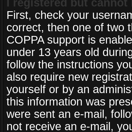
I registered but cannot 
First, check your userna
correct, then one of two
COPPA support is enable
under 13 years old during 
follow the instructions y
also require new registrat
yourself or by an adminis
this information was prese
were sent an e-mail, follo
not receive an e-mail, y