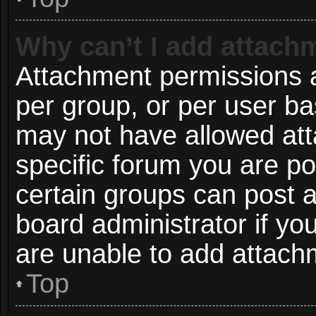
Why can’t I add attach
Attachment permissions a
per group, or per user ba
may not have allowed att
specific forum you are po
certain groups can post 
board administrator if y
are unable to add attach
Top