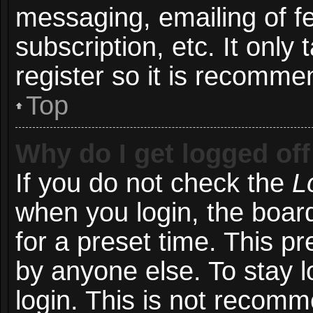
messaging, emailing of f
subscription, etc. It onl
register so it is recomm
Top
Why do I get logged off
If you do not check the
L
when you login, the board
for a preset time. This p
by anyone else. To stay l
login. This is not recom