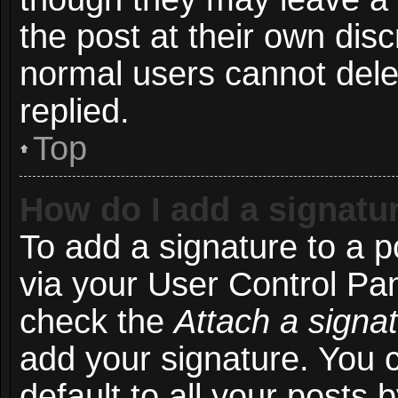
the post at their own disc
normal users cannot del
replied.
Top
How do I add a signatu
To add a signature to a p
via your User Control Pa
check the
Attach a signa
add your signature. You 
default to all your posts