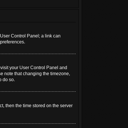
r User Control Panel; a link can
 preferences.
e, visit your User Control Panel and
se note that changing the timezone,
o do so.
t, then the time stored on the server