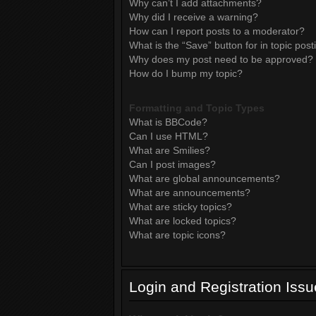
Why can’t I add attachments?
Why did I receive a warning?
How can I report posts to a moderator?
What is the “Save” button for in topic post
Why does my post need to be approved?
How do I bump my topic?
Formatting and Topic Types
What is BBCode?
Can I use HTML?
What are Smilies?
Can I post images?
What are global announcements?
What are announcements?
What are sticky topics?
What are locked topics?
What are topic icons?
Login and Registration Iss