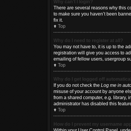
Why can’t I login?
There are several reasons why this co
to make sure you haven’t been banned.
fix it.
Top
Why do I need to register at all?
You may not have to, it is up to the a
registration will give you access to a
emailing of fellow users, usergroup su
Top
Why do I get logged off automatica
If you do not check the
Log me in auto
misuse of your account by anyone else
from a shared computer, e.g. library, i
administrator has disabled this featur
Top
How do I prevent my username appea
Within your User Control Panel, under