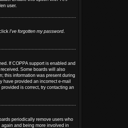
den user.
click
I’ve forgotten my password
.
ened. If COPPA support is enabled and
u received. Some boards will also
on; this information was present during
may have provided an incorrect e-mail
provided is correct, try contacting an
boards periodically remove users who
ng again and being more involved in