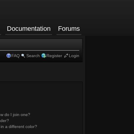
Documentation
Forums
FAQ
Search
Register
Login
w do I join one?
ader?
 a different color?