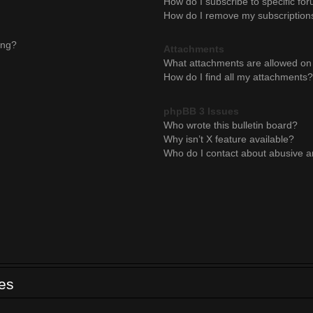
How do I subscribe to specific for
How do I remove my subscription
ing?
Attachments
What attachments are allowed on 
How do I find all my attachments?
phpBB 3 Issues
Who wrote this bulletin board?
Why isn’t X feature available?
Who do I contact about abusive an
ues