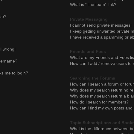
What is “The team” link?
 do?
Private Messaging
I cannot send private messages!
I keep getting unwanted private 
I have received a spamming or ab
ll wrong!
Friends and Foes
What are my Friends and Foes lis
username?
How can I add / remove users to m
sks me to login?
Searching the Forums
How can I search a forum or for
Why does my search return no re
Why does my search return a bla
How do I search for members?
How can I find my own posts and 
Topic Subscriptions and Book
What is the difference between b