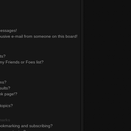
messages!
usive e-mail from someone on this board!
ts?
y Friends or Foes list?
ums?
sults?
nk page!?
topics?
marks
ookmarking and subscribing?