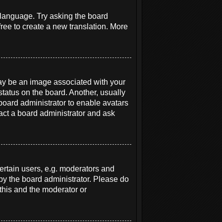
r language. Try asking the board
free to create a new translation. More
y be an image associated with your
status on the board. Another, usually
 board administrator to enable avatars
act a board administrator and ask
rtain users, e.g. moderators and
 by the board administrator. Please do
 this and the moderator or