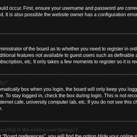
uld occur. First, ensure your username and password are correct
 It is also possible the website owner has a configuration erro
dministrator of the board as to whether you need to register in 
dditional features not available to guest users such as definabl
bscription, etc. It only takes a few moments to register so it i
lly?
matically
box when you login, the board will only keep you logge
. To stay logged in, check the box during login. This is not r
nternet cafe, university computer lab, etc. If you do not see this
e.
ring in the online user listings?
 “Board preferences”, you will find the option
Hide your online s