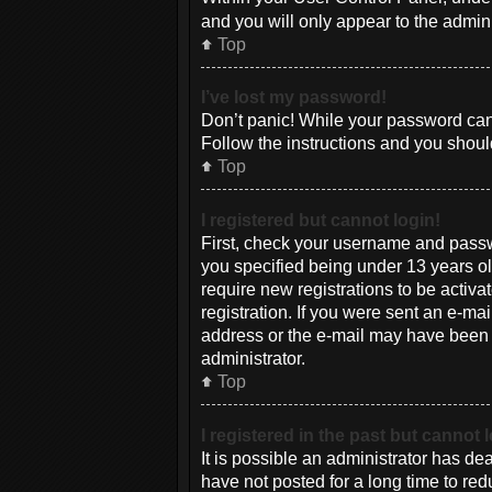
and you will only appear to the admin
Top
I’ve lost my password!
Don’t panic! While your password canno
Follow the instructions and you should
Top
I registered but cannot login!
First, check your username and passw
you specified being under 13 years old
require new registrations to be activa
registration. If you were sent an e-mai
address or the e-mail may have been pi
administrator.
Top
I registered in the past but cannot
It is possible an administrator has d
have not posted for a long time to red