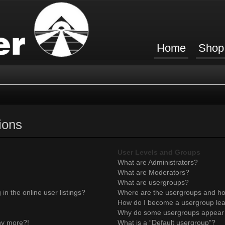
Home
Shop
ions
User Levels and Groups
What are Administrators?
What are Moderators?
What are usergroups?
n the online user listings?
Where are the usergroups and ho
How do I become a usergroup le
Why do some usergroups appear in
any more?!
What is a “Default usergroup”?