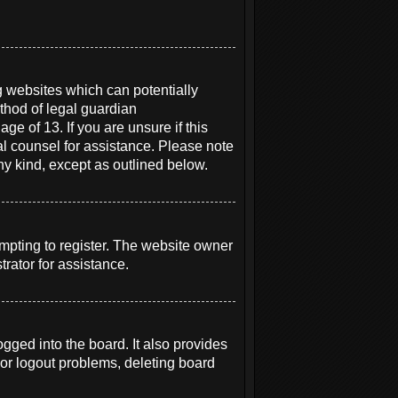
g websites which can potentially
thod of legal guardian
ge of 13. If you are unsure if this
gal counsel for assistance. Please note
ny kind, except as outlined below.
mpting to register. The website owner
rator for assistance.
ged into the board. It also provides
 or logout problems, deleting board