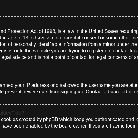
d Protection Act of 1998, is a law in the United States requirin
 the age of 13 to have written parental consent or some other me
n of personally identifiable information from a minor under the a
gister or to the website you are trying to register on, contact le
gal advice and is not a point of contact for legal concerns of a
 banned your IP address or disallowed the username you are atte
to prevent new visitors from signing up. Contact a board administ
ookies” do?
e cookies created by phpBB which keep you authenticated and log
ey have been enabled by the board owner. If you are having login