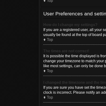
Top
User Preferences and setti
How do I change my settings?
If you are a registered user, all your 
usually be found at the top of board p
Top
The times are not correct!
It is possible the time displayed is fr
change your timezone to match your pa
like most settings, can only be done by
Top
I changed the timezone and the time
If you are sure you have set the timez
clock is incorrect. Please notify an ad
Top