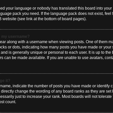
alled your language or nobody has translated this board into you
language pack you need. If the language pack does not exist, feel 
 website (see link at the bottom of board pages).
th my username?
ar along with a username when viewing posts. One of them ma
blocks or dots, indicating how many posts you have made or your 
and is generally unique or personal to each user. It is up to the
s can be made available. If you are unable to use avatars, cont
ge it?
ame, indicate the number of posts you have made or identify ce
t directly change the wording of any board ranks as they are set
sarily just to increase your rank. Most boards will not tolerate
ost count.