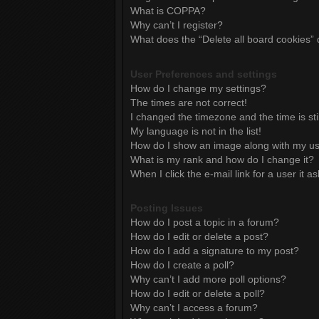
What is COPPA?
Why can’t I register?
What does the “Delete all board cookies”
User Preferences and settings
How do I change my settings?
The times are not correct!
I changed the timezone and the time is sti
My language is not in the list!
How do I show an image along with my 
What is my rank and how do I change it?
When I click the e-mail link for a user it a
Posting Issues
How do I post a topic in a forum?
How do I edit or delete a post?
How do I add a signature to my post?
How do I create a poll?
Why can’t I add more poll options?
How do I edit or delete a poll?
Why can’t I access a forum?