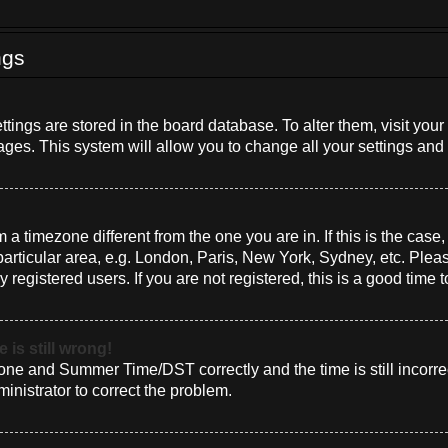
ngs
settings are stored in the board database. To alter them, visit you
ages. This system will allow you to change all your settings and
om a timezone different from the one you are in. If this is the cas
rticular area, e.g. London, Paris, New York, Sydney, etc. Plea
 registered users. If you are not registered, this is a good time t
 is still wrong!
one and Summer Time/DST correctly and the time is still incorrec
ministrator to correct the problem.