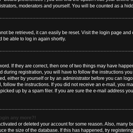
istrators, moderators and yourself. You will be counted as a hid
t be retrieved, it can easily be reset. Visit the login page and 
 be able to log in again shortly.
ord. If they are correct, then one of two things may have happ
 during registration, you will have to follow the instructions yo
ted, either by yourself or by an administrator before you can log
l, follow the instructions. If you did not receive an e-mail, you 
cked up by a spam filer. If you are sure the e-mail address you 
 login any more?!
eactivated or deleted your account for some reason. Also, many 
uce the size of the database. If this has happened, try registeri