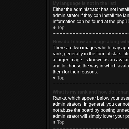
My language is not in the list!
Either the administrator has not inst
administrator if they can install the 
information can be found at the phpBB
Top
How do I show an image along wi
There are two images which may appe
rank, generally in the form of stars, 
a larger image, is known as an avatar 
and to choose the way in which avatar
them for their reasons.
Top
What is my rank and how do I chan
Ranks, which appear below your usern
administrators. In general, you canno
not abuse the board by posting unneces
administrator will simply lower your p
Top