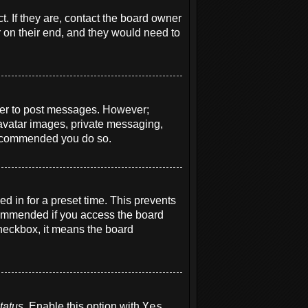
. If they are, contact the board owner
r on their end, and they would need to
order to post messages. However;
e avatar images, private messaging,
s recommended you do so.
d in for a preset time. This prevents
ecommended if you access the board
 checkbox, it means the board
tatus
. Enable this option with
Yes