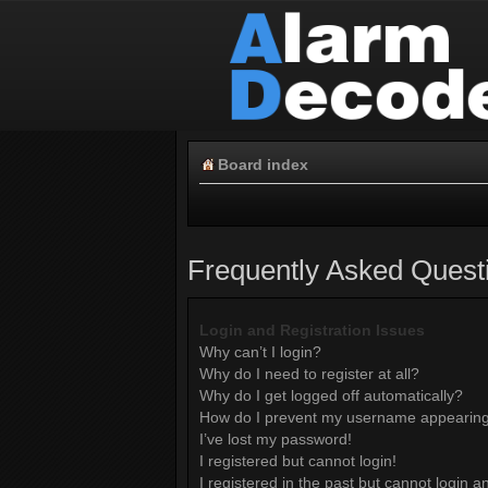
Board index
Frequently Asked Quest
Login and Registration Issues
Why can’t I login?
Why do I need to register at all?
Why do I get logged off automatically?
How do I prevent my username appearing i
I’ve lost my password!
I registered but cannot login!
I registered in the past but cannot login 