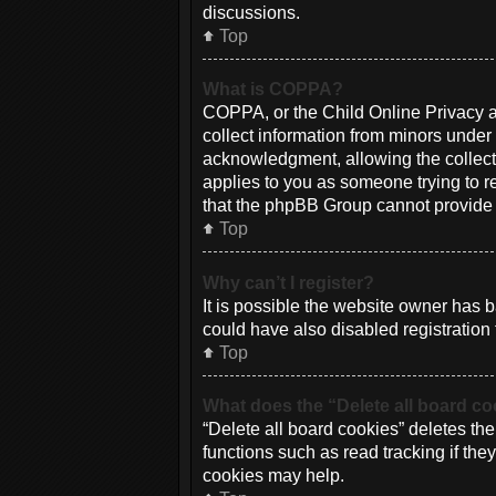
discussions.
Top
What is COPPA?
COPPA, or the Child Online Privacy an
collect information from minors under
acknowledgment, allowing the collectio
applies to you as someone trying to re
that the phpBB Group cannot provide le
Top
Why can’t I register?
It is possible the website owner has
could have also disabled registration 
Top
What does the “Delete all board c
“Delete all board cookies” deletes th
functions such as read tracking if th
cookies may help.