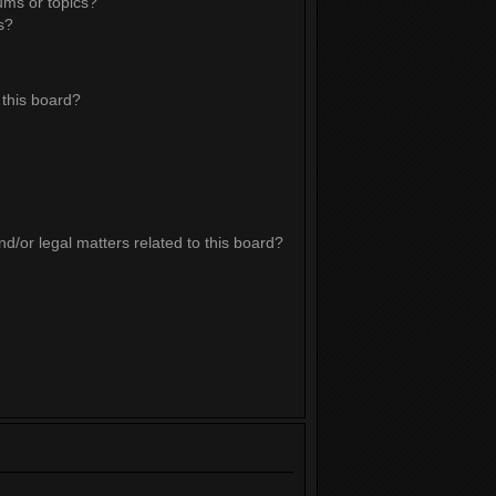
ums or topics?
s?
this board?
d/or legal matters related to this board?