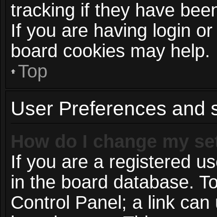
tracking if they have be
If you are having login or
board cookies may help.
Top
User Preferences and s
How do I change my se
If you are a registered us
in the board database. To
Control Panel; a link can 