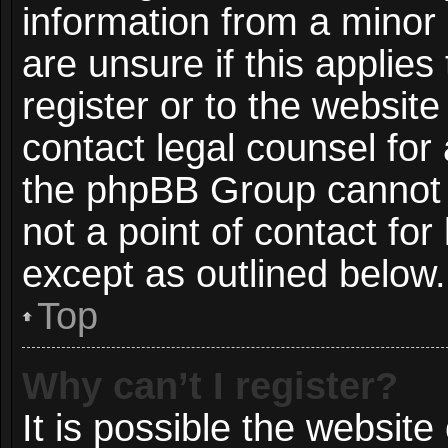
information from a minor 
are unsure if this applie
register or to the website
contact legal counsel for
the phpBB Group cannot p
not a point of contact for
except as outlined below.
Top
Why can’t I register?
It is possible the websit