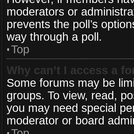
moderators or administrato
prevents the poll’s opti
way through a poll.
Top
Why can’t I access a f
Some forums may be limit
groups. To view, read, po
you may need special pe
moderator or board admin
Top