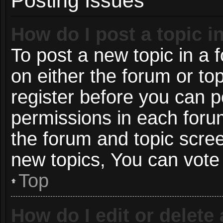
Posting Issues
How do I post a topic i
To post a new topic in a f
on either the forum or t
register before you can p
permissions in each forum
the forum and topic scre
new topics, You can vote i
Top
How do I edit or delete