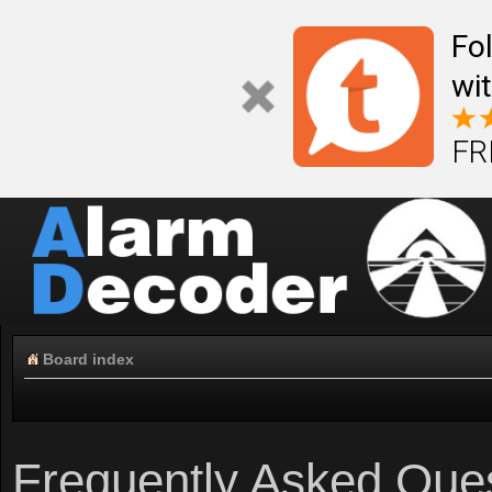
Fo
wi
FR
Board index
Frequently Asked Que