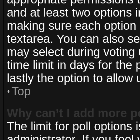
and at least two options i
making sure each option i
textarea. You can also s
may select during voting 
time limit in days for the p
lastly the option to allow
Top
Why can’t I add more p
The limit for poll options 
administrator. If you fee