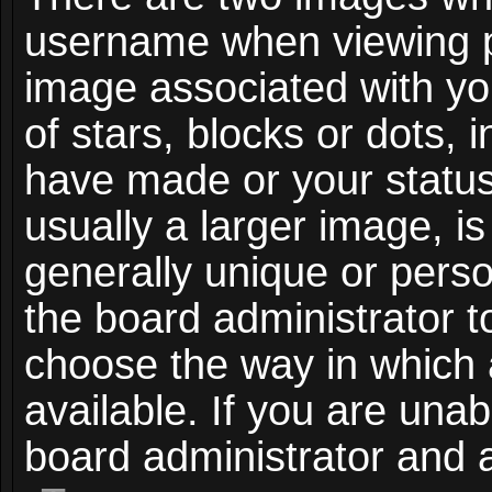
username when viewing 
image associated with you
of stars, blocks or dots,
have made or your status
usually a larger image, i
generally unique or person
the board administrator t
choose the way in which
available. If you are unab
board administrator and a