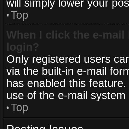
will simply lower your pos
Top
When I click the e-mail 
login?
Only registered users can
via the built-in e-mail for
has enabled this feature.
use of the e-mail syste
Top