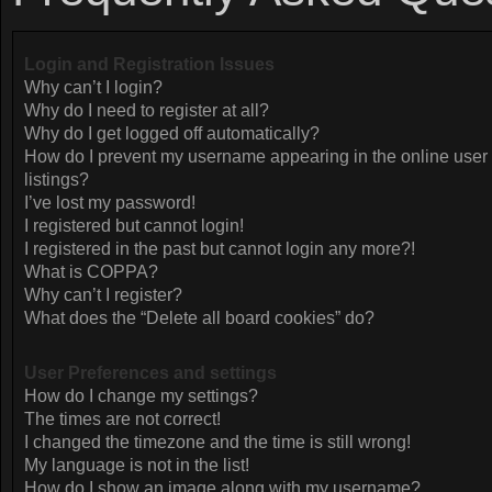
Login and Registration Issues
Why can’t I login?
Why do I need to register at all?
Why do I get logged off automatically?
How do I prevent my username appearing in the online user
listings?
I’ve lost my password!
I registered but cannot login!
I registered in the past but cannot login any more?!
What is COPPA?
Why can’t I register?
What does the “Delete all board cookies” do?
User Preferences and settings
How do I change my settings?
The times are not correct!
I changed the timezone and the time is still wrong!
My language is not in the list!
How do I show an image along with my username?