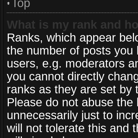
Top
What is my rank and ho
Ranks, which appear bel
the number of posts you 
users, e.g. moderators an
you cannot directly chan
ranks as they are set by 
Please do not abuse the 
unnecessarily just to inc
will not tolerate this and