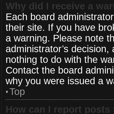
Why did I receive a wa
Each board administrator 
their site. If you have b
a warning. Please note th
administrator’s decision
nothing to do with the wa
Contact the board adminis
why you were issued a w
Top
How can I report posts