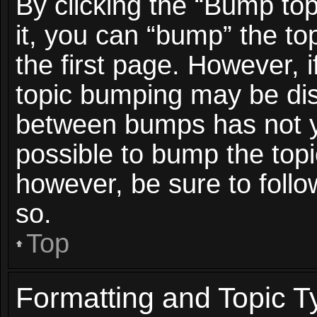
By clicking the “Bump top
it, you can “bump” the top
the first page. However, i
topic bumping may be dis
between bumps has not ye
possible to bump the topic
however, be sure to foll
so.
Top
Formatting and Topic T