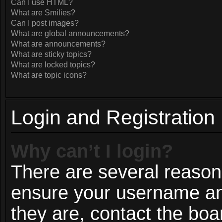
Can I use HTML?
What are Smilies?
Can I post images?
What are global announcements?
What are announcements?
What are sticky topics?
What are locked topics?
What are topic icons?
Login and Registration
Why can’t I login?
There are several reasons
ensure your username and
they are, contact the bo