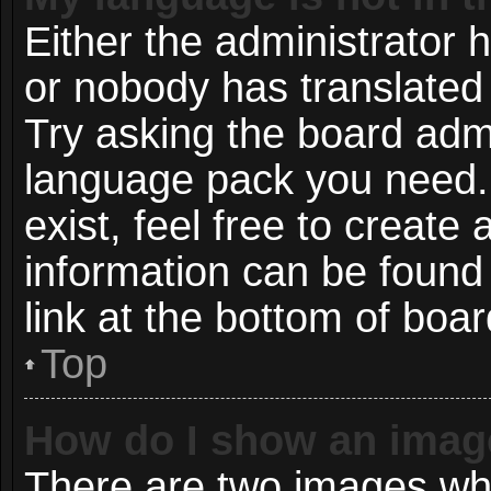
Either the administrator 
or nobody has translated 
Try asking the board admin
language pack you need. 
exist, feel free to create
information can be found
link at the bottom of boa
Top
How do I show an imag
There are two images wh