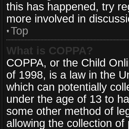
this has happened, try re
more involved in discussi
Top
What is COPPA?
COPPA, or the Child Onli
of 1998, is a law in the 
which can potentially col
under the age of 13 to ha
some other method of le
allowing the collection of 