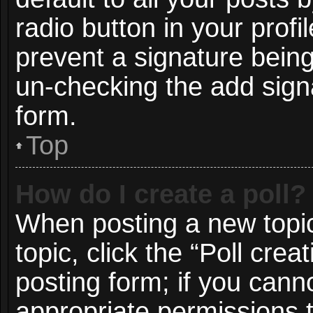
radio button in your profil
prevent a signature being
un-checking the add signa
form.
Top
How do I create a poll?
When posting a new topic o
topic, click the “Poll cre
posting form; if you cann
appropriate permissions to