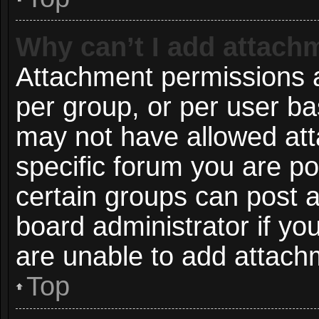
Why can’t I add attach
Attachment permissions a
per group, or per user ba
may not have allowed att
specific forum you are po
certain groups can post 
board administrator if y
are unable to add attach
Top