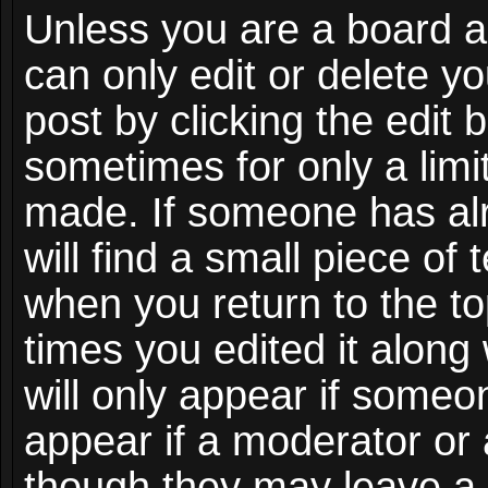
Unless you are a board a
can only edit or delete y
post by clicking the edit 
sometimes for only a limi
made. If someone has alr
will find a small piece of
when you return to the to
times you edited it along
will only appear if someon
appear if a moderator or 
though they may leave a 