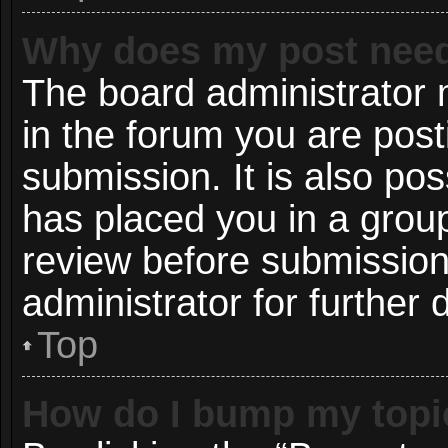
Why does my post need
The board administrator 
in the forum you are post
submission. It is also pos
has placed you in a grou
review before submission
administrator for further d
Top
How do I bump my topi