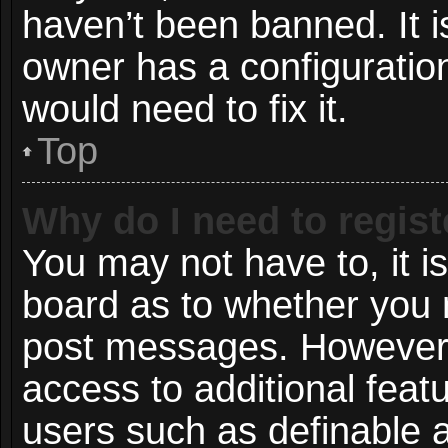
haven’t been banned. It i
owner has a configuration
would need to fix it.
Top
Why do I need to registe
You may not have to, it is
board as to whether you n
post messages. However; r
access to additional featu
users such as definable 