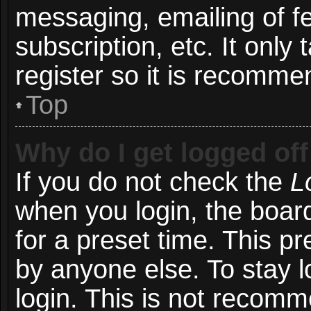
messaging, emailing of f
subscription, etc. It onl
register so it is recomm
Top
Why do I get logged off
If you do not check the
L
when you login, the board
for a preset time. This p
by anyone else. To stay l
login. This is not recom