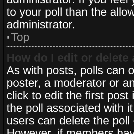
to your poll than the all
administrator.
Top
How do I edit or delete 
As with posts, polls can o
poster, a moderator or an 
click to edit the first post
the poll associated with i
users can delete the poll 
However, if members have