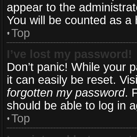
appear to the administrat
You will be counted as a 
Top
I’ve lost my password!
Don’t panic! While your 
it can easily be reset. Vi
forgotten my password
. 
should be able to log in a
Top