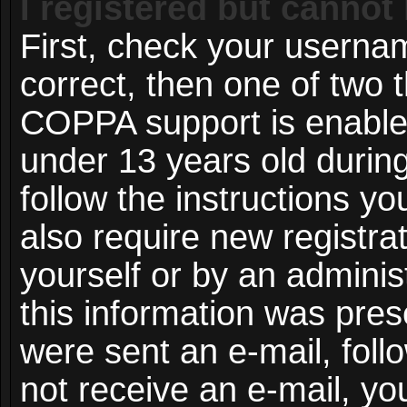
I registered but cannot 
First, check your userna
correct, then one of two
COPPA support is enable
under 13 years old during 
follow the instructions y
also require new registrat
yourself or by an adminis
this information was prese
were sent an e-mail, follo
not receive an e-mail, y