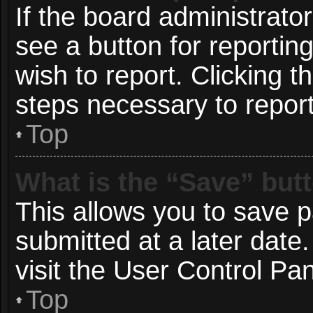
If the board administrato
see a button for reportin
wish to report. Clicking t
steps necessary to report
Top
What is the “Save” butt
This allows you to save 
submitted at a later date
visit the User Control Pan
Top