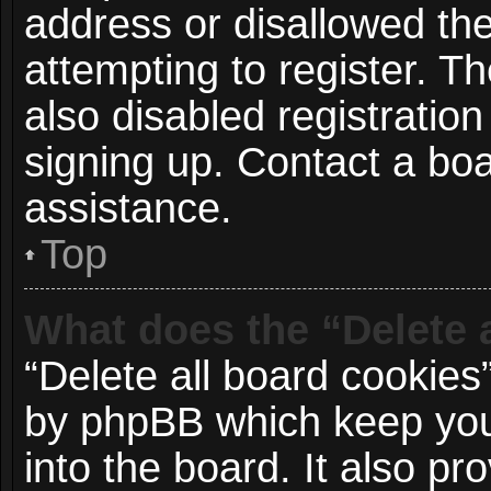
address or disallowed t
attempting to register. 
also disabled registration
signing up. Contact a boa
assistance.
Top
What does the “Delete 
“Delete all board cookies
by phpBB which keep you
into the board. It also p