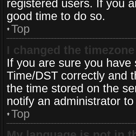
registered users. If you ar
good time to do so.
Top
I changed the timezone 
If you are sure you hav
Time/DST correctly and the
the time stored on the ser
notify an administrator to
Top
My language is not in th