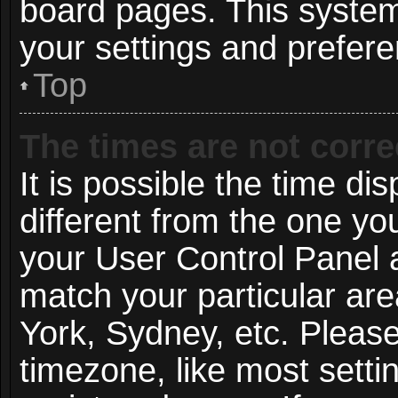
board pages. This system 
your settings and prefer
Top
The times are not corre
It is possible the time di
different from the one you 
your User Control Panel
match your particular ar
York, Sydney, etc. Pleas
timezone, like most setti