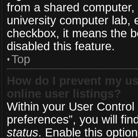
from a shared computer, e.
university computer lab, e
checkbox, it means the b
disabled this feature.
Top
How do I prevent my us
online user listings?
Within your User Control
preferences”, you will fin
status
. Enable this optio