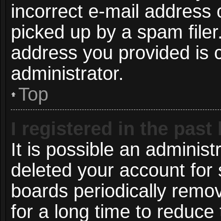
incorrect e-mail address
picked up by a spam filer.
address you provided is c
administrator.
Top
I registered in the pas
It is possible an administ
deleted your account for
boards periodically remo
for a long time to reduce 