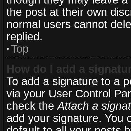
the post at their own disc
normal users cannot del
replied.
Top
How do I add a signatu
To add a signature to a p
via your User Control Pa
check the
Attach a signa
add your signature. You 
default to all your posts