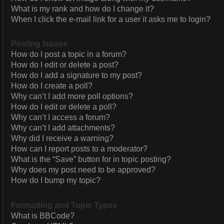
What is my rank and how do I change it?
When I click the e-mail link for a user it asks me to login?
Posting Issues
How do I post a topic in a forum?
How do I edit or delete a post?
How do I add a signature to my post?
How do I create a poll?
Why can’t I add more poll options?
How do I edit or delete a poll?
Why can’t I access a forum?
Why can’t I add attachments?
Why did I receive a warning?
How can I report posts to a moderator?
What is the “Save” button for in topic posting?
Why does my post need to be approved?
How do I bump my topic?
Formatting and Topic Types
What is BBCode?