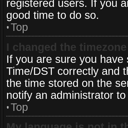
registered users. If you ar
good time to do so.
Top
I changed the timezone 
If you are sure you hav
Time/DST correctly and the
the time stored on the ser
notify an administrator to
Top
My language is not in th