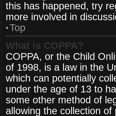
this has happened, try re
more involved in discussi
Top
What is COPPA?
COPPA, or the Child Onli
of 1998, is a law in the 
which can potentially col
under the age of 13 to ha
some other method of le
allowing the collection of 