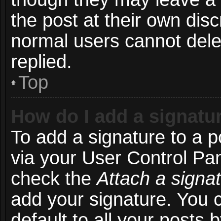
the post at their own disc
normal users cannot del
replied.
Top
How do I add a signatu
To add a signature to a p
via your User Control Pa
check the
Attach a signa
add your signature. You 
default to all your posts