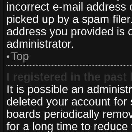
incorrect e-mail address
picked up by a spam filer.
address you provided is c
administrator.
Top
I registered in the pas
It is possible an administ
deleted your account for
boards periodically remo
for a long time to reduce 