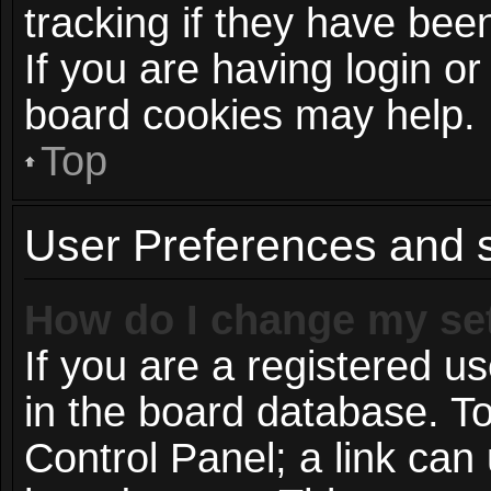
tracking if they have be
If you are having login or
board cookies may help.
Top
User Preferences and s
How do I change my se
If you are a registered us
in the board database. To
Control Panel; a link can 