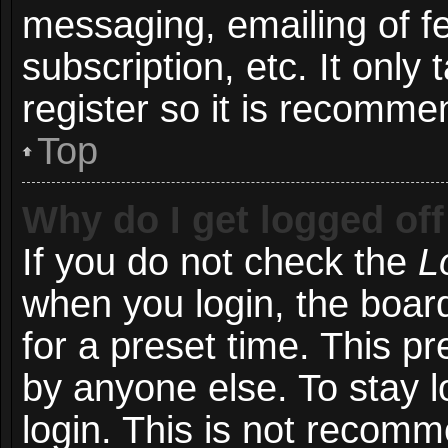
messaging, emailing of f
subscription, etc. It onl
register so it is recomm
Top
Why do I get logged off
If you do not check the
L
when you login, the board
for a preset time. This p
by anyone else. To stay l
login. This is not recom