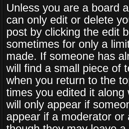
Unless you are a board a
can only edit or delete y
post by clicking the edit 
sometimes for only a limi
made. If someone has alr
will find a small piece of
when you return to the to
times you edited it along
will only appear if someon
appear if a moderator or 
though they may leave a 