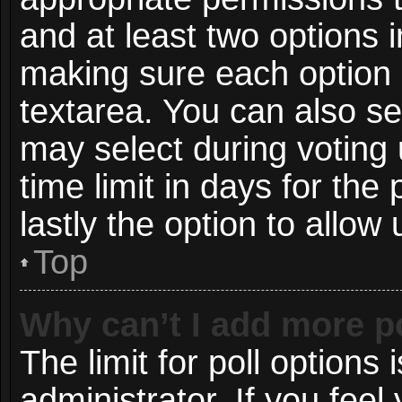
and at least two options i
making sure each option i
textarea. You can also s
may select during voting 
time limit in days for the p
lastly the option to allow
Top
Why can’t I add more p
The limit for poll options 
administrator. If you fee