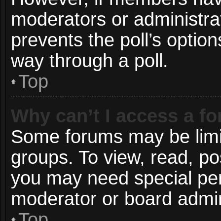
moderators or administrato
prevents the poll’s opti
way through a poll.
Top
Why can’t I access a f
Some forums may be limit
groups. To view, read, po
you may need special pe
moderator or board admin
Top