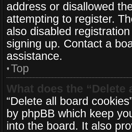
address or disallowed t
attempting to register. 
also disabled registration
signing up. Contact a boa
assistance.
Top
What does the “Delete 
“Delete all board cookies
by phpBB which keep you
into the board. It also p