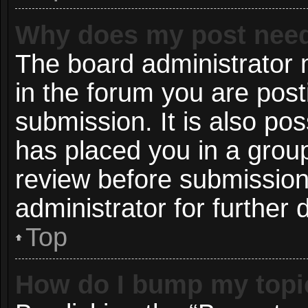
Why does my post need
The board administrator 
in the forum you are post
submission. It is also pos
has placed you in a grou
review before submission
administrator for further d
Top
How do I bump my topi