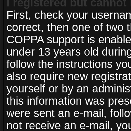
I registered but cannot 
First, check your userna
correct, then one of two
COPPA support is enable
under 13 years old during 
follow the instructions y
also require new registrat
yourself or by an adminis
this information was prese
were sent an e-mail, follo
not receive an e-mail, y