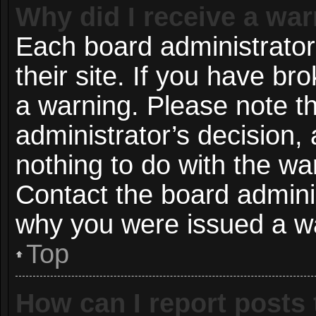
Why did I receive a wa
Each board administrator 
their site. If you have b
a warning. Please note th
administrator’s decision
nothing to do with the wa
Contact the board adminis
why you were issued a w
Top
How can I report posts