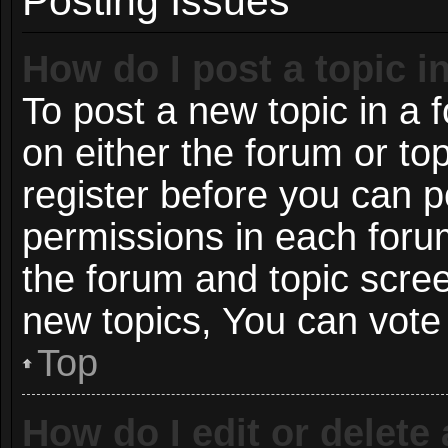
Posting Issues
How do I post a topic i
To post a new topic in a f
on either the forum or t
register before you can p
permissions in each forum
the forum and topic scre
new topics, You can vote i
Top
How do I edit or delete