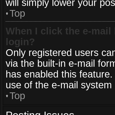
will simply lower your pos
Top
When I click the e-mail 
login?
Only registered users can
via the built-in e-mail for
has enabled this feature.
use of the e-mail syste
Top