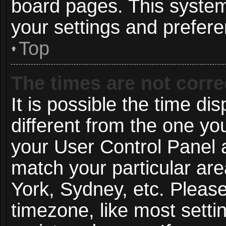
board pages. This system 
your settings and prefer
Top
The times are not corre
It is possible the time di
different from the one you 
your User Control Panel
match your particular ar
York, Sydney, etc. Pleas
timezone, like most setti