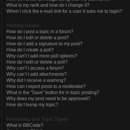
What is my rank and how do I change it?
When I click the e-mail link for a user it asks me to login?
Posting Issues
How do I post a topic in a forum?
How do I edit or delete a post?
How do I add a signature to my post?
How do I create a poll?
Why can’t I add more poll options?
How do I edit or delete a poll?
Why can’t I access a forum?
Why can’t I add attachments?
Why did I receive a warning?
How can I report posts to a moderator?
What is the “Save” button for in topic posting?
Why does my post need to be approved?
How do I bump my topic?
Formatting and Topic Types
What is BBCode?