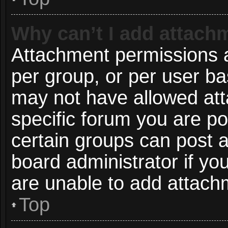
Why can’t I add attach
Attachment permissions a
per group, or per user ba
may not have allowed att
specific forum you are po
certain groups can post 
board administrator if y
are unable to add attach
Top