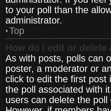
to your poll than the all
administrator.
Top
How do I edit or delete 
As with posts, polls can o
poster, a moderator or an 
click to edit the first post
the poll associated with i
users can delete the poll 
However, if members have