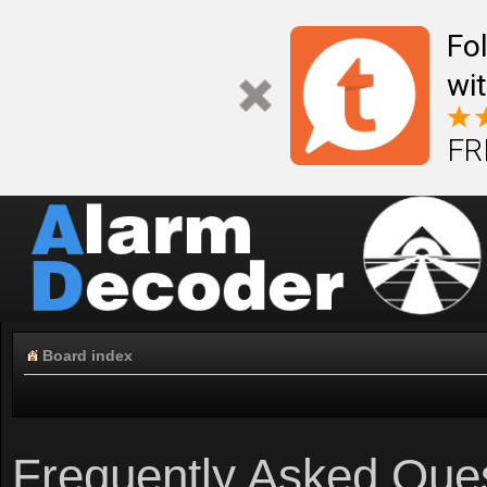
Fo
wi
FR
Board index
Frequently Asked Que