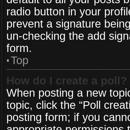
radio button in your profil
prevent a signature being
un-checking the add signa
form.
Top
How do I create a poll?
When posting a new topic o
topic, click the “Poll cre
posting form; if you cann
appropriate permissions to