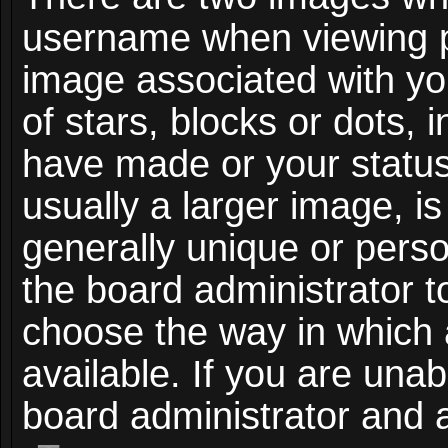
username when viewing 
image associated with you
of stars, blocks or dots,
have made or your status
usually a larger image, i
generally unique or person
the board administrator t
choose the way in which
available. If you are unab
board administrator and a