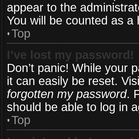
appear to the administrat
You will be counted as a 
Top
I’ve lost my password!
Don’t panic! While your 
it can easily be reset. Vi
forgotten my password
. 
should be able to log in a
Top