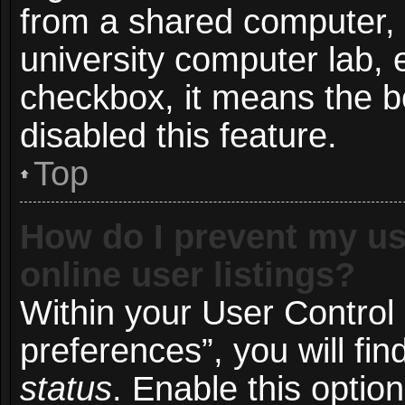
from a shared computer, e.
university computer lab, e
checkbox, it means the b
disabled this feature.
Top
How do I prevent my us
online user listings?
Within your User Control
preferences”, you will fin
status
. Enable this optio