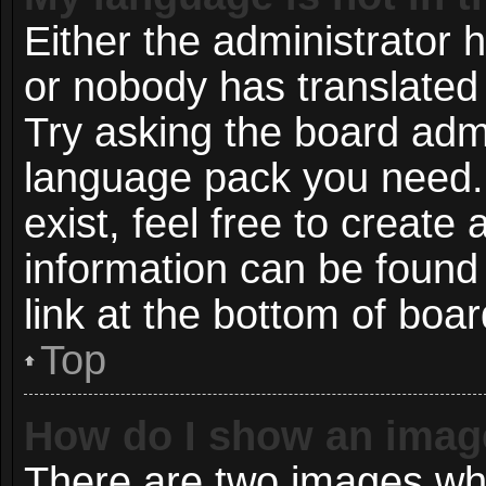
Either the administrator 
or nobody has translated 
Try asking the board admin
language pack you need. 
exist, feel free to create
information can be found
link at the bottom of boa
Top
How do I show an imag
There are two images wh