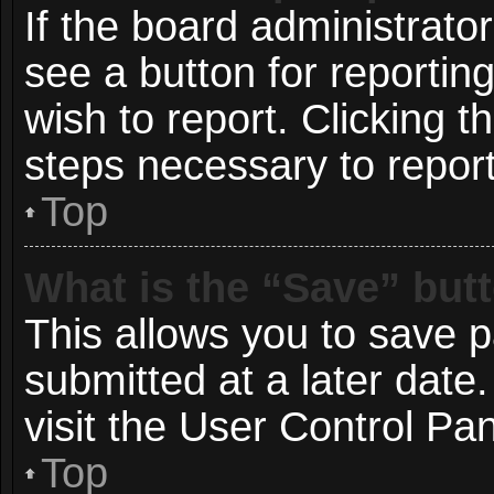
If the board administrato
see a button for reportin
wish to report. Clicking t
steps necessary to report
Top
What is the “Save” butt
This allows you to save 
submitted at a later date
visit the User Control Pan
Top