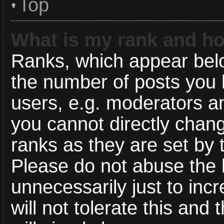
Top
What is my rank and ho
Ranks, which appear bel
the number of posts you 
users, e.g. moderators an
you cannot directly chan
ranks as they are set by 
Please do not abuse the 
unnecessarily just to inc
will not tolerate this and