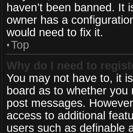
haven’t been banned. It i
owner has a configuration
would need to fix it.
Top
Why do I need to registe
You may not have to, it is
board as to whether you n
post messages. However; r
access to additional featu
users such as definable 