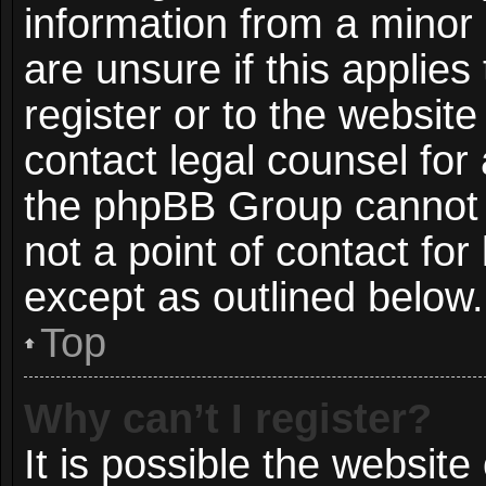
information from a minor 
are unsure if this applie
register or to the website
contact legal counsel for
the phpBB Group cannot p
not a point of contact for
except as outlined below.
Top
Why can’t I register?
It is possible the websit