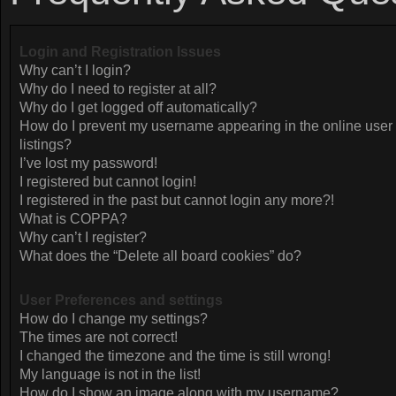
Login and Registration Issues
Why can’t I login?
Why do I need to register at all?
Why do I get logged off automatically?
How do I prevent my username appearing in the online user
listings?
I’ve lost my password!
I registered but cannot login!
I registered in the past but cannot login any more?!
What is COPPA?
Why can’t I register?
What does the “Delete all board cookies” do?
User Preferences and settings
How do I change my settings?
The times are not correct!
I changed the timezone and the time is still wrong!
My language is not in the list!
How do I show an image along with my username?