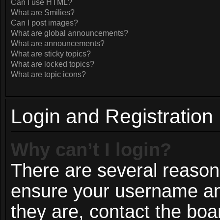
Can I use HTML?
What are Smilies?
Can I post images?
What are global announcements?
What are announcements?
What are sticky topics?
What are locked topics?
What are topic icons?
Login and Registration
Why can’t I login?
There are several reasons
ensure your username and
they are, contact the bo