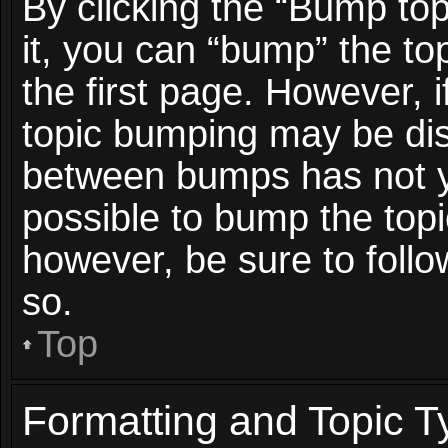
By clicking the “Bump top
it, you can “bump” the top
the first page. However, i
topic bumping may be dis
between bumps has not ye
possible to bump the topic
however, be sure to foll
so.
Top
Formatting and Topic T