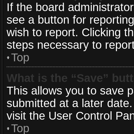
If the board administrato
see a button for reportin
wish to report. Clicking t
steps necessary to report
Top
What is the “Save” butt
This allows you to save 
submitted at a later date
visit the User Control Pan
Top