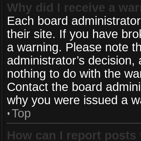
Why did I receive a wa
Each board administrator 
their site. If you have b
a warning. Please note th
administrator’s decision
nothing to do with the wa
Contact the board adminis
why you were issued a w
Top
How can I report posts