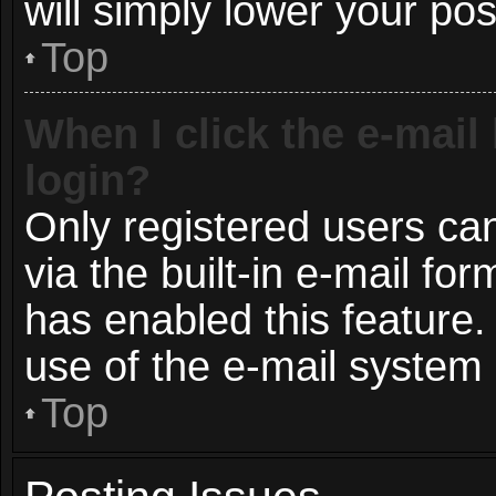
will simply lower your pos
Top
When I click the e-mail 
login?
Only registered users can
via the built-in e-mail for
has enabled this feature.
use of the e-mail syste
Top