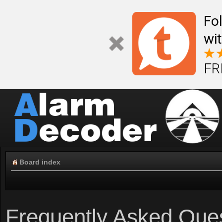
Fo
wi
FR
Board index
Frequently Asked Que