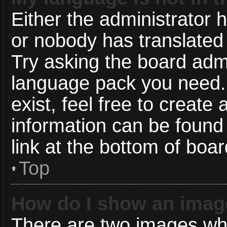
Either the administrator 
or nobody has translated 
Try asking the board admin
language pack you need. 
exist, feel free to create
information can be found
link at the bottom of boa
Top
How do I show an imag
There are two images wh