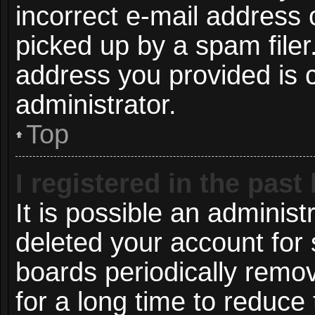
incorrect e-mail address
picked up by a spam filer.
address you provided is c
administrator.
Top
I registered in the pas
It is possible an administ
deleted your account for
boards periodically remo
for a long time to reduce 