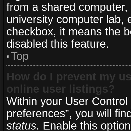
from a shared computer, e.
university computer lab, e
checkbox, it means the b
disabled this feature.
Top
How do I prevent my us
online user listings?
Within your User Control
preferences”, you will fin
status
. Enable this optio