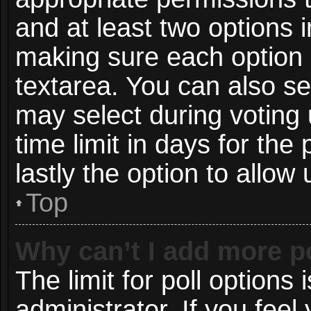
and at least two options i
making sure each option i
textarea. You can also s
may select during voting 
time limit in days for the p
lastly the option to allow
Top
Why can’t I add more p
The limit for poll options 
administrator. If you fee