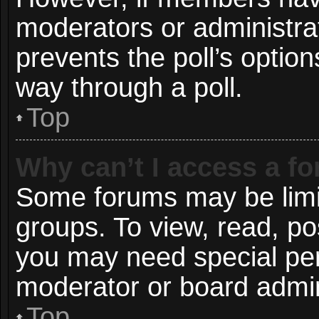
moderators or administrato
prevents the poll’s opti
way through a poll.
Top
Why can’t I access a f
Some forums may be limit
groups. To view, read, po
you may need special pe
moderator or board admin
Top