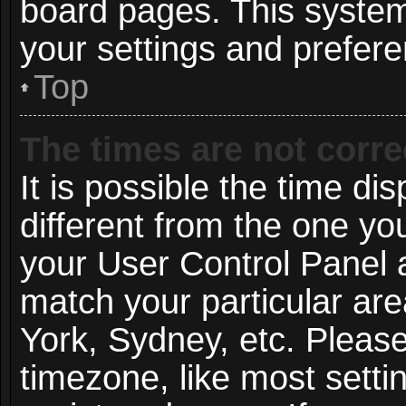
board pages. This system 
your settings and prefer
Top
The times are not corre
It is possible the time di
different from the one you 
your User Control Panel
match your particular ar
York, Sydney, etc. Pleas
timezone, like most setti