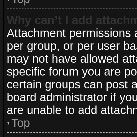
Why can’t I add attach
Attachment permissions a
per group, or per user ba
may not have allowed att
specific forum you are po
certain groups can post 
board administrator if y
are unable to add attach
Top