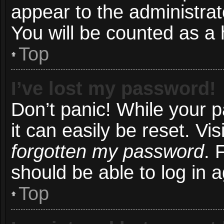
appear to the administrat
You will be counted as a 
Top
I’ve lost my password!
Don’t panic! While your 
it can easily be reset. Vi
forgotten my password
. 
should be able to log in a
Top