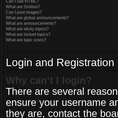
Can I use HTML?
What are Smilies?
Can I post images?
What are global announcements?
What are announcements?
What are sticky topics?
What are locked topics?
What are topic icons?
Login and Registration
Why can’t I login?
There are several reasons
ensure your username and
they are, contact the bo