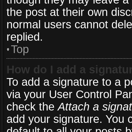
the post at their own disc
normal users cannot del
replied.
Top
How do I add a signatu
To add a signature to a p
via your User Control Pa
check the
Attach a signa
add your signature. You 
default to all your posts