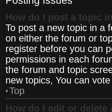
Posting Issues
How do I post a topic i
To post a new topic in a f
on either the forum or t
register before you can p
permissions in each forum
the forum and topic scre
new topics, You can vote i
Top
How do I edit or delete