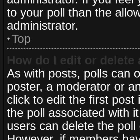
to your poll than the all
administrator.
Top
How do I edit or delete 
As with posts, polls can o
poster, a moderator or an 
click to edit the first post
the poll associated with i
users can delete the poll 
However, if members have