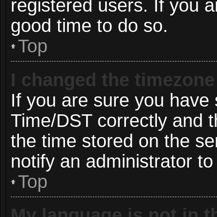
registered users. If you ar
good time to do so.
Top
I changed the timezone 
If you are sure you hav
Time/DST correctly and the
the time stored on the ser
notify an administrator to
Top
My language is not in th