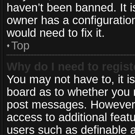
haven’t been banned. It i
owner has a configuration
would need to fix it.
Top
Why do I need to registe
You may not have to, it is
board as to whether you n
post messages. However; r
access to additional featu
users such as definable 