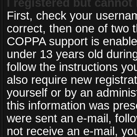
I registered but cannot 
First, check your userna
correct, then one of two
COPPA support is enable
under 13 years old during 
follow the instructions y
also require new registrat
yourself or by an adminis
this information was prese
were sent an e-mail, follo
not receive an e-mail, y