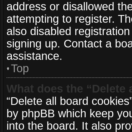
address or disallowed t
attempting to register. 
also disabled registration
signing up. Contact a boa
assistance.
Top
What does the “Delete 
“Delete all board cookies
by phpBB which keep you
into the board. It also p