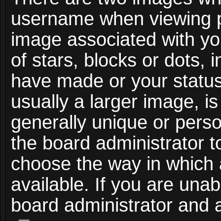
username when viewing 
image associated with you
of stars, blocks or dots,
have made or your status
usually a larger image, i
generally unique or person
the board administrator t
choose the way in which
available. If you are unab
board administrator and a