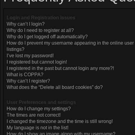
Login and Registration Issues
Why can’t I login?
Why do I need to register at all?
Why do I get logged off automatically?
How do I prevent my username appearing in the online user
listings?
I’ve lost my password!
I registered but cannot login!
I registered in the past but cannot login any more?!
What is COPPA?
Why can’t I register?
What does the “Delete all board cookies” do?
User Preferences and settings
How do I change my settings?
The times are not correct!
I changed the timezone and the time is still wrong!
My language is not in the list!
How do I show an image along with my username?