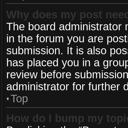
Why does my post need
The board administrator 
in the forum you are post
submission. It is also pos
has placed you in a grou
review before submission
administrator for further d
Top
How do I bump my topi