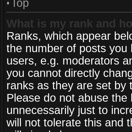
Top
What is my rank and ho
Ranks, which appear bel
the number of posts you 
users, e.g. moderators an
you cannot directly chan
ranks as they are set by 
Please do not abuse the 
unnecessarily just to inc
will not tolerate this and