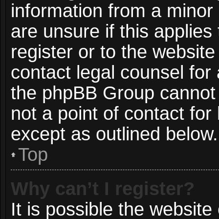
information from a minor 
are unsure if this applie
register or to the website
contact legal counsel for
the phpBB Group cannot p
not a point of contact for
except as outlined below.
Top
Why can’t I register?
It is possible the websit