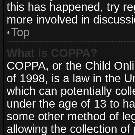
this has happened, try re
more involved in discussi
Top
What is COPPA?
COPPA, or the Child Onli
of 1998, is a law in the 
which can potentially col
under the age of 13 to ha
some other method of le
allowing the collection of 