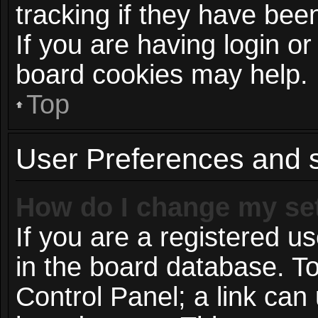
tracking if they have be
If you are having login or
board cookies may help.
Top
User Preferences and s
How do I change my se
If you are a registered us
in the board database. To
Control Panel; a link can 