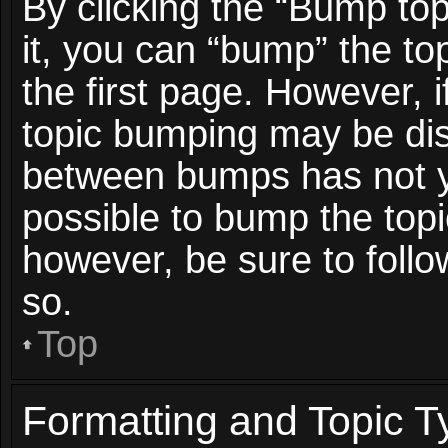
By clicking the “Bump top
it, you can “bump” the top
the first page. However, i
topic bumping may be dis
between bumps has not ye
possible to bump the topic
however, be sure to foll
so.
Top
Formatting and Topic T