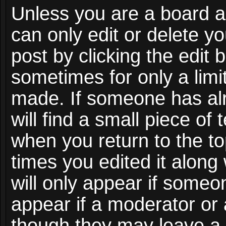
Unless you are a board a
can only edit or delete y
post by clicking the edit 
sometimes for only a limi
made. If someone has alr
will find a small piece of
when you return to the to
times you edited it along
will only appear if someon
appear if a moderator or 
though they may leave a 