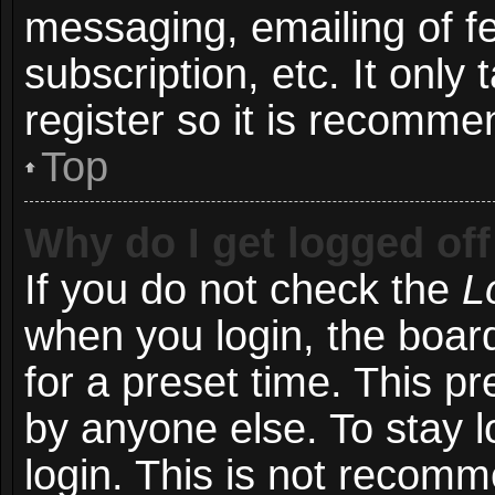
messaging, emailing of f
subscription, etc. It onl
register so it is recomm
Top
Why do I get logged off
If you do not check the
L
when you login, the board
for a preset time. This p
by anyone else. To stay l
login. This is not recom