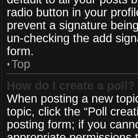
radio button in your profil
prevent a signature being
un-checking the add signa
form.
Top
How do I create a poll?
When posting a new topic o
topic, click the “Poll cre
posting form; if you cann
appropriate permissions to