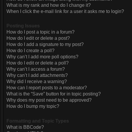
What is my rank and how do I change it?
When I click the e-mail link for a user it asks me to login?
Posting Issues
How do I post a topic in a forum?
How do I edit or delete a post?
How do I add a signature to my post?
How do I create a poll?
Why can’t I add more poll options?
How do I edit or delete a poll?
Why can’t I access a forum?
Why can’t I add attachments?
Why did I receive a warning?
How can I report posts to a moderator?
What is the “Save” button for in topic posting?
Why does my post need to be approved?
How do I bump my topic?
Formatting and Topic Types
What is BBCode?