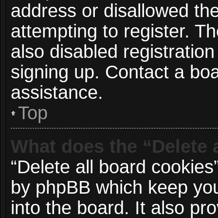
address or disallowed t
attempting to register. 
also disabled registration
signing up. Contact a boa
assistance.
Top
What does the “Delete 
“Delete all board cookies
by phpBB which keep you
into the board. It also p