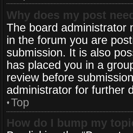
Why does my post need
The board administrator 
in the forum you are post
submission. It is also pos
has placed you in a grou
review before submission
administrator for further d
Top
How do I bump my topi