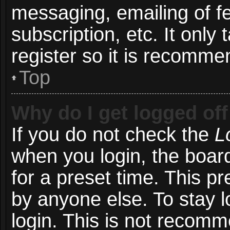
messaging, emailing of f
subscription, etc. It onl
register so it is recomm
Top
Why do I get logged off
If you do not check the
L
when you login, the board
for a preset time. This p
by anyone else. To stay l
login. This is not recom