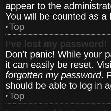
appear to the administrat
You will be counted as a 
Top
I’ve lost my password!
Don’t panic! While your 
it can easily be reset. Vi
forgotten my password
. 
should be able to log in a
Top