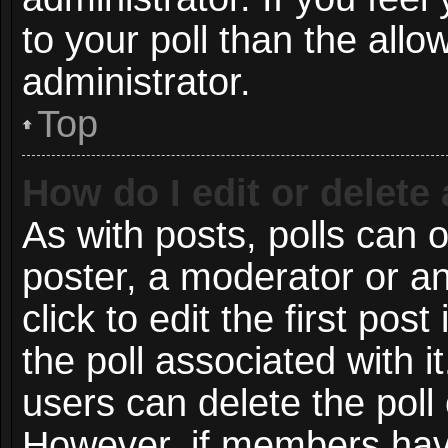
to your poll than the all
administrator.
Top
How do I edit or delete 
As with posts, polls can o
poster, a moderator or an 
click to edit the first post
the poll associated with i
users can delete the poll 
However, if members have