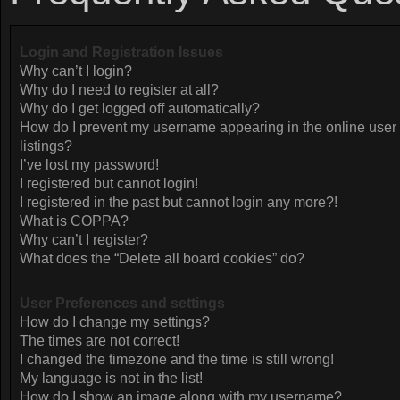
Login and Registration Issues
Why can’t I login?
Why do I need to register at all?
Why do I get logged off automatically?
How do I prevent my username appearing in the online user
listings?
I’ve lost my password!
I registered but cannot login!
I registered in the past but cannot login any more?!
What is COPPA?
Why can’t I register?
What does the “Delete all board cookies” do?
User Preferences and settings
How do I change my settings?
The times are not correct!
I changed the timezone and the time is still wrong!
My language is not in the list!
How do I show an image along with my username?