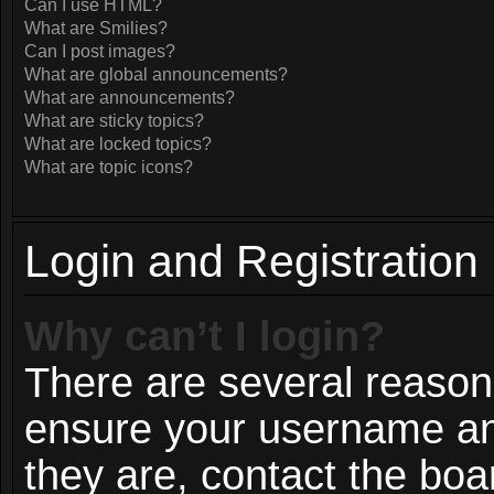
Can I use HTML?
What are Smilies?
Can I post images?
What are global announcements?
What are announcements?
What are sticky topics?
What are locked topics?
What are topic icons?
Login and Registration
Why can’t I login?
There are several reasons
ensure your username and
they are, contact the bo