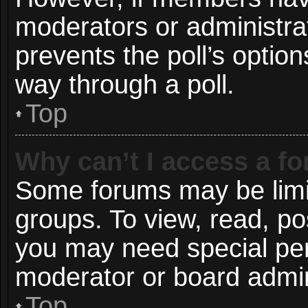
moderators or administrato
prevents the poll’s opti
way through a poll.
Top
Why can’t I access a f
Some forums may be limit
groups. To view, read, po
you may need special pe
moderator or board admin
Top