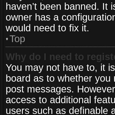
haven’t been banned. It i
owner has a configuration
would need to fix it.
Top
Why do I need to registe
You may not have to, it is
board as to whether you n
post messages. However; r
access to additional featu
users such as definable 