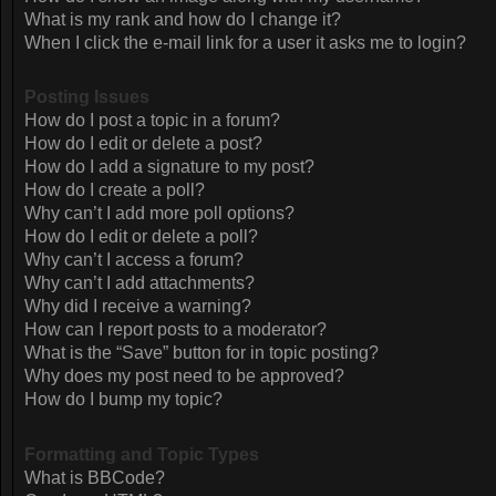
What is my rank and how do I change it?
When I click the e-mail link for a user it asks me to login?
Posting Issues
How do I post a topic in a forum?
How do I edit or delete a post?
How do I add a signature to my post?
How do I create a poll?
Why can’t I add more poll options?
How do I edit or delete a poll?
Why can’t I access a forum?
Why can’t I add attachments?
Why did I receive a warning?
How can I report posts to a moderator?
What is the “Save” button for in topic posting?
Why does my post need to be approved?
How do I bump my topic?
Formatting and Topic Types
What is BBCode?