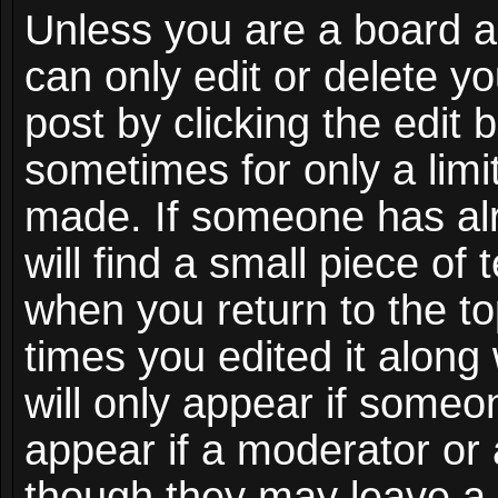
Unless you are a board a
can only edit or delete y
post by clicking the edit 
sometimes for only a limi
made. If someone has alr
will find a small piece of
when you return to the to
times you edited it along
will only appear if someon
appear if a moderator or 
though they may leave a 