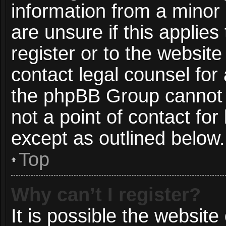
information from a minor 
are unsure if this applie
register or to the website
contact legal counsel for
the phpBB Group cannot p
not a point of contact for
except as outlined below.
Top
Why can’t I register?
It is possible the websit