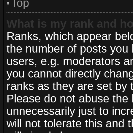
Top
What is my rank and ho
Ranks, which appear bel
the number of posts you 
users, e.g. moderators an
you cannot directly chan
ranks as they are set by 
Please do not abuse the 
unnecessarily just to inc
will not tolerate this and