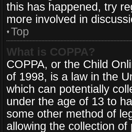
this has happened, try re
more involved in discussi
Top
What is COPPA?
COPPA, or the Child Onli
of 1998, is a law in the 
which can potentially col
under the age of 13 to ha
some other method of le
allowing the collection of 