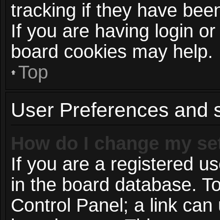
tracking if they have be
If you are having login or
board cookies may help.
Top
User Preferences and s
How do I change my se
If you are a registered us
in the board database. To
Control Panel; a link can 