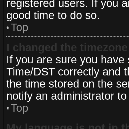
registered users. If you ar
good time to do so.
Top
I changed the timezone 
If you are sure you hav
Time/DST correctly and the
the time stored on the ser
notify an administrator to
Top
My language is not in th