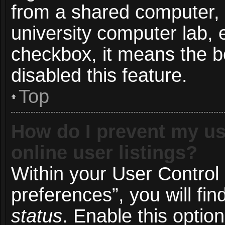
from a shared computer, e.
university computer lab, e
checkbox, it means the b
disabled this feature.
Top
How do I prevent my us
online user listings?
Within your User Control
preferences”, you will fin
status
. Enable this optio