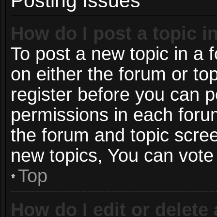
Posting Issues
How do I post a topic i
To post a new topic in a f
on either the forum or t
register before you can p
permissions in each forum
the forum and topic scre
new topics, You can vote i
Top
How do I edit or delete