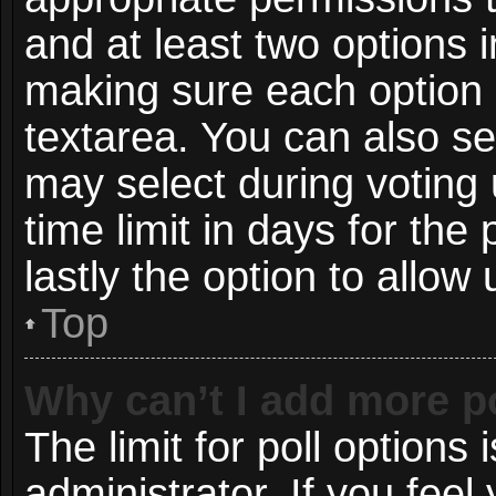
and at least two options i
making sure each option i
textarea. You can also s
may select during voting 
time limit in days for the p
lastly the option to allow
Top
Why can’t I add more p
The limit for poll options 
administrator. If you fee