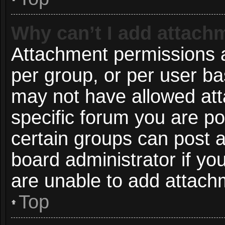
Why can’t I add attach
Attachment permissions a
per group, or per user ba
may not have allowed att
specific forum you are po
certain groups can post 
board administrator if y
are unable to add attach
Top