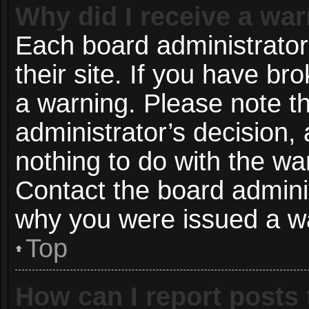
Why did I receive a wa
Each board administrator 
their site. If you have b
a warning. Please note th
administrator’s decision
nothing to do with the wa
Contact the board adminis
why you were issued a w
Top
How can I report posts