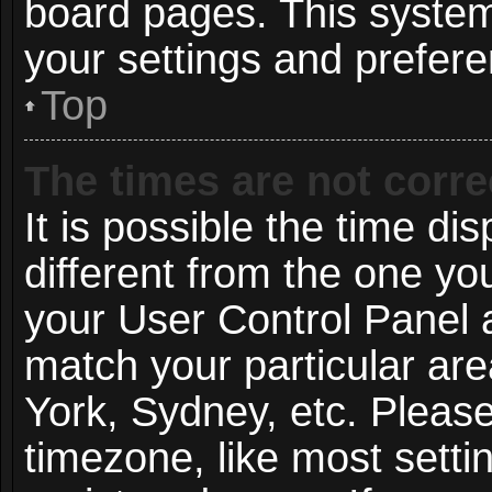
board pages. This system 
your settings and prefer
Top
The times are not corre
It is possible the time di
different from the one you 
your User Control Panel
match your particular ar
York, Sydney, etc. Pleas
timezone, like most setti