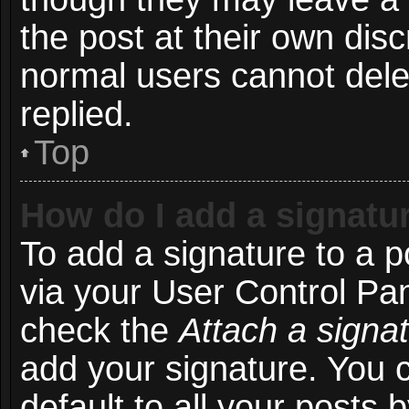
the post at their own disc
normal users cannot del
replied.
Top
How do I add a signatu
To add a signature to a p
via your User Control Pa
check the
Attach a signa
add your signature. You 
default to all your posts