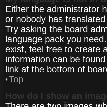
Either the administrator 
or nobody has translated 
Try asking the board admin
language pack you need. 
exist, feel free to create
information can be found
link at the bottom of boa
Top
How do I show an imag
There are two images wh