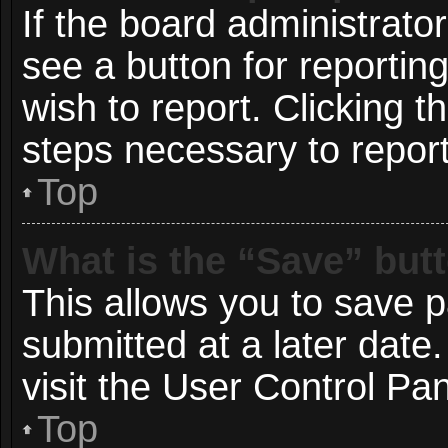
If the board administrato
see a button for reportin
wish to report. Clicking t
steps necessary to report
Top
What is the “Save” butt
This allows you to save 
submitted at a later date
visit the User Control Pan
Top