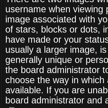
username when viewing 
image associated with you
of stars, blocks or dots,
have made or your status
usually a larger image, i
generally unique or person
the board administrator t
choose the way in which
available. If you are unab
board administrator and a