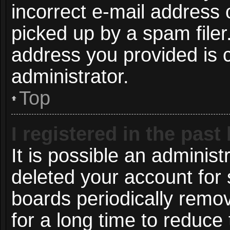
incorrect e-mail address
picked up by a spam filer.
address you provided is c
administrator.
Top
I registered in the pas
It is possible an administ
deleted your account for
boards periodically remo
for a long time to reduce 