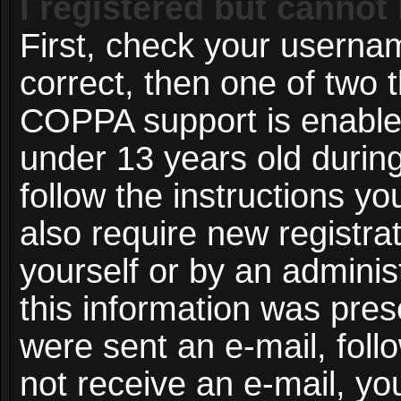
I registered but cannot 
First, check your userna
correct, then one of two
COPPA support is enable
under 13 years old during 
follow the instructions y
also require new registrat
yourself or by an adminis
this information was prese
were sent an e-mail, follo
not receive an e-mail, y