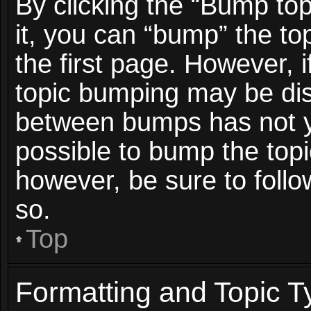
By clicking the “Bump top
it, you can “bump” the top
the first page. However, i
topic bumping may be dis
between bumps has not ye
possible to bump the topic
however, be sure to foll
so.
Top
Formatting and Topic T