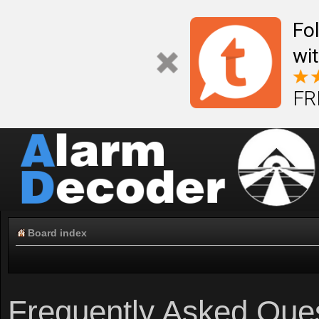
Fo
wi
FR
Board index
Frequently Asked Que