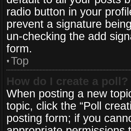
radio button in your profil
prevent a signature being
un-checking the add signa
form.
Top
How do I create a poll?
When posting a new topic o
topic, click the “Poll cre
posting form; if you cann
appropriate permissions to