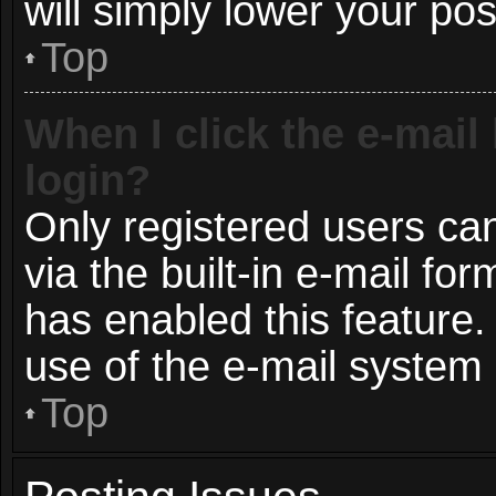
will simply lower your pos
Top
When I click the e-mail 
login?
Only registered users can
via the built-in e-mail for
has enabled this feature.
use of the e-mail syste
Top