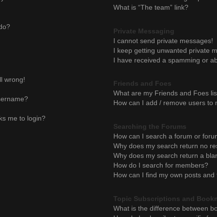
What is “The team” link?
 do?
Private Messaging
I cannot send private messages!
I keep getting unwanted private 
I have received a spamming or ab
ll wrong!
Friends and Foes
What are my Friends and Foes lis
username?
How can I add / remove users to m
sks me to login?
Searching the Forums
How can I search a forum or for
Why does my search return no re
Why does my search return a bla
How do I search for members?
How can I find my own posts and 
Topic Subscriptions and Book
What is the difference between b