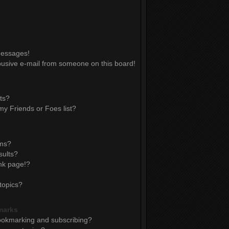
messages!
usive e-mail from someone on this board!
ts?
y Friends or Foes list?
ums?
sults?
nk page!?
topics?
marks
ookmarking and subscribing?