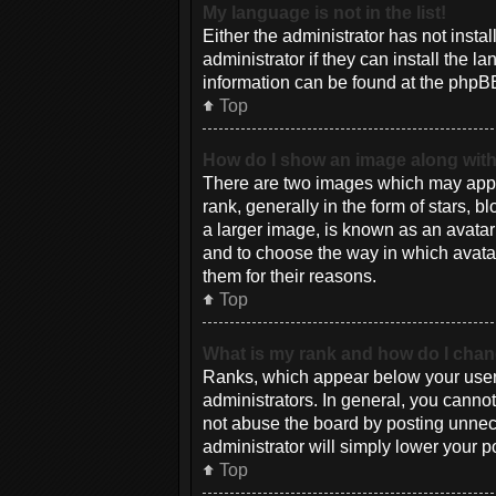
My language is not in the list!
Either the administrator has not inst
administrator if they can install the 
information can be found at the phpBB
Top
How do I show an image along wi
There are two images which may appe
rank, generally in the form of stars, 
a larger image, is known as an avatar 
and to choose the way in which avatar
them for their reasons.
Top
What is my rank and how do I chan
Ranks, which appear below your usern
administrators. In general, you canno
not abuse the board by posting unneces
administrator will simply lower your p
Top