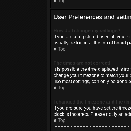
Top
User Preferences and setti
How do I change my settings?
If you are a registered user, all your 
usually be found at the top of board p
Top
The times are not correct!
It is possible the time displayed is fr
change your timezone to match your pa
like most settings, can only be done by
Top
I changed the timezone and the time
If you are sure you have set the timez
clock is incorrect. Please notify an ad
Top