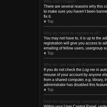
Why can’t I login?
There are several reasons why this co
to make sure you haven’t been banned.
fix it.
Top
Why do I need to register at all?
You may not have to, it is up to the a
registration will give you access to a
emailing of fellow users, usergroup su
Top
Why do I get logged off automatica
If you do not check the
Log me in auto
misuse of your account by anyone else
from a shared computer, e.g. library, i
administrator has disabled this featur
Top
How do I prevent my username appea
Within your User Control Panel, under