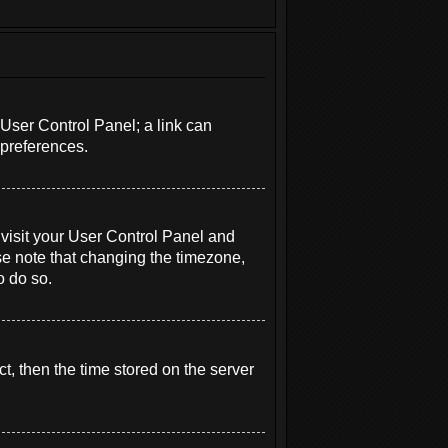
r User Control Panel; a link can
 preferences.
e, visit your User Control Panel and
se note that changing the timezone,
o do so.
t, then the time stored on the server