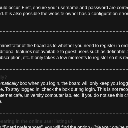
uld occur. First, ensure your username and password are correct
 It is also possible the website owner has a configuration erro
dministrator of the board as to whether you need to register in 
dditional features not available to guest users such as definabl
bscription, etc. It only takes a few moments to register so it i
lly?
matically
box when you login, the board will only keep you logge
. To stay logged in, check the box during login. This is not r
nternet cafe, university computer lab, etc. If you do not see this
e.
ring in the online user listings?
 “Board preferences”, you will find the option
Hide your online s