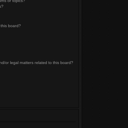
ums or topics?
s?
this board?
d/or legal matters related to this board?