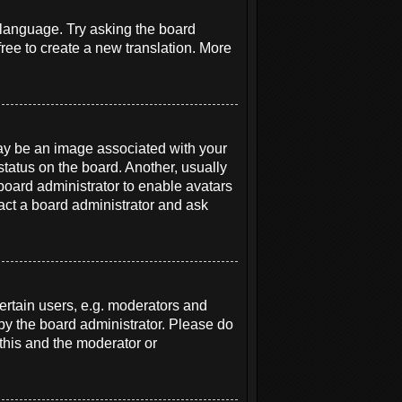
r language. Try asking the board
free to create a new translation. More
y be an image associated with your
status on the board. Another, usually
 board administrator to enable avatars
act a board administrator and ask
rtain users, e.g. moderators and
 by the board administrator. Please do
 this and the moderator or