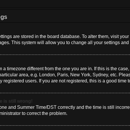
ngs
settings are stored in the board database. To alter them, visit you
ages. This system will allow you to change all your settings and
om a timezone different from the one you are in. If this is the cas
rticular area, e.g. London, Paris, New York, Sydney, etc. Plea
 registered users. If you are not registered, this is a good time t
 is still wrong!
one and Summer Time/DST correctly and the time is still incorrec
ministrator to correct the problem.