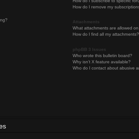
How do I subscribe to specific for
How do I remove my subscription
ing?
Attachments
What attachments are allowed on 
How do I find all my attachments?
phpBB 3 Issues
Who wrote this bulletin board?
Why isn’t X feature available?
Who do I contact about abusive an
ues