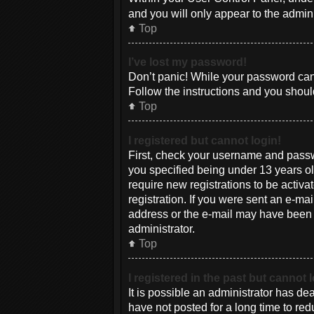
and you will only appear to the admin
Top
I’ve lost my password!
Don’t panic! While your password canno
Follow the instructions and you should
Top
I registered but cannot login!
First, check your username and passw
you specified being under 13 years old
require new registrations to be activa
registration. If you were sent an e-mai
address or the e-mail may have been pi
administrator.
Top
I registered in the past but cannot
It is possible an administrator has d
have not posted for a long time to red