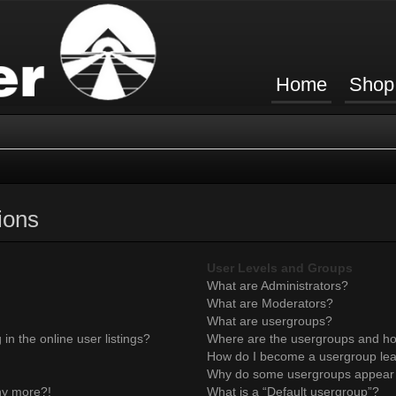
Home
Shop
ions
User Levels and Groups
What are Administrators?
What are Moderators?
What are usergroups?
n the online user listings?
Where are the usergroups and ho
How do I become a usergroup le
Why do some usergroups appear in
any more?!
What is a “Default usergroup”?