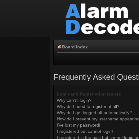
Board index
Frequently Asked Quest
Login and Registration Issues
Why can’t I login?
Why do I need to register at all?
Why do I get logged off automatically?
How do I prevent my username appearing i
I’ve lost my password!
I registered but cannot login!
I registered in the past but cannot login 