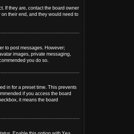
. If they are, contact the board owner
r on their end, and they would need to
order to post messages. However;
e avatar images, private messaging,
s recommended you do so.
d in for a preset time. This prevents
ecommended if you access the board
 checkbox, it means the board
tatus
. Enable this option with
Yes