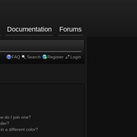
Documentation
Forums
FAQ
Search
Register
Login
w do I join one?
ader?
 a different color?