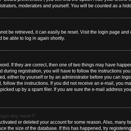
istrators, moderators and yourself. You will be counted as a hid
t be retrieved, it can easily be reset. Visit the login page and 
 be able to log in again shortly.
ord. If they are correct, then one of two things may have happ
 during registration, you will have to follow the instructions yo
ted, either by yourself or by an administrator before you can log
l, follow the instructions. If you did not receive an e-mail, you 
cked up by a spam filer. If you are sure the e-mail address you 
 login any more?!
eactivated or deleted your account for some reason. Also, many 
uce the size of the database. If this has happened, try registeri