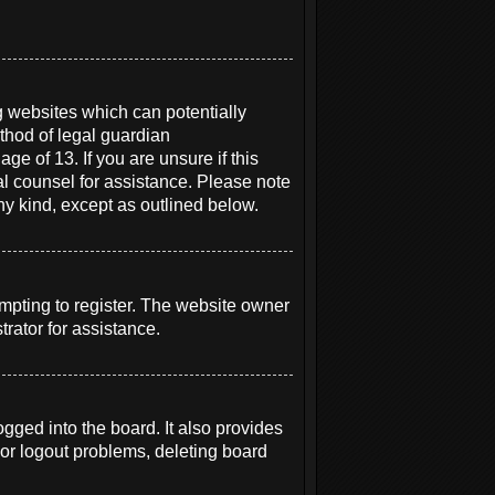
g websites which can potentially
thod of legal guardian
ge of 13. If you are unsure if this
gal counsel for assistance. Please note
ny kind, except as outlined below.
mpting to register. The website owner
rator for assistance.
ged into the board. It also provides
 or logout problems, deleting board