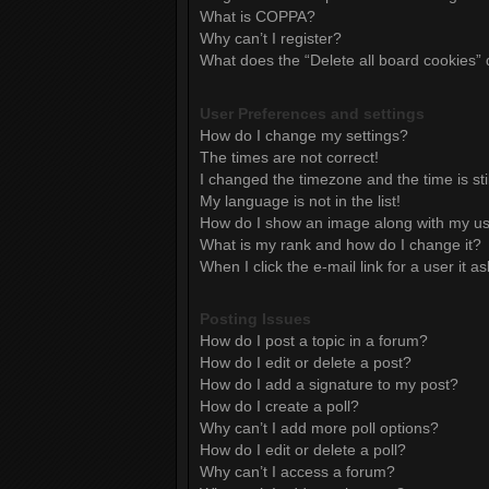
What is COPPA?
Why can’t I register?
What does the “Delete all board cookies”
User Preferences and settings
How do I change my settings?
The times are not correct!
I changed the timezone and the time is sti
My language is not in the list!
How do I show an image along with my 
What is my rank and how do I change it?
When I click the e-mail link for a user it a
Posting Issues
How do I post a topic in a forum?
How do I edit or delete a post?
How do I add a signature to my post?
How do I create a poll?
Why can’t I add more poll options?
How do I edit or delete a poll?
Why can’t I access a forum?