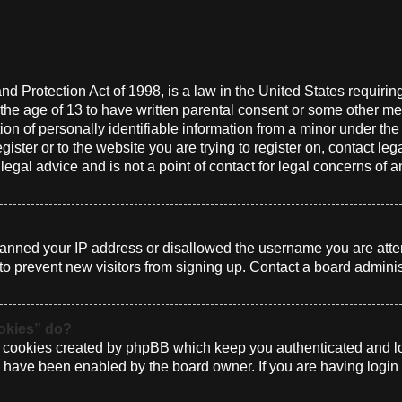
d Protection Act of 1998, is a law in the United States requirin
 the age of 13 to have written parental consent or some other me
n of personally identifiable information from a minor under the a
gister or to the website you are trying to register on, contact le
gal advice and is not a point of contact for legal concerns of a
 banned your IP address or disallowed the username you are atte
to prevent new visitors from signing up. Contact a board administ
ookies” do?
e cookies created by phpBB which keep you authenticated and log
ey have been enabled by the board owner. If you are having login