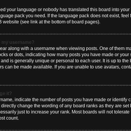
alled your language or nobody has translated this board into you
language pack you need. If the language pack does not exist, feel 
 website (see link at the bottom of board pages).
th my username?
ar along with a username when viewing posts. One of them ma
blocks or dots, indicating how many posts you have made or your 
and is generally unique or personal to each user. It is up to the
s can be made available. If you are unable to use avatars, cont
ge it?
ame, indicate the number of posts you have made or identify ce
t directly change the wording of any board ranks as they are set
sarily just to increase your rank. Most boards will not tolerate
ost count.