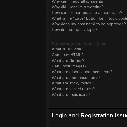
Why can’t I add attachments?
Why did I receive a warning?
How can I report posts to a moderator?
What is the “Save” button for in topic post
Why does my post need to be approved?
How do I bump my topic?
Formatting and Topic Types
What is BBCode?
Can I use HTML?
What are Smilies?
Can I post images?
What are global announcements?
What are announcements?
What are sticky topics?
What are locked topics?
What are topic icons?
Login and Registration Iss