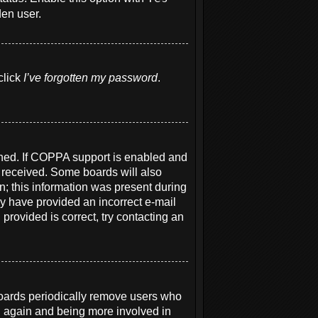
den user.
click
I’ve forgotten my password
.
ened. If COPPA support is enabled and
u received. Some boards will also
on; this information was present during
may have provided an incorrect e-mail
provided is correct, try contacting an
boards periodically remove users who
ng again and being more involved in