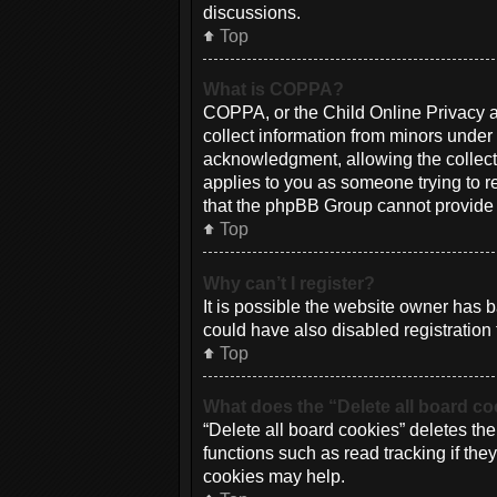
discussions.
Top
What is COPPA?
COPPA, or the Child Online Privacy an
collect information from minors under
acknowledgment, allowing the collectio
applies to you as someone trying to re
that the phpBB Group cannot provide le
Top
Why can’t I register?
It is possible the website owner has
could have also disabled registration 
Top
What does the “Delete all board c
“Delete all board cookies” deletes th
functions such as read tracking if th
cookies may help.