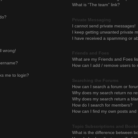
What is “The team” link?
 do?
Private Messaging
I cannot send private messages!
I keep getting unwanted private 
I have received a spamming or ab
ll wrong!
Friends and Foes
What are my Friends and Foes lis
username?
How can I add / remove users to m
sks me to login?
Searching the Forums
How can I search a forum or for
Why does my search return no re
Why does my search return a bla
How do I search for members?
How can I find my own posts and 
Topic Subscriptions and Book
What is the difference between b