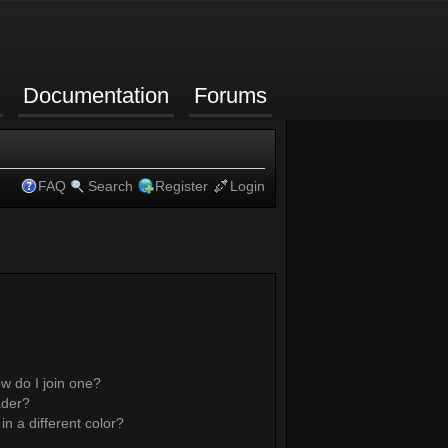
Documentation
Forums
FAQ
Search
Register
Login
w do I join one?
ader?
 a different color?