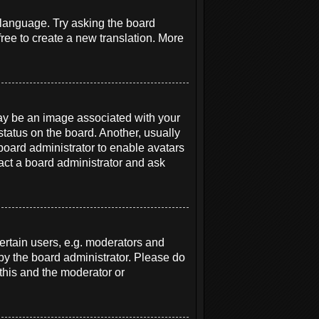
r language. Try asking the board
free to create a new translation. More
y be an image associated with your
status on the board. Another, usually
 board administrator to enable avatars
act a board administrator and ask
rtain users, e.g. moderators and
 by the board administrator. Please do
 this and the moderator or