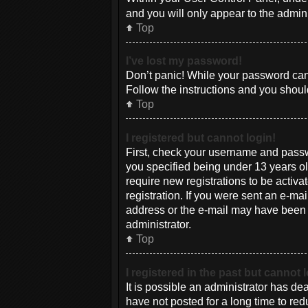
and you will only appear to the admin
Top
I’ve lost my password!
Don’t panic! While your password canno
Follow the instructions and you should
Top
I registered but cannot login!
First, check your username and passw
you specified being under 13 years old
require new registrations to be activa
registration. If you were sent an e-mai
address or the e-mail may have been pi
administrator.
Top
I registered in the past but cannot
It is possible an administrator has d
have not posted for a long time to red