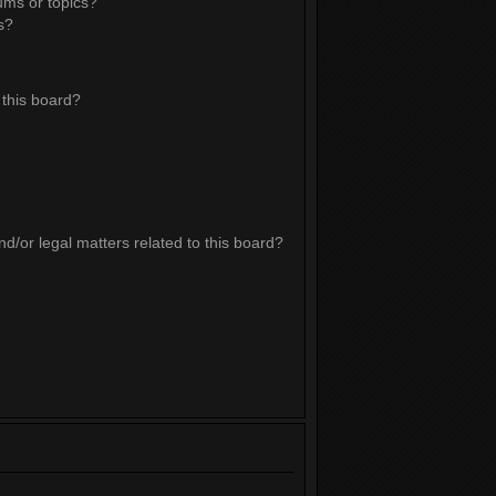
ums or topics?
s?
this board?
d/or legal matters related to this board?