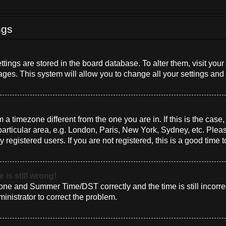
ngs
settings are stored in the board database. To alter them, visit you
ages. This system will allow you to change all your settings and
om a timezone different from the one you are in. If this is the cas
rticular area, e.g. London, Paris, New York, Sydney, etc. Plea
 registered users. If you are not registered, this is a good time t
 is still wrong!
one and Summer Time/DST correctly and the time is still incorrec
ministrator to correct the problem.