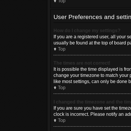
Top
User Preferences and setti
How do I change my settings?
If you are a registered user, all your 
usually be found at the top of board p
Top
The times are not correct!
It is possible the time displayed is fr
change your timezone to match your pa
like most settings, can only be done by
Top
I changed the timezone and the time
If you are sure you have set the timez
clock is incorrect. Please notify an ad
Top