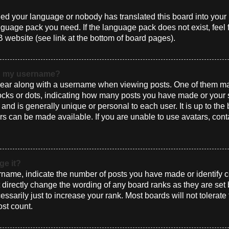
alled your language or nobody has translated this board into you
language pack you need. If the language pack does not exist, feel 
 website (see link at the bottom of board pages).
th my username?
ar along with a username when viewing posts. One of them ma
blocks or dots, indicating how many posts you have made or your 
and is generally unique or personal to each user. It is up to the
s can be made available. If you are unable to use avatars, cont
ge it?
ame, indicate the number of posts you have made or identify ce
t directly change the wording of any board ranks as they are set
sarily just to increase your rank. Most boards will not tolerate
ost count.