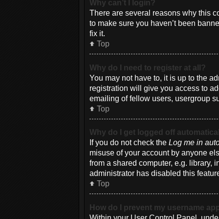
Why can’t I login?
There are several reasons why this co
to make sure you haven’t been banned.
fix it.
Top
Why do I need to register at all?
You may not have to, it is up to the a
registration will give you access to a
emailing of fellow users, usergroup su
Top
Why do I get logged off automatica
If you do not check the
Log me in auto
misuse of your account by anyone else
from a shared computer, e.g. library, i
administrator has disabled this featur
Top
How do I prevent my username appea
Within your User Control Panel, under