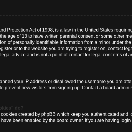
d Protection Act of 1998, is a law in the United States requirin
 the age of 13 to have written parental consent or some other me
n of personally identifiable information from a minor under the a
gister or to the website you are trying to register on, contact le
gal advice and is not a point of contact for legal concerns of a
 banned your IP address or disallowed the username you are atte
to prevent new visitors from signing up. Contact a board administ
ookies” do?
e cookies created by phpBB which keep you authenticated and log
ey have been enabled by the board owner. If you are having login