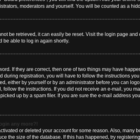
istrators, moderators and yourself. You will be counted as a hid
t be retrieved, it can easily be reset. Visit the login page and 
 be able to log in again shortly.
ord. If they are correct, then one of two things may have happ
 during registration, you will have to follow the instructions yo
ted, either by yourself or by an administrator before you can log
l, follow the instructions. If you did not receive an e-mail, you 
cked up by a spam filer. If you are sure the e-mail address you 
 login any more?!
eactivated or deleted your account for some reason. Also, many 
uce the size of the database. If this has happened, try registeri