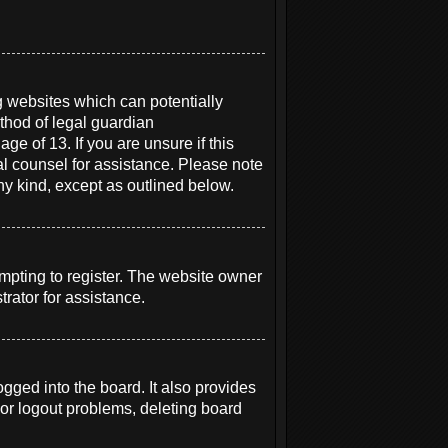
g websites which can potentially
thod of legal guardian
ge of 13. If you are unsure if this
gal counsel for assistance. Please note
ny kind, except as outlined below.
mpting to register. The website owner
rator for assistance.
ged into the board. It also provides
 or logout problems, deleting board