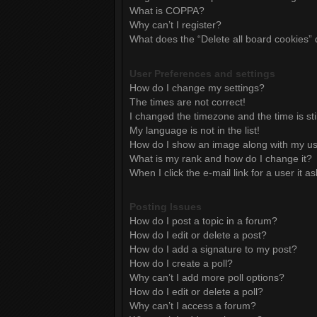
What is COPPA?
Why can’t I register?
What does the “Delete all board cookies”
User Preferences and settings
How do I change my settings?
The times are not correct!
I changed the timezone and the time is sti
My language is not in the list!
How do I show an image along with my 
What is my rank and how do I change it?
When I click the e-mail link for a user it a
Posting Issues
How do I post a topic in a forum?
How do I edit or delete a post?
How do I add a signature to my post?
How do I create a poll?
Why can’t I add more poll options?
How do I edit or delete a poll?
Why can’t I access a forum?