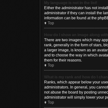
My language is not in the list!
Either the administrator has not inst
administrator if they can install the 
information can be found at the phpBB
Top
How do I show an image along wi
There are two images which may appe
rank, generally in the form of stars, 
a larger image, is known as an avatar 
and to choose the way in which avatar
them for their reasons.
Top
What is my rank and how do I chan
Ranks, which appear below your usern
administrators. In general, you canno
not abuse the board by posting unneces
administrator will simply lower your p
Top