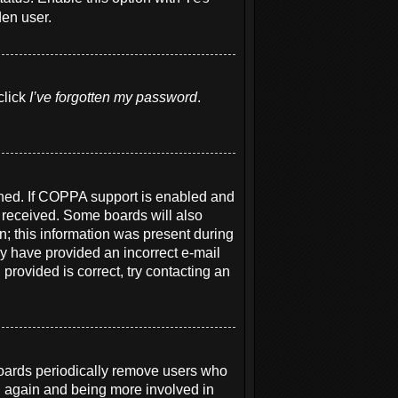
den user.
click
I’ve forgotten my password
.
ened. If COPPA support is enabled and
u received. Some boards will also
on; this information was present during
may have provided an incorrect e-mail
provided is correct, try contacting an
boards periodically remove users who
ng again and being more involved in