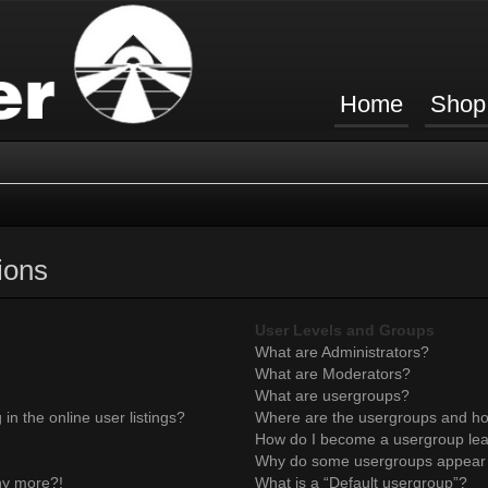
Home
Shop
ions
User Levels and Groups
What are Administrators?
What are Moderators?
What are usergroups?
n the online user listings?
Where are the usergroups and ho
How do I become a usergroup le
Why do some usergroups appear in
any more?!
What is a “Default usergroup”?