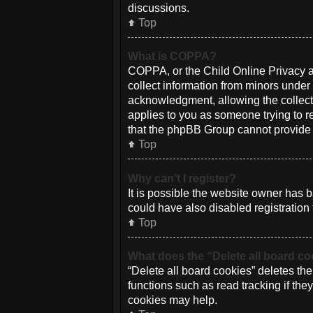
discussions.
Top
What is COPPA?
COPPA, or the Child Online Privacy an
collect information from minors under
acknowledgment, allowing the collectio
applies to you as someone trying to re
that the phpBB Group cannot provide le
Top
Why can’t I register?
It is possible the website owner has
could have also disabled registration 
Top
What does the “Delete all board c
“Delete all board cookies” deletes th
functions such as read tracking if th
cookies may help.