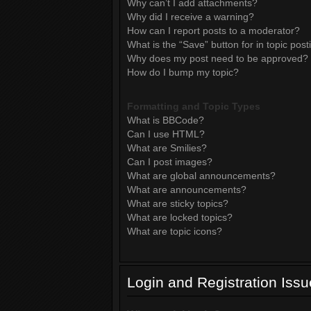
Why can’t I add attachments?
Why did I receive a warning?
How can I report posts to a moderator?
What is the “Save” button for in topic post
Why does my post need to be approved?
How do I bump my topic?
Formatting and Topic Types
What is BBCode?
Can I use HTML?
What are Smilies?
Can I post images?
What are global announcements?
What are announcements?
What are sticky topics?
What are locked topics?
What are topic icons?
Login and Registration Iss