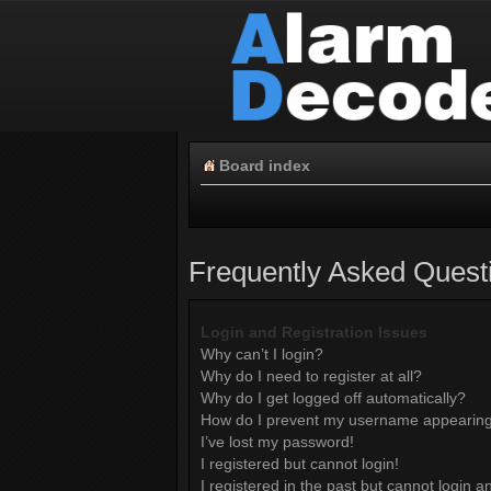
Board index
Frequently Asked Quest
Login and Registration Issues
Why can’t I login?
Why do I need to register at all?
Why do I get logged off automatically?
How do I prevent my username appearing i
I’ve lost my password!
I registered but cannot login!
I registered in the past but cannot login 