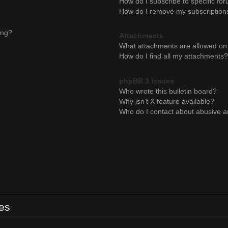
How do I subscribe to specific for
How do I remove my subscription
ing?
Attachments
What attachments are allowed on 
How do I find all my attachments?
phpBB 3 Issues
Who wrote this bulletin board?
Why isn’t X feature available?
Who do I contact about abusive an
ues