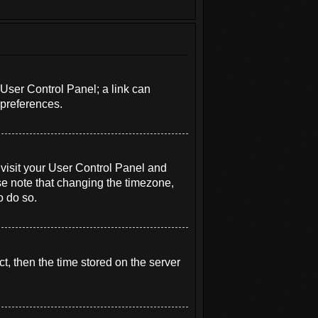
r User Control Panel; a link can
 preferences.
e, visit your User Control Panel and
se note that changing the timezone,
o do so.
t, then the time stored on the server