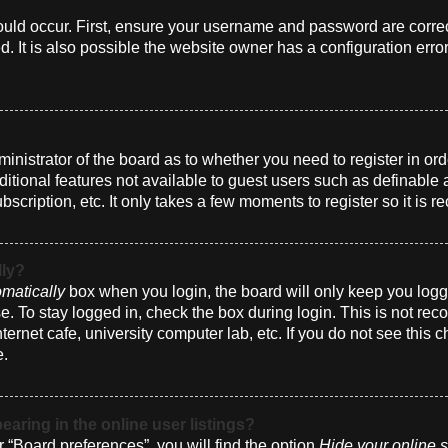
uld occur. First, ensure your username and password are correct
 It is also possible the website owner has a configuration erro
dministrator of the board as to whether you need to register in 
dditional features not available to guest users such as definabl
bscription, etc. It only takes a few moments to register so it i
lly?
matically
box when you login, the board will only keep you logge
. To stay logged in, check the box during login. This is not r
nternet cafe, university computer lab, etc. If you do not see this
e.
ring in the online user listings?
 “Board preferences”, you will find the option
Hide your online s