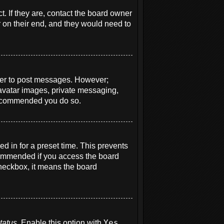
. If they are, contact the board owner
r on their end, and they would need to
order to post messages. However;
e avatar images, private messaging,
s recommended you do so.
d in for a preset time. This prevents
ecommended if you access the board
 checkbox, it means the board
tatus
. Enable this option with
Yes