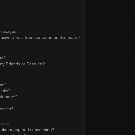
messages!
usive e-mail from someone on this board!
ts?
y Friends or Foes list?
ums?
sults?
nk page!?
topics?
marks
ookmarking and subscribing?