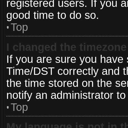
registered users. If you ar
good time to do so.
Top
I changed the timezone 
If you are sure you hav
Time/DST correctly and the
the time stored on the ser
notify an administrator to
Top
My language is not in th