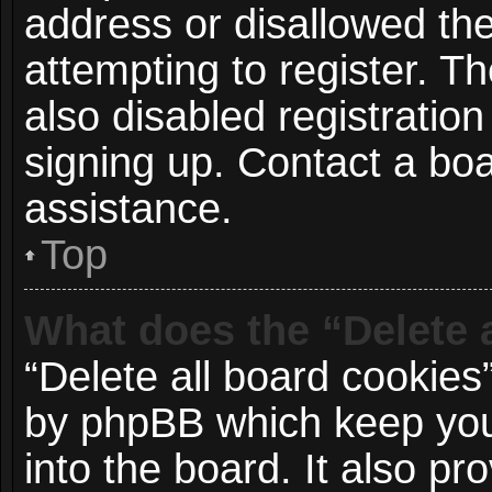
address or disallowed t
attempting to register. 
also disabled registration
signing up. Contact a boa
assistance.
Top
What does the “Delete 
“Delete all board cookies
by phpBB which keep you
into the board. It also p