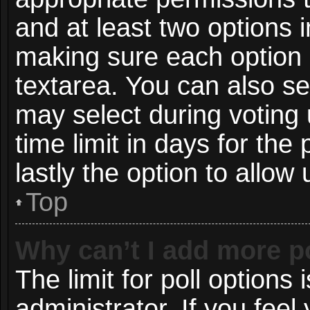
and at least two options i
making sure each option i
textarea. You can also s
may select during voting 
time limit in days for the p
lastly the option to allow
Top
Why can’t I add more p
The limit for poll options 
administrator. If you fee