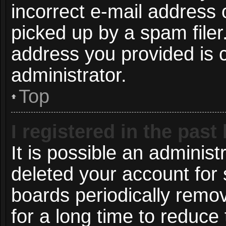
incorrect e-mail address
picked up by a spam filer.
address you provided is c
administrator.
Top
I registered in the pas
It is possible an administ
deleted your account for
boards periodically remo
for a long time to reduce 