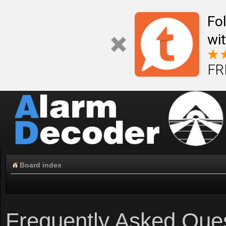
Fo
wi
FR
Board index
Frequently Asked Que