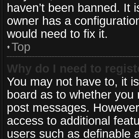
haven’t been banned. It i
owner has a configuration
would need to fix it.
Top
Why do I need to registe
You may not have to, it is
board as to whether you n
post messages. However; r
access to additional featu
users such as definable 