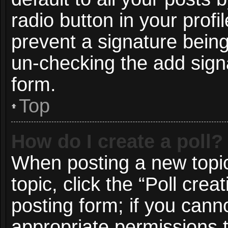
radio button in your profil
prevent a signature being
un-checking the add signa
form.
Top
How do I create a poll?
When posting a new topic o
topic, click the “Poll cre
posting form; if you cann
appropriate permissions to