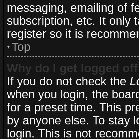
messaging, emailing of f
subscription, etc. It onl
register so it is recomm
Top
Why do I get logged off
If you do not check the
L
when you login, the board
for a preset time. This p
by anyone else. To stay l
login. This is not recom