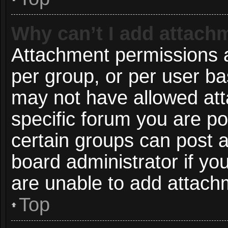
Why can’t I add attach
Attachment permissions a
per group, or per user ba
may not have allowed att
specific forum you are po
certain groups can post 
board administrator if y
are unable to add attach
Top