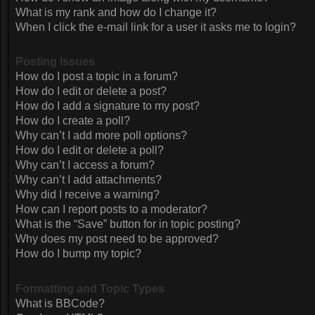
What is my rank and how do I change it?
When I click the e-mail link for a user it asks me to login?
Posting Issues
How do I post a topic in a forum?
How do I edit or delete a post?
How do I add a signature to my post?
How do I create a poll?
Why can’t I add more poll options?
How do I edit or delete a poll?
Why can’t I access a forum?
Why can’t I add attachments?
Why did I receive a warning?
How can I report posts to a moderator?
What is the “Save” button for in topic posting?
Why does my post need to be approved?
How do I bump my topic?
Formatting and Topic Types
What is BBCode?