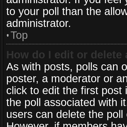
to your poll than the all
administrator.
Top
How do I edit or delete 
As with posts, polls can o
poster, a moderator or an 
click to edit the first post
the poll associated with i
users can delete the poll 
However, if members have