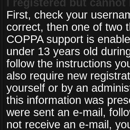
I registered but cannot 
First, check your userna
correct, then one of two
COPPA support is enable
under 13 years old during 
follow the instructions y
also require new registrat
yourself or by an adminis
this information was prese
were sent an e-mail, follo
not receive an e-mail, y