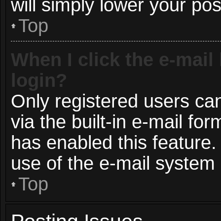
will simply lower your pos
Top
When I click the e-mail 
login?
Only registered users can
via the built-in e-mail for
has enabled this feature.
use of the e-mail syste
Top