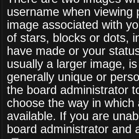
username when viewing 
image associated with you
of stars, blocks or dots,
have made or your status
usually a larger image, i
generally unique or person
the board administrator t
choose the way in which
available. If you are unab
board administrator and a