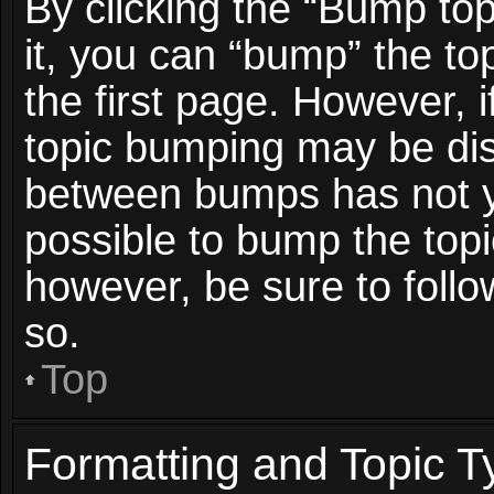
By clicking the “Bump top
it, you can “bump” the top
the first page. However, i
topic bumping may be dis
between bumps has not ye
possible to bump the topic
however, be sure to foll
so.
Top
Formatting and Topic T