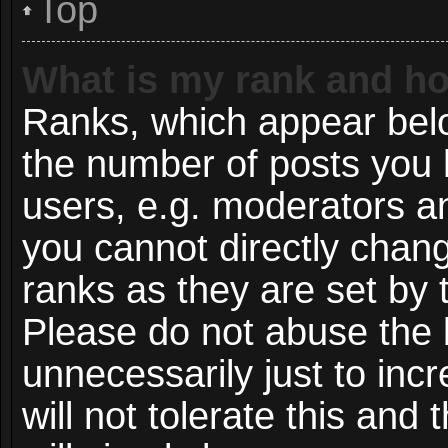
Top
What is my rank and ho
Ranks, which appear bel
the number of posts you 
users, e.g. moderators an
you cannot directly chan
ranks as they are set by 
Please do not abuse the 
unnecessarily just to inc
will not tolerate this and