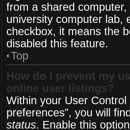
from a shared computer, e.
university computer lab, e
checkbox, it means the b
disabled this feature.
Top
How do I prevent my us
online user listings?
Within your User Control
preferences”, you will fin
status
. Enable this optio