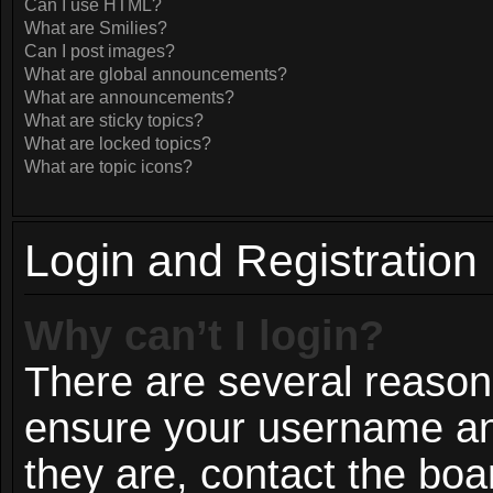
Can I use HTML?
What are Smilies?
Can I post images?
What are global announcements?
What are announcements?
What are sticky topics?
What are locked topics?
What are topic icons?
Login and Registration
Why can’t I login?
There are several reasons
ensure your username and
they are, contact the bo