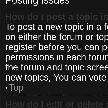
Posting Issues
How do I post a topic i
To post a new topic in a f
on either the forum or t
register before you can p
permissions in each forum
the forum and topic scre
new topics, You can vote i
Top
How do I edit or delete