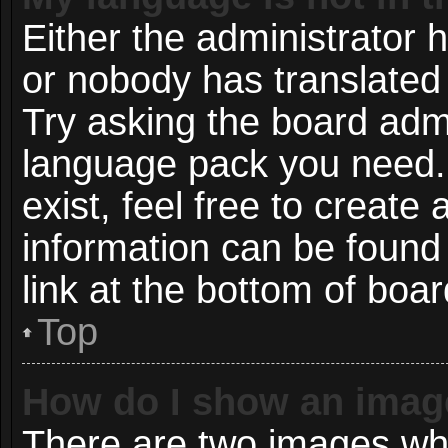
Either the administrator 
or nobody has translated 
Try asking the board admin
language pack you need. 
exist, feel free to create
information can be found
link at the bottom of boa
Top
How do I show an imag
There are two images wh