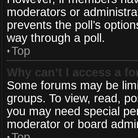
moderators or administrato
prevents the poll’s opti
way through a poll.
Top
Why can’t I access a f
Some forums may be limit
groups. To view, read, po
you may need special pe
moderator or board admin
Top