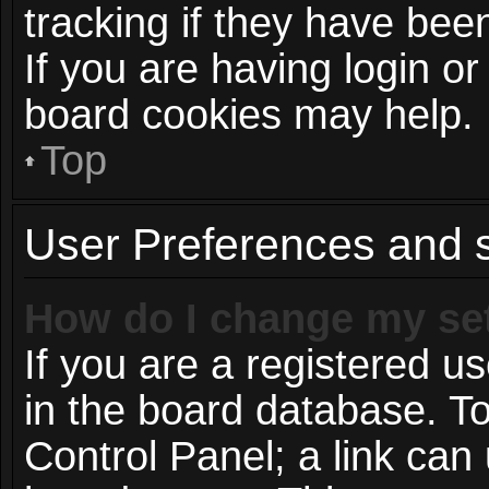
tracking if they have be
If you are having login or
board cookies may help.
Top
User Preferences and s
How do I change my se
If you are a registered us
in the board database. To
Control Panel; a link can 