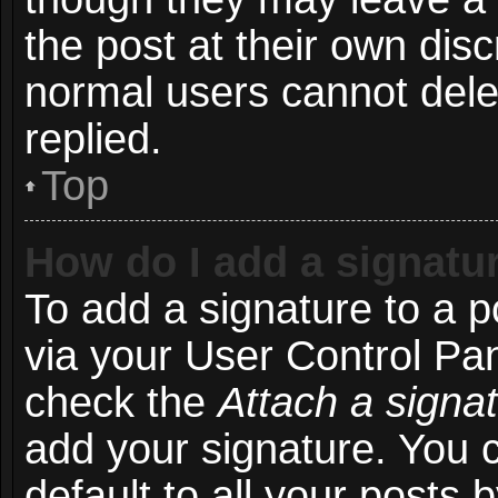
the post at their own disc
normal users cannot del
replied.
Top
How do I add a signatu
To add a signature to a p
via your User Control Pa
check the
Attach a signa
add your signature. You 
default to all your posts