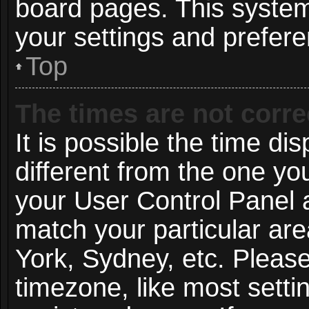
board pages. This system 
your settings and prefer
Top
The times are not corre
It is possible the time di
different from the one you 
your User Control Panel
match your particular ar
York, Sydney, etc. Pleas
timezone, like most setti