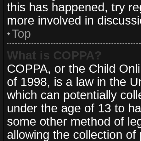
this has happened, try re
more involved in discussi
Top
What is COPPA?
COPPA, or the Child Onli
of 1998, is a law in the 
which can potentially col
under the age of 13 to ha
some other method of le
allowing the collection of 