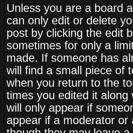
Unless you are a board a
can only edit or delete y
post by clicking the edit 
sometimes for only a limi
made. If someone has alr
will find a small piece of
when you return to the to
times you edited it along
will only appear if someon
appear if a moderator or 
though they may leave a 