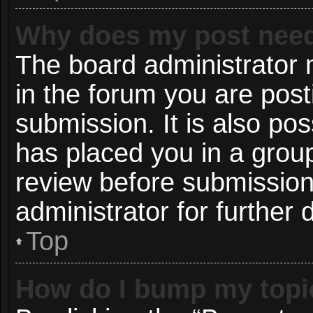
Why does my post need
The board administrator 
in the forum you are post
submission. It is also pos
has placed you in a grou
review before submission
administrator for further d
Top
How do I bump my topi