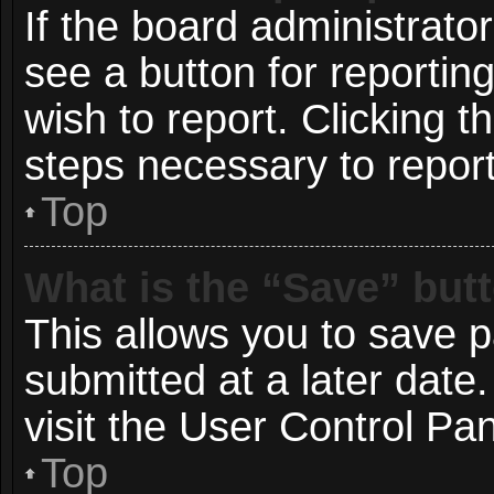
If the board administrato
see a button for reportin
wish to report. Clicking t
steps necessary to report
Top
What is the “Save” butt
This allows you to save 
submitted at a later date
visit the User Control Pan
Top