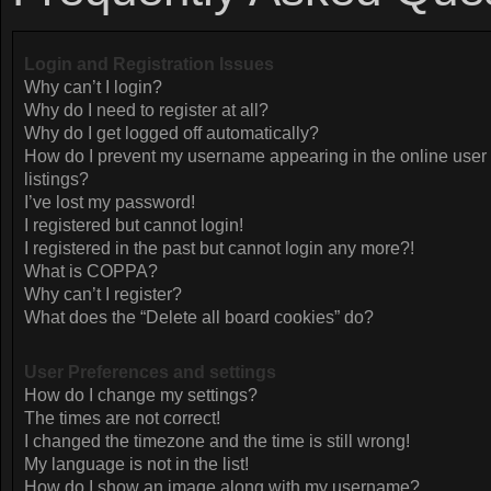
Login and Registration Issues
Why can’t I login?
Why do I need to register at all?
Why do I get logged off automatically?
How do I prevent my username appearing in the online user
listings?
I’ve lost my password!
I registered but cannot login!
I registered in the past but cannot login any more?!
What is COPPA?
Why can’t I register?
What does the “Delete all board cookies” do?
User Preferences and settings
How do I change my settings?
The times are not correct!
I changed the timezone and the time is still wrong!
My language is not in the list!
How do I show an image along with my username?