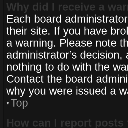
Why did I receive a wa
Each board administrator 
their site. If you have b
a warning. Please note th
administrator’s decision
nothing to do with the wa
Contact the board adminis
why you were issued a w
Top
How can I report posts