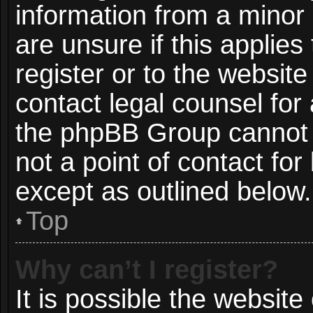
information from a minor 
are unsure if this applie
register or to the website
contact legal counsel for
the phpBB Group cannot p
not a point of contact for
except as outlined below.
Top
Why can’t I register?
It is possible the websit