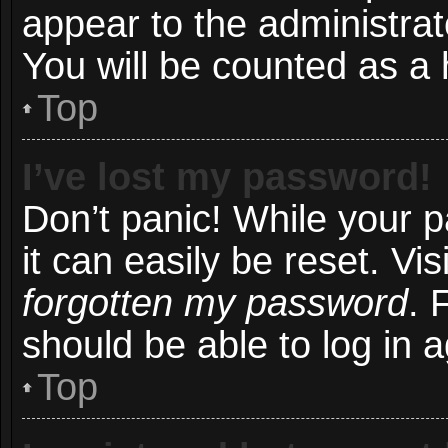
appear to the administrat
You will be counted as a 
Top
I’ve lost my password!
Don’t panic! While your 
it can easily be reset. Vi
forgotten my password
. 
should be able to log in a
Top