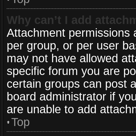
Why can’t I add attach
Attachment permissions a
per group, or per user ba
may not have allowed att
specific forum you are po
certain groups can post 
board administrator if y
are unable to add attach
Top