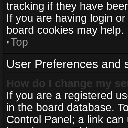
tracking if they have be
If you are having login or
board cookies may help.
Top
User Preferences and s
How do I change my se
If you are a registered us
in the board database. To
Control Panel; a link can 