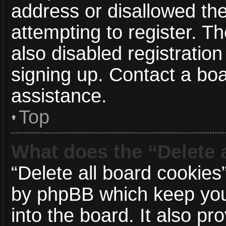
address or disallowed t
attempting to register. 
also disabled registration
signing up. Contact a boa
assistance.
Top
What does the “Delete 
“Delete all board cookies
by phpBB which keep you
into the board. It also p