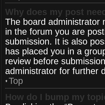
Why does my post need
The board administrator 
in the forum you are post
submission. It is also pos
has placed you in a grou
review before submission
administrator for further d
Top
How do I bump my topi