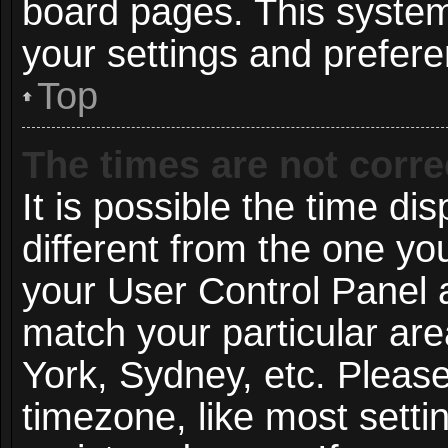
board pages. This system 
your settings and prefer
Top
The times are not corre
It is possible the time di
different from the one you 
your User Control Panel
match your particular ar
York, Sydney, etc. Pleas
timezone, like most setti