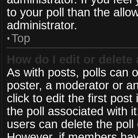
to your poll than the all
administrator.
Top
How do I edit or delete 
As with posts, polls can o
poster, a moderator or an 
click to edit the first post
the poll associated with i
users can delete the poll 
However, if members have