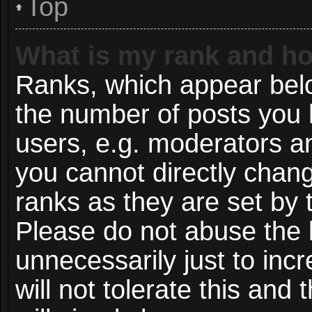
Top
What is my rank and ho
Ranks, which appear bel
the number of posts you 
users, e.g. moderators an
you cannot directly chan
ranks as they are set by 
Please do not abuse the 
unnecessarily just to inc
will not tolerate this and