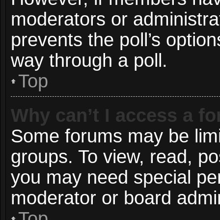
moderators or administrato
prevents the poll’s opti
way through a poll.
Top
Why can’t I access a f
Some forums may be limit
groups. To view, read, po
you may need special pe
moderator or board admin
Top