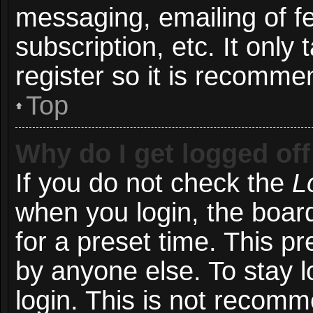
messaging, emailing of f
subscription, etc. It onl
register so it is recomm
Top
Why do I get logged off
If you do not check the
L
when you login, the board
for a preset time. This p
by anyone else. To stay l
login. This is not recom