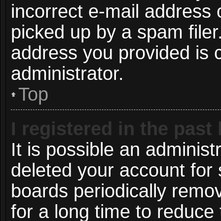
incorrect e-mail address
picked up by a spam filer.
address you provided is c
administrator.
Top
I registered in the pas
It is possible an administ
deleted your account for
boards periodically remo
for a long time to reduce 