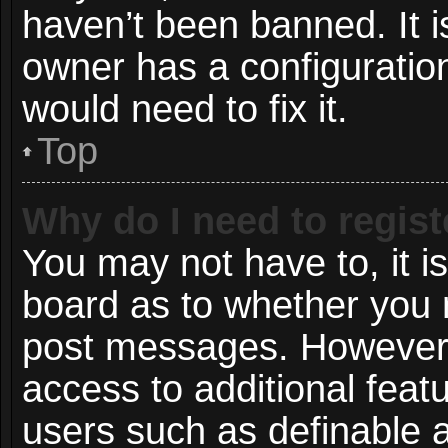
haven’t been banned. It i
owner has a configuration
would need to fix it.
Top
Why do I need to registe
You may not have to, it is
board as to whether you n
post messages. However; r
access to additional featu
users such as definable 