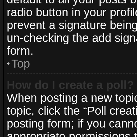
radio button in your profil
prevent a signature being
un-checking the add signa
form.
Top
How do I create a poll?
When posting a new topic o
topic, click the “Poll cre
posting form; if you cann
appropriate permissions to