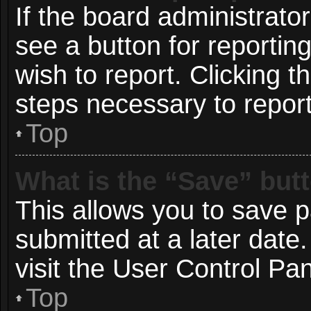
If the board administrato
see a button for reportin
wish to report. Clicking t
steps necessary to report
Top
What is the “Save” butt
This allows you to save 
submitted at a later date
visit the User Control Pan
Top