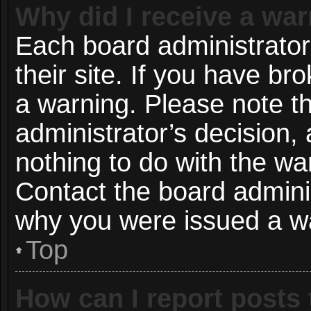
Why did I receive a wa
Each board administrator 
their site. If you have b
a warning. Please note th
administrator’s decision
nothing to do with the wa
Contact the board adminis
why you were issued a w
Top
How can I report posts