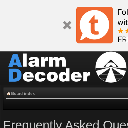
Fo
wi
FR
Board index
Frequently Asked Que