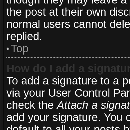
the post at their own disc
normal users cannot del
replied.
Top
How do I add a signatu
To add a signature to a p
via your User Control Pa
check the
Attach a signa
add your signature. You 
default to all your posts