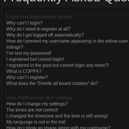
Login and Registration Issues
Why can’t I login?
Why do I need to register at all?
Why do I get logged off automatically?
How do I prevent my username appearing in the online user
listings?
I’ve lost my password!
I registered but cannot login!
I registered in the past but cannot login any more?!
What is COPPA?
Why can’t I register?
What does the “Delete all board cookies” do?
User Preferences and settings
How do I change my settings?
The times are not correct!
I changed the timezone and the time is still wrong!
My language is not in the list!
How do I show an image along with my username?