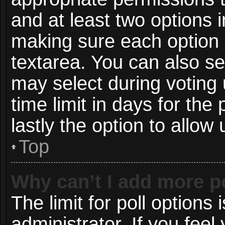
and at least two options i
making sure each option i
textarea. You can also s
may select during voting 
time limit in days for the p
lastly the option to allow
Top
Why can’t I add more p
The limit for poll options 
administrator. If you fee