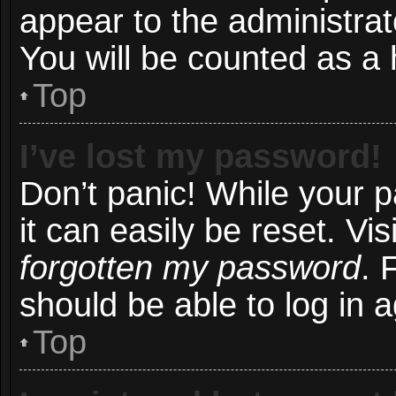
appear to the administrat
You will be counted as a 
Top
I’ve lost my password!
Don’t panic! While your 
it can easily be reset. Vi
forgotten my password
. 
should be able to log in a
Top