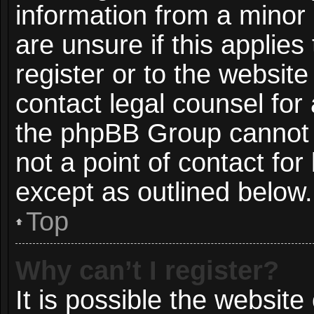
information from a minor 
are unsure if this applie
register or to the website
contact legal counsel for
the phpBB Group cannot p
not a point of contact for
except as outlined below.
Top
Why can’t I register?
It is possible the websit