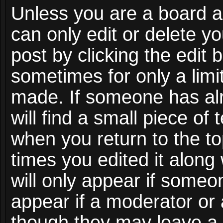
Unless you are a board a
can only edit or delete y
post by clicking the edit 
sometimes for only a limi
made. If someone has alr
will find a small piece of
when you return to the to
times you edited it along
will only appear if someon
appear if a moderator or 
though they may leave a 