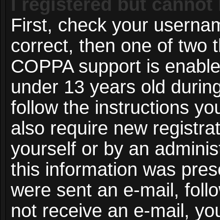
I registered but cannot 
First, check your userna
correct, then one of two
COPPA support is enable
under 13 years old during 
follow the instructions y
also require new registrat
yourself or by an adminis
this information was prese
were sent an e-mail, follo
not receive an e-mail, y