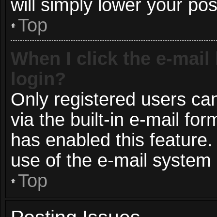
will simply lower your pos
Top
When I click the e-mail 
login?
Only registered users can
via the built-in e-mail for
has enabled this feature.
use of the e-mail syste
Top