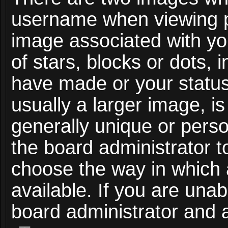
username when viewing 
image associated with you
of stars, blocks or dots,
have made or your status
usually a larger image, i
generally unique or person
the board administrator t
choose the way in which
available. If you are unab
board administrator and a