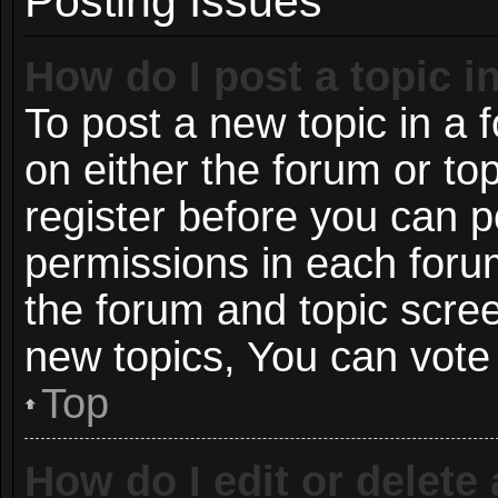
Posting Issues
How do I post a topic i
To post a new topic in a f
on either the forum or t
register before you can p
permissions in each forum
the forum and topic scre
new topics, You can vote i
Top
How do I edit or delete