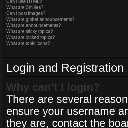
Can I use HTML?
What are Smilies?
Can I post images?
What are global announcements?
What are announcements?
What are sticky topics?
What are locked topics?
What are topic icons?
Login and Registration
Why can’t I login?
There are several reasons
ensure your username and
they are, contact the bo