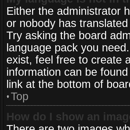
Either the administrator 
or nobody has translated 
Try asking the board admin
language pack you need. 
exist, feel free to create
information can be found
link at the bottom of boa
Top
How do I show an imag
There are two images wh