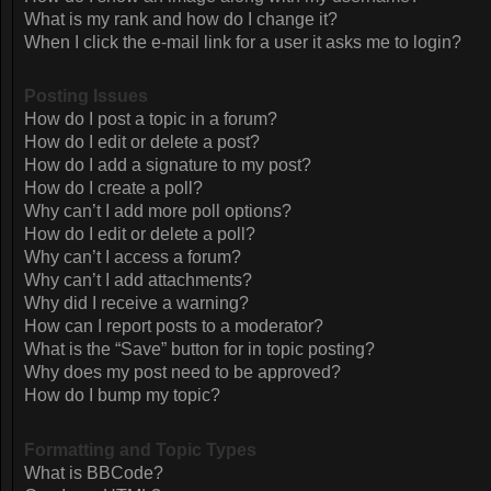
What is my rank and how do I change it?
When I click the e-mail link for a user it asks me to login?
Posting Issues
How do I post a topic in a forum?
How do I edit or delete a post?
How do I add a signature to my post?
How do I create a poll?
Why can’t I add more poll options?
How do I edit or delete a poll?
Why can’t I access a forum?
Why can’t I add attachments?
Why did I receive a warning?
How can I report posts to a moderator?
What is the “Save” button for in topic posting?
Why does my post need to be approved?
How do I bump my topic?
Formatting and Topic Types
What is BBCode?