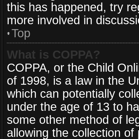
this has happened, try re
more involved in discussi
Top
What is COPPA?
COPPA, or the Child Onli
of 1998, is a law in the 
which can potentially col
under the age of 13 to ha
some other method of le
allowing the collection of 