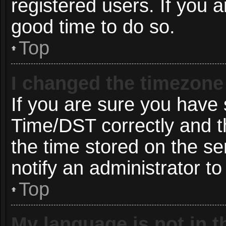
registered users. If you ar
good time to do so.
Top
I changed the timezone 
If you are sure you hav
Time/DST correctly and the
the time stored on the ser
notify an administrator to
Top
My language is not in th