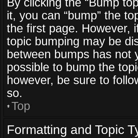
By clicking the “Bump top
it, you can “bump” the top
the first page. However, i
topic bumping may be dis
between bumps has not ye
possible to bump the topic
however, be sure to foll
so.
Top
Formatting and Topic T