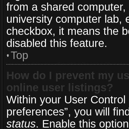
from a shared computer, e.
university computer lab, e
checkbox, it means the b
disabled this feature.
Top
How do I prevent my us
online user listings?
Within your User Control
preferences”, you will fin
status
. Enable this optio