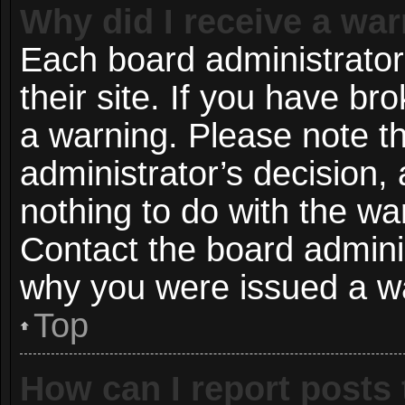
Why did I receive a wa
Each board administrator 
their site. If you have b
a warning. Please note th
administrator’s decision
nothing to do with the wa
Contact the board adminis
why you were issued a w
Top
How can I report posts