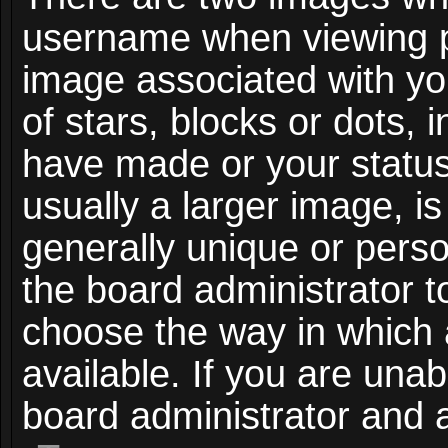
username when viewing 
image associated with you
of stars, blocks or dots,
have made or your status
usually a larger image, i
generally unique or person
the board administrator t
choose the way in which
available. If you are unab
board administrator and a