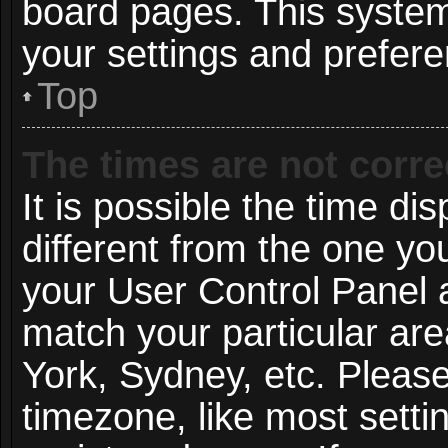
board pages. This system 
your settings and prefer
Top
The times are not corre
It is possible the time di
different from the one you 
your User Control Panel
match your particular ar
York, Sydney, etc. Pleas
timezone, like most setti