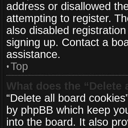
address or disallowed t
attempting to register. 
also disabled registration
signing up. Contact a boa
assistance.
Top
What does the “Delete 
“Delete all board cookies
by phpBB which keep you
into the board. It also p