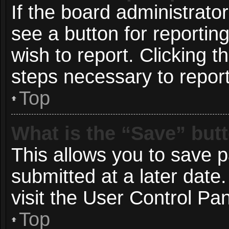
If the board administrato
see a button for reportin
wish to report. Clicking t
steps necessary to report
Top
What is the “Save” butt
This allows you to save 
submitted at a later date
visit the User Control Pan
Top