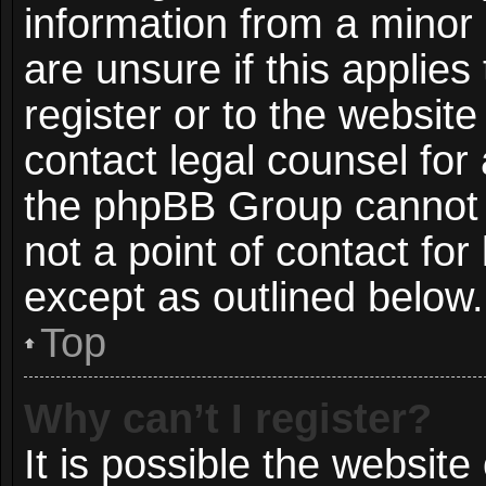
information from a minor 
are unsure if this applie
register or to the website
contact legal counsel for
the phpBB Group cannot p
not a point of contact for
except as outlined below.
Top
Why can’t I register?
It is possible the websit