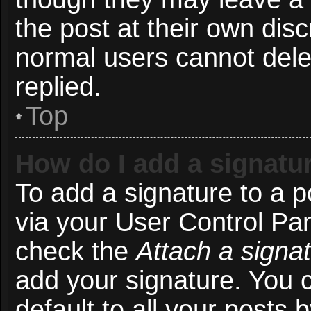
the post at their own disc
normal users cannot del
replied.
Top
How do I add a signatu
To add a signature to a p
via your User Control Pa
check the
Attach a signa
add your signature. You 
default to all your posts