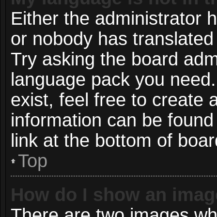
Either the administrator 
or nobody has translated 
Try asking the board admin
language pack you need. 
exist, feel free to create
information can be found
link at the bottom of boa
Top
How do I show an imag
There are two images wh