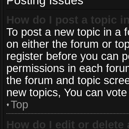
Posting Issues
How do I post a topic i
To post a new topic in a f
on either the forum or t
register before you can p
permissions in each forum
the forum and topic scre
new topics, You can vote i
Top
How do I edit or delete