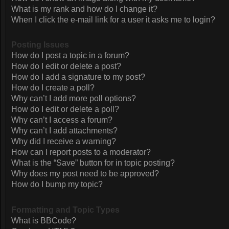
What is my rank and how do I change it?
When I click the e-mail link for a user it asks me to login?
Posting Issues
How do I post a topic in a forum?
How do I edit or delete a post?
How do I add a signature to my post?
How do I create a poll?
Why can’t I add more poll options?
How do I edit or delete a poll?
Why can’t I access a forum?
Why can’t I add attachments?
Why did I receive a warning?
How can I report posts to a moderator?
What is the “Save” button for in topic posting?
Why does my post need to be approved?
How do I bump my topic?
Formatting and Topic Types
What is BBCode?