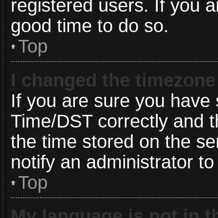
registered users. If you ar
good time to do so.
Top
I changed the timezone 
If you are sure you hav
Time/DST correctly and the
the time stored on the ser
notify an administrator to
Top
My language is not in th