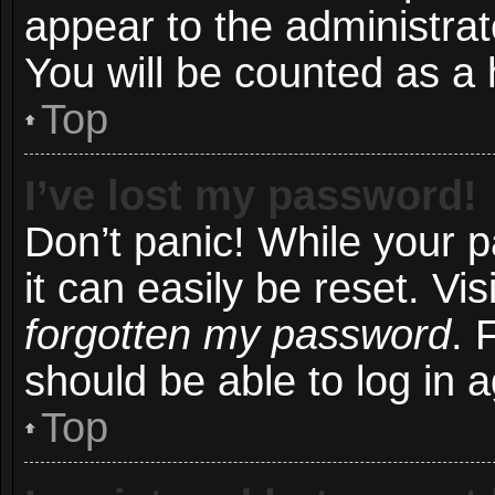
appear to the administrat
You will be counted as a 
Top
I’ve lost my password!
Don’t panic! While your 
it can easily be reset. Vi
forgotten my password
. 
should be able to log in a
Top