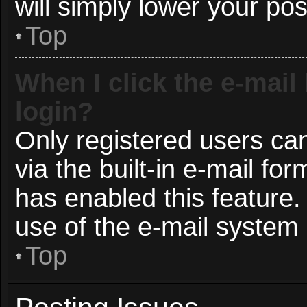
will simply lower your pos
Top
When I click the e-mail 
login?
Only registered users can
via the built-in e-mail for
has enabled this feature.
use of the e-mail syste
Top