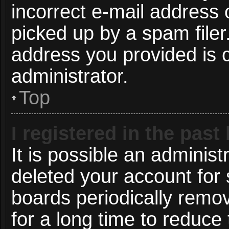
incorrect e-mail address
picked up by a spam filer.
address you provided is c
administrator.
Top
I registered in the pas
It is possible an administ
deleted your account for
boards periodically remo
for a long time to reduce 