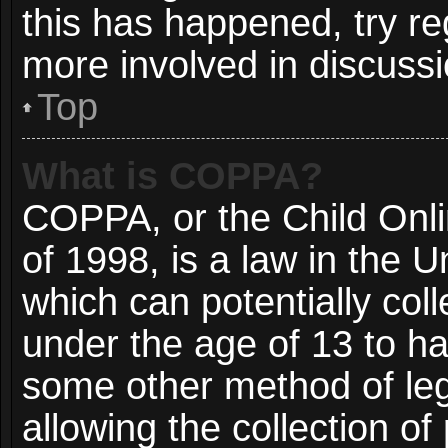
this has happened, try re
more involved in discussi
Top
What is COPPA?
COPPA, or the Child Onli
of 1998, is a law in the 
which can potentially col
under the age of 13 to ha
some other method of le
allowing the collection of 