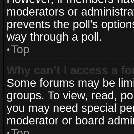
moderators or administrato
prevents the poll’s opti
way through a poll.
Top
Why can’t I access a f
Some forums may be limit
groups. To view, read, po
you may need special pe
moderator or board admin
Top