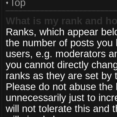
Top
What is my rank and ho
Ranks, which appear bel
the number of posts you 
users, e.g. moderators an
you cannot directly chan
ranks as they are set by 
Please do not abuse the 
unnecessarily just to inc
will not tolerate this and