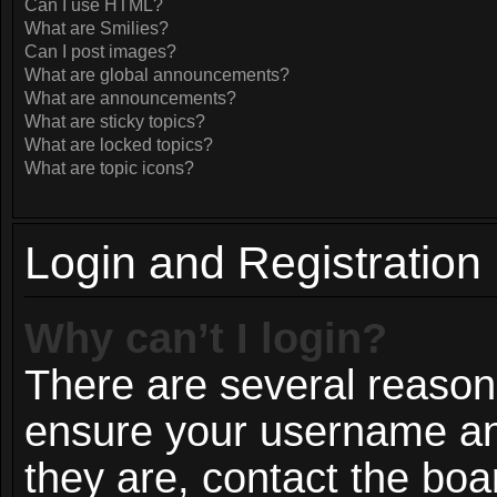
Can I use HTML?
What are Smilies?
Can I post images?
What are global announcements?
What are announcements?
What are sticky topics?
What are locked topics?
What are topic icons?
Login and Registration
Why can’t I login?
There are several reasons
ensure your username and
they are, contact the bo