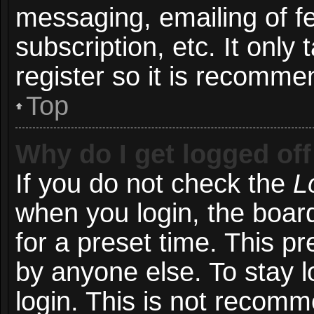
messaging, emailing of f
subscription, etc. It onl
register so it is recomm
Top
Why do I get logged off
If you do not check the
L
when you login, the board
for a preset time. This p
by anyone else. To stay l
login. This is not recom