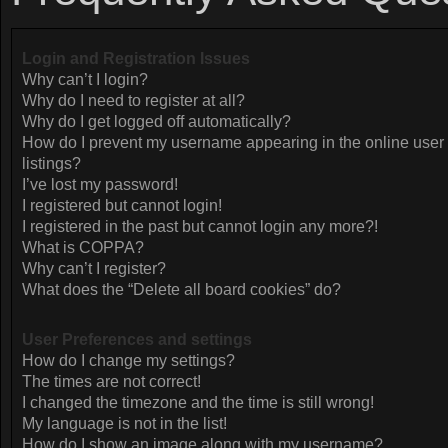
Login and Registration Issues
Why can’t I login?
Why do I need to register at all?
Why do I get logged off automatically?
How do I prevent my username appearing in the online user
listings?
I’ve lost my password!
I registered but cannot login!
I registered in the past but cannot login any more?!
What is COPPA?
Why can’t I register?
What does the “Delete all board cookies” do?
User Preferences and settings
How do I change my settings?
The times are not correct!
I changed the timezone and the time is still wrong!
My language is not in the list!
How do I show an image along with my username?