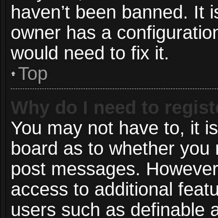
haven’t been banned. It i
owner has a configuration
would need to fix it.
Top
Why do I need to registe
You may not have to, it is
board as to whether you n
post messages. However; r
access to additional featu
users such as definable 