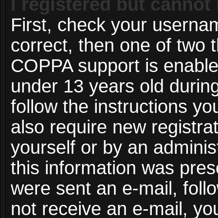
I registered but cannot 
First, check your userna
correct, then one of two
COPPA support is enable
under 13 years old during 
follow the instructions y
also require new registrat
yourself or by an adminis
this information was prese
were sent an e-mail, follo
not receive an e-mail, y