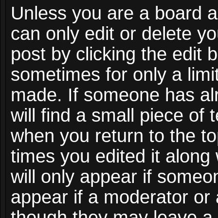
Unless you are a board a
can only edit or delete y
post by clicking the edit 
sometimes for only a limi
made. If someone has alr
will find a small piece of
when you return to the to
times you edited it along
will only appear if someon
appear if a moderator or 
though they may leave a 