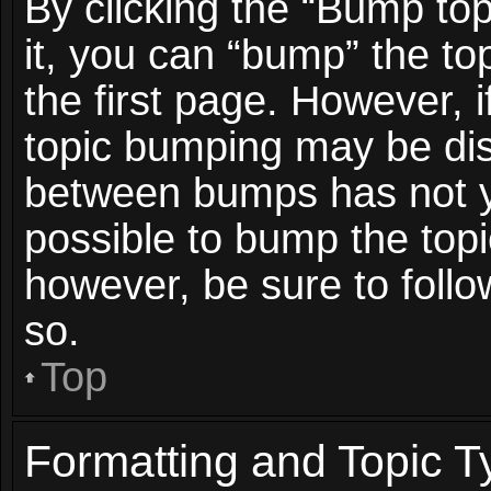
By clicking the “Bump top
it, you can “bump” the top
the first page. However, i
topic bumping may be dis
between bumps has not ye
possible to bump the topic
however, be sure to foll
so.
Top
Formatting and Topic T