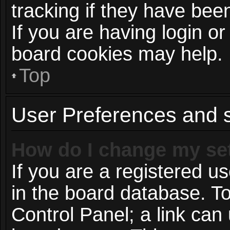
tracking if they have be
If you are having login or
board cookies may help.
Top
User Preferences and s
How do I change my se
If you are a registered us
in the board database. To
Control Panel; a link can 