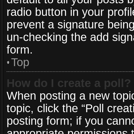
radio button in your profil
prevent a signature being
un-checking the add signa
form.
Top
How do I create a poll?
When posting a new topic o
topic, click the “Poll cre
posting form; if you cann
appropriate permissions to