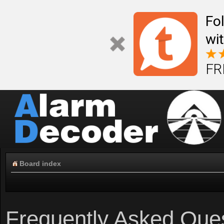
Fo
wi
FR
Board index
Frequently Asked Que