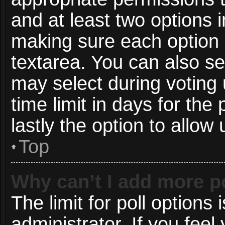
and at least two options i
making sure each option i
textarea. You can also s
may select during voting 
time limit in days for the p
lastly the option to allow
Top
Why can’t I add more p
The limit for poll options 
administrator. If you fee