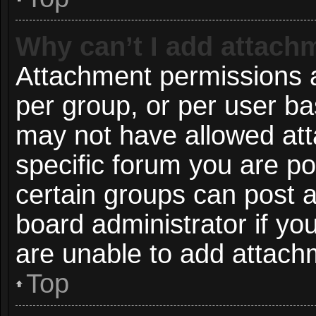
Why can’t I add attach
Attachment permissions a
per group, or per user ba
may not have allowed att
specific forum you are po
certain groups can post 
board administrator if y
are unable to add attach
Top