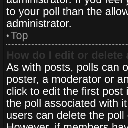
to your poll than the all
administrator.
Top
How do I edit or delete 
As with posts, polls can o
poster, a moderator or an 
click to edit the first post
the poll associated with i
users can delete the poll 
However, if members have