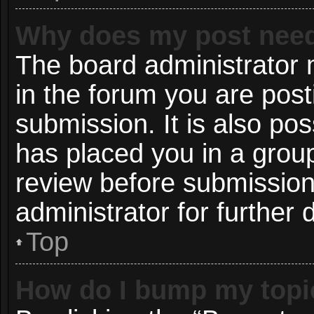
Why does my post need
The board administrator 
in the forum you are post
submission. It is also pos
has placed you in a grou
review before submission
administrator for further d
Top
How do I bump my topi