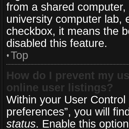
from a shared computer, e.
university computer lab, e
checkbox, it means the b
disabled this feature.
Top
How do I prevent my us
online user listings?
Within your User Control
preferences”, you will fin
status
. Enable this optio