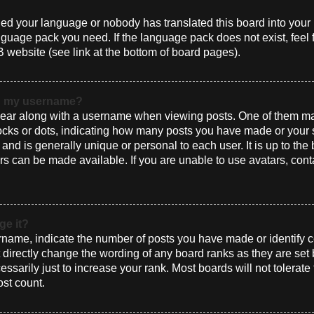
alled your language or nobody has translated this board into you
language pack you need. If the language pack does not exist, feel 
 website (see link at the bottom of board pages).
th my username?
ar along with a username when viewing posts. One of them ma
blocks or dots, indicating how many posts you have made or your 
and is generally unique or personal to each user. It is up to the
s can be made available. If you are unable to use avatars, cont
ge it?
ame, indicate the number of posts you have made or identify ce
t directly change the wording of any board ranks as they are set
sarily just to increase your rank. Most boards will not tolerate
ost count.