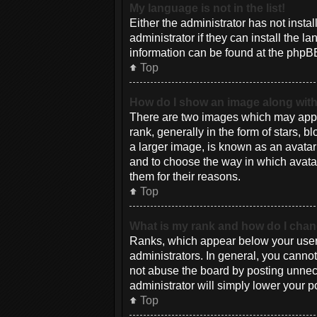
My language is not in the list!
Either the administrator has not inst
administrator if they can install the 
information can be found at the phpBB
Top
How do I show an image along wi
There are two images which may appe
rank, generally in the form of stars, 
a larger image, is known as an avatar 
and to choose the way in which avatar
them for their reasons.
Top
What is my rank and how do I chan
Ranks, which appear below your usern
administrators. In general, you canno
not abuse the board by posting unneces
administrator will simply lower your p
Top