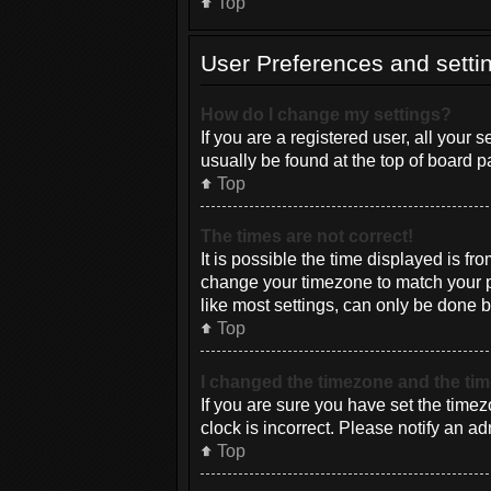
Top
User Preferences and setti
How do I change my settings?
If you are a registered user, all your 
usually be found at the top of board p
Top
The times are not correct!
It is possible the time displayed is fr
change your timezone to match your pa
like most settings, can only be done by
Top
I changed the timezone and the time
If you are sure you have set the timez
clock is incorrect. Please notify an ad
Top