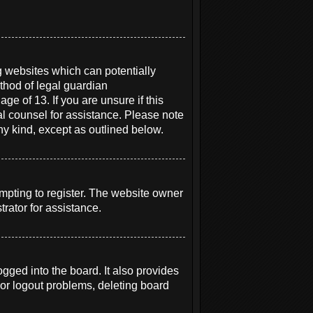
g websites which can potentially
thod of legal guardian
ge of 13. If you are unsure if this
gal counsel for assistance. Please note
ny kind, except as outlined below.
mpting to register. The website owner
rator for assistance.
ged into the board. It also provides
 or logout problems, deleting board