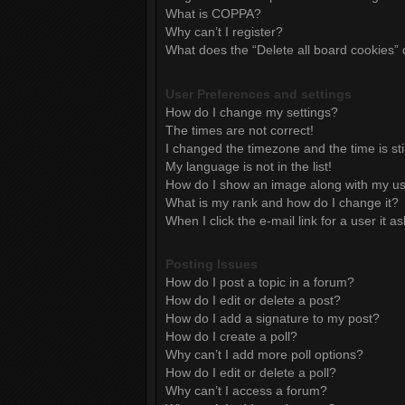
What is COPPA?
Why can’t I register?
What does the “Delete all board cookies”
User Preferences and settings
How do I change my settings?
The times are not correct!
I changed the timezone and the time is sti
My language is not in the list!
How do I show an image along with my 
What is my rank and how do I change it?
When I click the e-mail link for a user it a
Posting Issues
How do I post a topic in a forum?
How do I edit or delete a post?
How do I add a signature to my post?
How do I create a poll?
Why can’t I add more poll options?
How do I edit or delete a poll?
Why can’t I access a forum?