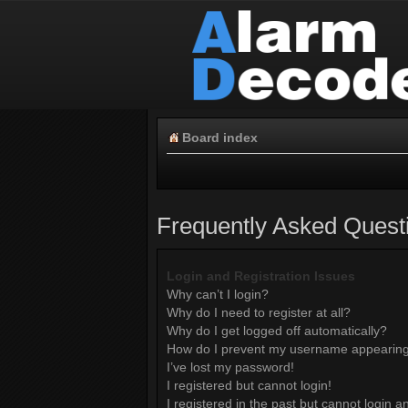
Board index
Frequently Asked Quest
Login and Registration Issues
Why can’t I login?
Why do I need to register at all?
Why do I get logged off automatically?
How do I prevent my username appearing i
I’ve lost my password!
I registered but cannot login!
I registered in the past but cannot login 