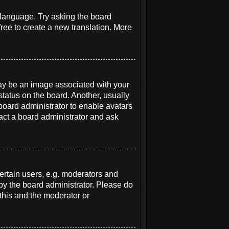
r language. Try asking the board
free to create a new translation. More
y be an image associated with your
status on the board. Another, usually
 board administrator to enable avatars
act a board administrator and ask
rtain users, e.g. moderators and
 by the board administrator. Please do
 this and the moderator or