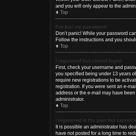
and you will only appear to the admin
Top
I’ve lost my password!
Don’t panic! While your password canno
Follow the instructions and you should
Top
I registered but cannot login!
First, check your username and passw
you specified being under 13 years old
require new registrations to be activa
registration. If you were sent an e-mai
address or the e-mail may have been pi
administrator.
Top
I registered in the past but cannot
It is possible an administrator has d
have not posted for a long time to red