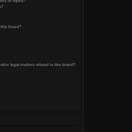
ums or topics?
s?
this board?
d/or legal matters related to this board?