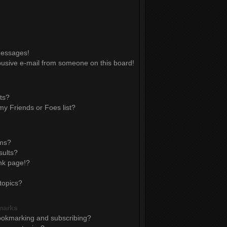
messages!
usive e-mail from someone on this board!
ts?
y Friends or Foes list?
ums?
sults?
nk page!?
topics?
marks
ookmarking and subscribing?