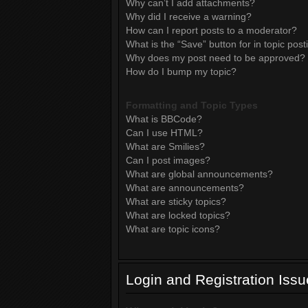
Why can’t I add attachments?
Why did I receive a warning?
How can I report posts to a moderator?
What is the “Save” button for in topic post
Why does my post need to be approved?
How do I bump my topic?
Formatting and Topic Types
What is BBCode?
Can I use HTML?
What are Smilies?
Can I post images?
What are global announcements?
What are announcements?
What are sticky topics?
What are locked topics?
What are topic icons?
Login and Registration Iss