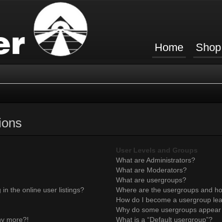
Home
Shop
ions
User Levels and Groups
What are Administrators?
What are Moderators?
What are usergroups?
n the online user listings?
Where are the usergroups and ho
How do I become a usergroup le
Why do some usergroups appear in
any more?!
What is a “Default usergroup”?