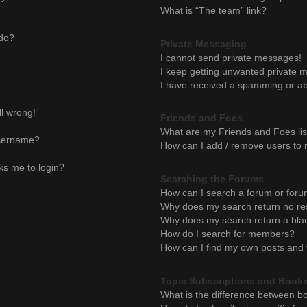
What is “The team” link?
 do?
Private Messaging
I cannot send private messages!
I keep getting unwanted private 
I have received a spamming or ab
ll wrong!
Friends and Foes
What are my Friends and Foes lis
username?
How can I add / remove users to m
sks me to login?
Searching the Forums
How can I search a forum or for
Why does my search return no re
Why does my search return a bla
How do I search for members?
How can I find my own posts and 
Topic Subscriptions and Book
What is the difference between b