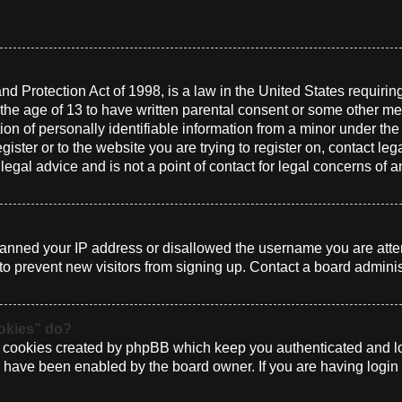
d Protection Act of 1998, is a law in the United States requirin
 the age of 13 to have written parental consent or some other me
n of personally identifiable information from a minor under the a
gister or to the website you are trying to register on, contact le
gal advice and is not a point of contact for legal concerns of a
 banned your IP address or disallowed the username you are atte
to prevent new visitors from signing up. Contact a board administ
ookies” do?
e cookies created by phpBB which keep you authenticated and log
ey have been enabled by the board owner. If you are having login