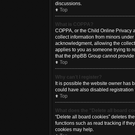
discussions.
Top
What is COPPA?
COPPA, or the Child Online Privacy an
collect information from minors under
acknowledgment, allowing the collectio
applies to you as someone trying to re
that the phpBB Group cannot provide le
Top
Why can’t I register?
It is possible the website owner has
could have also disabled registration 
Top
What does the “Delete all board c
“Delete all board cookies” deletes th
functions such as read tracking if th
cookies may help.