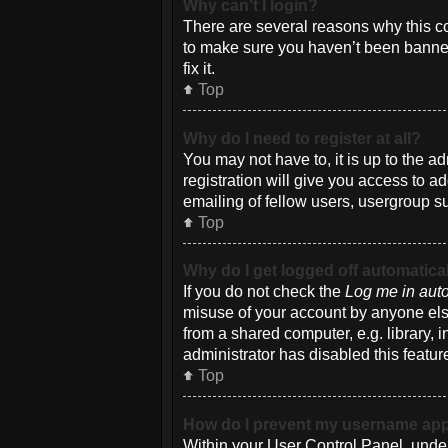
Why can’t I login?
There are several reasons why this co
to make sure you haven’t been banned.
fix it.
Top
Why do I need to register at all?
You may not have to, it is up to the a
registration will give you access to a
emailing of fellow users, usergroup su
Top
Why do I get logged off automatica
If you do not check the
Log me in auto
misuse of your account by anyone else
from a shared computer, e.g. library, i
administrator has disabled this featur
Top
How do I prevent my username appea
Within your User Control Panel, under