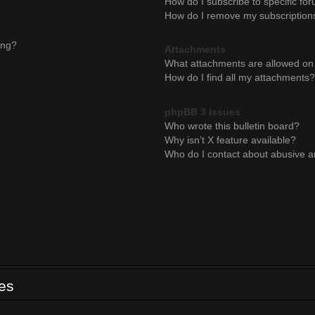
How do I subscribe to specific for
How do I remove my subscription
ing?
Attachments
What attachments are allowed on 
How do I find all my attachments?
phpBB 3 Issues
Who wrote this bulletin board?
Why isn’t X feature available?
Who do I contact about abusive an
ues