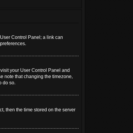
r User Control Panel; a link can
 preferences.
e, visit your User Control Panel and
se note that changing the timezone,
o do so.
t, then the time stored on the server