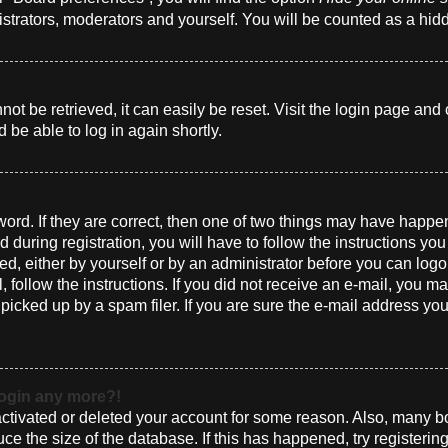
istrators, moderators and yourself. You will be counted as a hid
t be retrieved, it can easily be reset. Visit the login page and 
 be able to log in again shortly.
ord. If they are correct, then one of two things may have happ
 during registration, you will have to follow the instructions yo
ted, either by yourself or by an administrator before you can log
l, follow the instructions. If you did not receive an e-mail, you 
cked up by a spam filer. If you are sure the e-mail address you 
 login any more?!
eactivated or deleted your account for some reason. Also, many 
uce the size of the database. If this has happened, try registeri