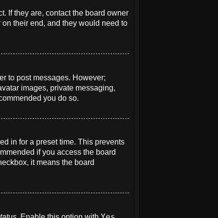
. If they are, contact the board owner
r on their end, and they would need to
order to post messages. However;
e avatar images, private messaging,
s recommended you do so.
d in for a preset time. This prevents
ecommended if you access the board
 checkbox, it means the board
tatus
. Enable this option with
Yes