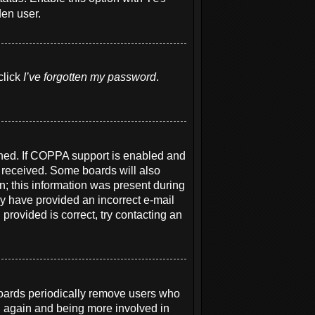
den user.
click
I’ve forgotten my password
.
ened. If COPPA support is enabled and
u received. Some boards will also
on; this information was present during
may have provided an incorrect e-mail
provided is correct, try contacting an
boards periodically remove users who
ng again and being more involved in