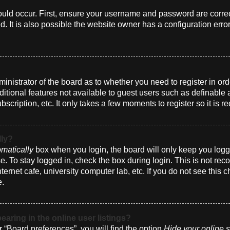
uld occur. First, ensure your username and password are correct
 It is also possible the website owner has a configuration erro
dministrator of the board as to whether you need to register in 
dditional features not available to guest users such as definabl
bscription, etc. It only takes a few moments to register so it i
lly?
matically
box when you login, the board will only keep you logge
. To stay logged in, check the box during login. This is not r
nternet cafe, university computer lab, etc. If you do not see this
e.
ring in the online user listings?
 “Board preferences”, you will find the option
Hide your online s