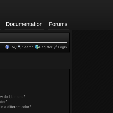
Documentation
Forums
FAQ
Search
Register
Login
w do I join one?
ader?
 a different color?