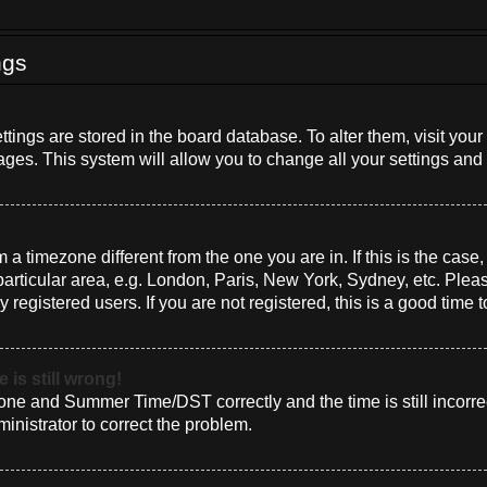
ngs
settings are stored in the board database. To alter them, visit you
ages. This system will allow you to change all your settings and
om a timezone different from the one you are in. If this is the cas
rticular area, e.g. London, Paris, New York, Sydney, etc. Plea
 registered users. If you are not registered, this is a good time t
 is still wrong!
one and Summer Time/DST correctly and the time is still incorrec
ministrator to correct the problem.